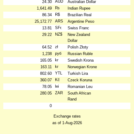
AUD
24.30
Australian Dollar
₨
1,641.49
Indian Rupee
R$
86.34
Brazilian Real
ARS
25,172.77
Argentine Peso
SFr.
13.81
Swiss Franc
NZ$
29.22
New Zealand
Dollar
zł
64.52
Polish Złoty
руб
1,238
Russian Ruble
kr
165.05
Swedish Krona
kr
163.11
Norwegian Krone
YTL
802.60
Turkish Lira
Kč
360.07
Czeck Koruna
lei
78.05
Romanian Leu
ZAR
280.05
South African
Rand
0
Exchange rates
as of 1-Aug-2026