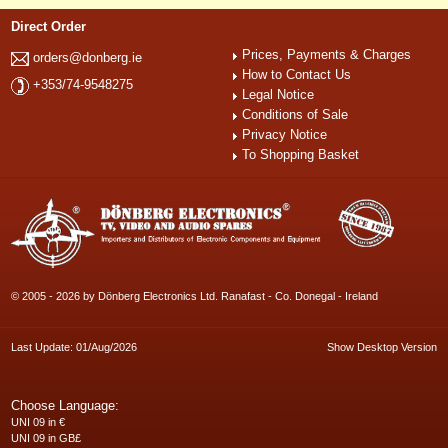
Direct Order
Prices, Payments & Charges
orders@donberg.ie
How to Contact Us
+353/74-9548275
Legal Notice
Conditions of Sale
Privacy Notice
To Shopping Basket
© 2005 - 2026 by Dönberg Electronics Ltd. Ranafast - Co. Donegal - Ireland
Last Update: 01/Aug/2026
Show Desktop Version
Choose Language:
UNI 09 in €
UNI 09 in GB£