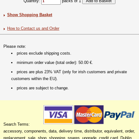
Quantity:
packs of 1
Show Shopping Basket
How to Contact us and Order
Please note:
prices exclude shipping costs.
minimum order value (total order): 50.00 €.
prices are plus 23% VAT (only for irish customers and private
customers within the EU).
prices are subject to change.
Search Terms:
accessory, components, data, delivery time, distributor, equivalent, order,
replacement, sale, shop, shopping, spares, upgrade, credit card, Dublin,