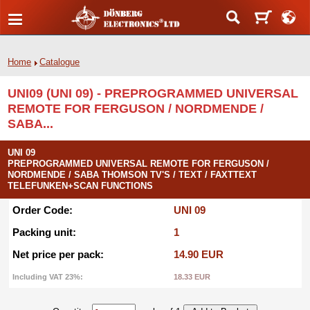
Home
Catalogue
UNI09 (UNI 09) - PREPROGRAMMED UNIVERSAL
REMOTE FOR FERGUSON / NORDMENDE /
SABA...
UNI 09
PREPROGRAMMED UNIVERSAL REMOTE FOR FERGUSON /
NORDMENDE / SABA THOMSON TV'S / TEXT / FAXTTEXT
TELEFUNKEN+SCAN FUNCTIONS
Order Code:
UNI 09
Packing unit:
1
Net price per pack:
14.90 EUR
Including VAT 23%:
18.33 EUR