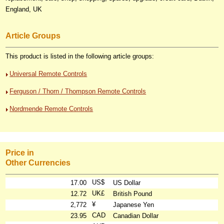
England, UK
Article Groups
This product is listed in the following article groups:
Universal Remote Controls
Ferguson / Thorn / Thompson Remote Controls
Nordmende Remote Controls
Price in
Other Currencies
US$
17.00
US Dollar
UK£
12.72
British Pound
¥
2,772
Japanese Yen
CAD
23.95
Canadian Dollar