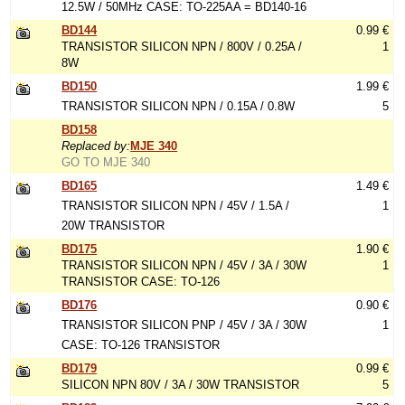
12.5W / 50MHz CASE: TO-225AA = BD140-16
BD144
0.99 €
TRANSISTOR SILICON NPN / 800V / 0.25A /
1
8W
BD150
1.99 €
TRANSISTOR SILICON NPN / 0.15A / 0.8W
5
BD158
Replaced by:
MJE 340
GO TO MJE 340
BD165
1.49 €
TRANSISTOR SILICON NPN / 45V / 1.5A /
1
20W TRANSISTOR
BD175
1.90 €
TRANSISTOR SILICON NPN / 45V / 3A / 30W
1
TRANSISTOR CASE: TO-126
BD176
0.90 €
TRANSISTOR SILICON PNP / 45V / 3A / 30W
1
CASE: TO-126 TRANSISTOR
BD179
0.99 €
SILICON NPN 80V / 3A / 30W TRANSISTOR
5