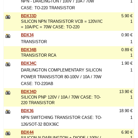
NPN - DARLINGTON / 100V / 10A / 70W
1
CASE: TO-220 TRANSISTOR
BDX33D
5.90 €
SILICON NPN TRANSISTOR VCB = 120V/IC
1
= 10A/PC = 70W CASE: TO-220
BDX34
0.90 €
TRANSISTOR
1
BDX34B
0.89 €
TRANSISTOR RCA
1
BDX34C
1.90 €
DARLINGTON COMPLEMENTARY SILICON
1
POWER TRANSISTOR 80-100V / 10A / 70W
CASE: TO-220AB
BDX34D
13.90 €
SILICON PNP 120V / 10A / 70W CASE: TO-
1
220 TRANSISTOR
BDX36
18.90 €
NPN SWITCHING TRANSISTOR CASE: TO-
1
126/SOT-32 BDX36C
BDX44
6.90 €
SILICON N-DARLINGTON + DIODE / 100V /
1