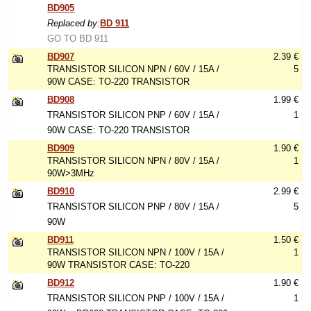
BD905
Replaced by:
BD 911
GO TO BD 911
BD907
2.39 €
TRANSISTOR SILICON NPN / 60V / 15A /
5
90W CASE: TO-220 TRANSISTOR
BD908
1.99 €
TRANSISTOR SILICON PNP / 60V / 15A /
1
90W CASE: TO-220 TRANSISTOR
BD909
1.90 €
TRANSISTOR SILICON NPN / 80V / 15A /
1
90W>3MHz
BD910
2.99 €
TRANSISTOR SILICON PNP / 80V / 15A /
5
90W
BD911
1.50 €
TRANSISTOR SILICON NPN / 100V / 15A /
1
90W TRANSISTOR CASE: TO-220
BD912
1.90 €
TRANSISTOR SILICON PNP / 100V / 15A /
1