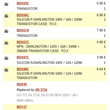
BDX65C
5.90 €
TRANSISTOR
1
BDX66C
6.90 €
SILICON P-DARLINGTON 100V / 16A / 150W
1
TRANSISTOR CASE: TO-3
BDX67A
7.90 €
TRANSISTOR
1
BDX67C
4.90 €
NPN - DARLINGTON / 120V / 16A / 150W =
1
2N6059 TRANSISTOR CASE: TO-3
BDX87C
3.99 €
SILICON N-DARLINGTON 100V / 12A / 120W
1
BDX88C
6.64 €
SILICON P-DARLINGTON 100V / 12A / 120W
1
TRANSISTOR
BDX95
Replaced by:
2N 3716
GO TO 2N 3716 SILICON NPN 100V / 8A /
90W>4MHz
BDY27