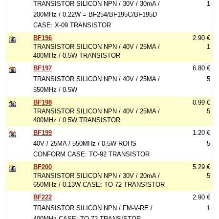
TRANSISTOR SILICON NPN / 30V / 30mA /
1
200MHz / 0.22W = BF254/BF195C/BF195D
CASE: X-09 TRANSISTOR
BF196
2.90 €
TRANSISTOR SILICON NPN / 40V / 25MA /
1
400MHz / 0.5W TRANSISTOR
BF197
6.80 €
TRANSISTOR SILICON NPN / 40V / 25MA /
5
550MHz / 0.5W
BF198
0.99 €
TRANSISTOR SILICON NPN / 40V / 25MA /
5
400MHz / 0.5W TRANSISTOR
BF199
1.20 €
40V / 25MA / 550MHz / 0.5W ROHS
5
CONFORM CASE: TO-92 TRANSISTOR
BF200
5.29 €
TRANSISTOR SILICON NPN / 30V / 20mA /
5
650MHz / 0.13W CASE: TO-72 TRANSISTOR
BF222
2.90 €
TRANSISTOR SILICON NPN / FM-V-RE /
1
400MHz CASE: TO-72 TRANSISTOR