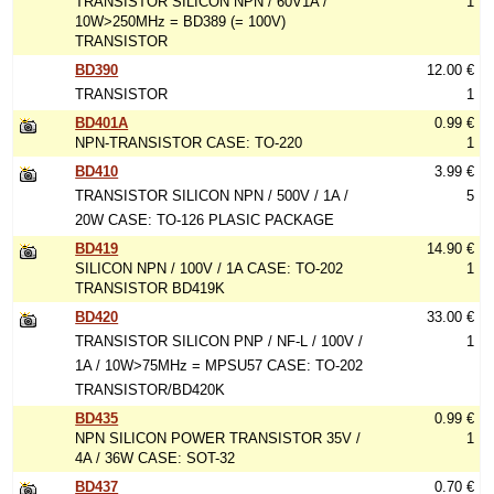
TRANSISTOR SILICON NPN / 60V1A /
1
10W>250MHz = BD389 (= 100V)
TRANSISTOR
BD390
12.00 €
TRANSISTOR
1
BD401A
0.99 €
NPN-TRANSISTOR CASE: TO-220
1
BD410
3.99 €
TRANSISTOR SILICON NPN / 500V / 1A /
5
20W CASE: TO-126 PLASIC PACKAGE
BD419
14.90 €
SILICON NPN / 100V / 1A CASE: TO-202
1
TRANSISTOR BD419K
BD420
33.00 €
TRANSISTOR SILICON PNP / NF-L / 100V /
1
1A / 10W>75MHz = MPSU57 CASE: TO-202
TRANSISTOR/BD420K
BD435
0.99 €
NPN SILICON POWER TRANSISTOR 35V /
1
4A / 36W CASE: SOT-32
BD437
0.70 €