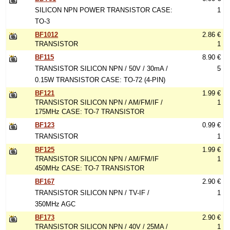
SILICON NPN POWER TRANSISTOR CASE:
1
TO-3
BF1012
2.86 €
TRANSISTOR
1
BF115
8.90 €
TRANSISTOR SILICON NPN / 50V / 30mA /
5
0.15W TRANSISTOR CASE: TO-72 (4-PIN)
BF121
1.99 €
TRANSISTOR SILICON NPN / AM/FM/IF /
1
175MHz CASE: TO-7 TRANSISTOR
BF123
0.99 €
TRANSISTOR
1
BF125
1.99 €
TRANSISTOR SILICON NPN / AM/FM/IF
1
450MHz CASE: TO-7 TRANSISTOR
BF167
2.90 €
TRANSISTOR SILICON NPN / TV-IF /
1
350MHz AGC
BF173
2.90 €
TRANSISTOR SILICON NPN / 40V / 25MA /
1