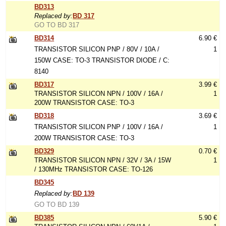
BD313
Replaced by:
BD 317
GO TO BD 317
BD314
6.90 €
TRANSISTOR SILICON PNP / 80V / 10A /
1
150W CASE: TO-3 TRANSISTOR DIODE / C:
8140
BD317
3.99 €
TRANSISTOR SILICON NPN / 100V / 16A /
1
200W TRANSISTOR CASE: TO-3
BD318
3.69 €
TRANSISTOR SILICON PNP / 100V / 16A /
1
200W TRANSISTOR CASE: TO-3
BD329
0.70 €
TRANSISTOR SILICON NPN / 32V / 3A / 15W
1
/ 130MHz TRANSISTOR CASE: TO-126
BD345
Replaced by:
BD 139
GO TO BD 139
BD385
5.90 €