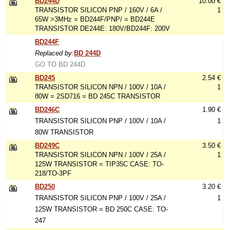
BD244D
10.00 €
TRANSISTOR SILICON PNP / 160V / 6A /
1
65W >3MHz = BD244F/PNP/ = BD244E
TRANSISTOR DE244E: 180V/BD244F: 200V
BD244F
Replaced by:
BD 244D
GO TO BD 244D
BD245
2.54 €
TRANSISTOR SILICON NPN / 100V / 10A /
1
80W = 2SD716 = BD 245C TRANSISTOR
BD246C
1.90 €
TRANSISTOR SILICON PNP / 100V / 10A /
1
80W TRANSISTOR
BD249C
3.50 €
TRANSISTOR SILICON NPN / 100V / 25A /
1
125W TRANSISTOR = TIP35C CASE: TO-
218/TO-3PF
BD250
3.20 €
TRANSISTOR SILICON PNP / 100V / 25A /
1
125W TRANSISTOR = BD 250C CASE: TO-
247