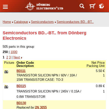
Home
Catalogue
Semiconductors
Semiconductors BD..-BT..
Semiconductors BD..-BT.. from Dönberg
Electronics
505 parts in this group
250
|
1000
1
2
3
|
Next
Picture
Order Code
Net Price
Description
Packing Unit
BD111
5.50 €
TRANSISTOR SILICON NPN / 60V / 10A /
1
15W TRANSISTOR CASE: TO-3
BD115
0.89 €
TRANSISTOR SILICON NPN / 245V / 0.15A /
1
0.8W TRANSISTOR
BD130
Replaced by:
2N 3055