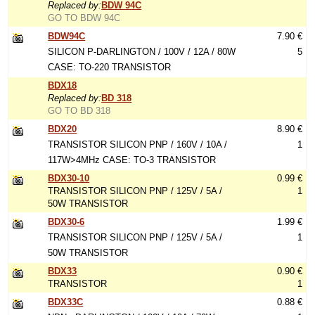
Replaced by:
BDW 94C
GO TO BDW 94C
BDW94C
7.90 €
SILICON P-DARLINGTON / 100V / 12A / 80W
5
CASE: TO-220 TRANSISTOR
BDX18
Replaced by:
BD 318
GO TO BD 318
BDX20
8.90 €
TRANSISTOR SILICON PNP / 160V / 10A /
1
117W>4MHz CASE: TO-3 TRANSISTOR
BDX30-10
0.99 €
TRANSISTOR SILICON PNP / 125V / 5A /
1
50W TRANSISTOR
BDX30-6
1.99 €
TRANSISTOR SILICON PNP / 125V / 5A /
1
50W TRANSISTOR
BDX33
0.90 €
TRANSISTOR
1
BDX33C
0.88 €