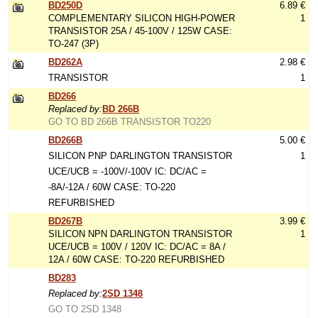
BD250D
6.89 €
COMPLEMENTARY SILICON HIGH-POWER
1
TRANSISTOR 25A / 45-100V / 125W CASE:
TO-247 (3P)
BD262A
2.98 €
TRANSISTOR
1
BD266
Replaced by:
BD 266B
GO TO BD 266B TRANSISTOR TO220
BD266B
5.00 €
SILICON PNP DARLINGTON TRANSISTOR
1
UCE/UCB = -100V/-100V IC: DC/AC =
-8A/-12A / 60W CASE: TO-220
REFURBISHED
BD267B
3.99 €
SILICON NPN DARLINGTON TRANSISTOR
1
UCE/UCB = 100V / 120V IC: DC/AC = 8A /
12A / 60W CASE: TO-220 REFURBISHED
BD283
Replaced by:
2SD 1348
GO TO 2SD 1348