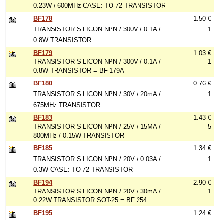
0.23W / 600MHz CASE: TO-72 TRANSISTOR
BF178
1.50 €
TRANSISTOR SILICON NPN / 300V / 0.1A /
1
0.8W TRANSISTOR
BF179
1.03 €
TRANSISTOR SILICON NPN / 300V / 0.1A /
1
0.8W TRANSISTOR = BF 179A
BF180
0.76 €
TRANSISTOR SILICON NPN / 30V / 20mA /
1
675MHz TRANSISTOR
BF183
1.43 €
TRANSISTOR SILICON NPN / 25V / 15MA /
5
800MHz / 0.15W TRANSISTOR
BF185
1.34 €
TRANSISTOR SILICON NPN / 20V / 0.03A /
1
0.3W CASE: TO-72 TRANSISTOR
BF194
2.90 €
TRANSISTOR SILICON NPN / 20V / 30mA /
1
0.22W TRANSISTOR SOT-25 = BF 254
BF195
1.24 €