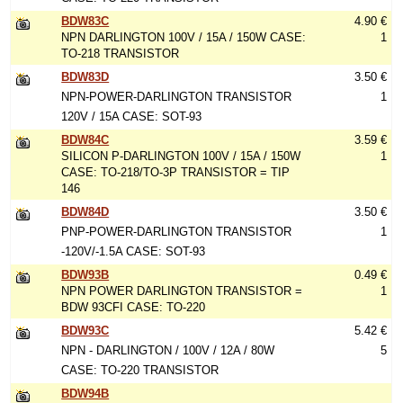
BDW83C
4.90 €
NPN DARLINGTON 100V / 15A / 150W CASE:
1
TO-218 TRANSISTOR
BDW83D
3.50 €
NPN-POWER-DARLINGTON TRANSISTOR
1
120V / 15A CASE: SOT-93
BDW84C
3.59 €
SILICON P-DARLINGTON 100V / 15A / 150W
1
CASE: TO-218/TO-3P TRANSISTOR = TIP
146
BDW84D
3.50 €
PNP-POWER-DARLINGTON TRANSISTOR
1
-120V/-1.5A CASE: SOT-93
BDW93B
0.49 €
NPN POWER DARLINGTON TRANSISTOR =
1
BDW 93CFI CASE: TO-220
BDW93C
5.42 €
NPN - DARLINGTON / 100V / 12A / 80W
5
CASE: TO-220 TRANSISTOR
BDW94B