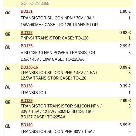
GO TO 2N 3055
BD131
1.90 €
TRANSISTOR SILICON NPN / 70V / 3A /
1
15W>60MHz CASE: TO-126 TRANSISTOR
BD132
0.92 €
PNP-SI TRANSISTOR CASE: TO-126
1
BD135
2.99 €
= BD 135-10 NPN POWER TRANSISTOR
5
1.5A / 45V / 10W CASE: TO-225AA
BD136-16
0.89 €
TRANSISTOR SILICON PNP / 45V / 1.5A /
5
12.5W TRANSISTOR CASE: TO-126
BD138
0.39 €
TRANSISTOR
1
BD139
2.99 €
TRANSISTOR TRANSISTOR SILICON NPN /
5
80V / 1.5A / 12.5W / 50MHz BD 139-16/ =
BD137 CASE: TO-225AA
BD140
3.99 €
TRANSISTOR SILICON PNP 80V / 1.5A /
5