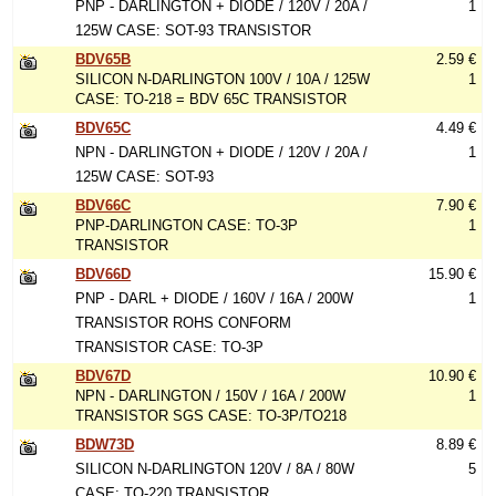
PNP - DARLINGTON + DIODE / 120V / 20A /
1
125W CASE: SOT-93 TRANSISTOR
BDV65B
2.59 €
SILICON N-DARLINGTON 100V / 10A / 125W
1
CASE: TO-218 = BDV 65C TRANSISTOR
BDV65C
4.49 €
NPN - DARLINGTON + DIODE / 120V / 20A /
1
125W CASE: SOT-93
BDV66C
7.90 €
PNP-DARLINGTON CASE: TO-3P
1
TRANSISTOR
BDV66D
15.90 €
PNP - DARL + DIODE / 160V / 16A / 200W
1
TRANSISTOR ROHS CONFORM
TRANSISTOR CASE: TO-3P
BDV67D
10.90 €
NPN - DARLINGTON / 150V / 16A / 200W
1
TRANSISTOR SGS CASE: TO-3P/TO218
BDW73D
8.89 €
SILICON N-DARLINGTON 120V / 8A / 80W
5
CASE: TO-220 TRANSISTOR