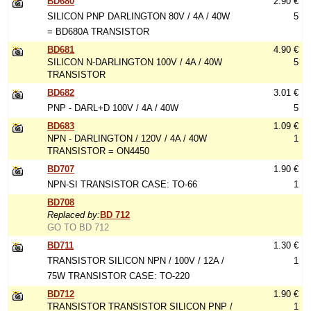
BD680
2.90 €
SILICON PNP DARLINGTON 80V / 4A / 40W
5
= BD680A TRANSISTOR
BD681
4.90 €
SILICON N-DARLINGTON 100V / 4A / 40W
5
TRANSISTOR
BD682
3.01 €
PNP - DARL+D 100V / 4A / 40W
5
BD683
1.09 €
NPN - DARLINGTON / 120V / 4A / 40W
1
TRANSISTOR = ON4450
BD707
1.90 €
NPN-SI TRANSISTOR CASE: TO-66
1
BD708
Replaced by:
BD 712
GO TO BD 712
BD711
1.30 €
TRANSISTOR SILICON NPN / 100V / 12A /
1
75W TRANSISTOR CASE: TO-220
BD712
1.90 €
TRANSISTOR TRANSISTOR SILICON PNP /
1