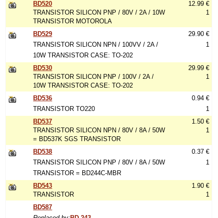
BD520
12.99 €
TRANSISTOR SILICON PNP / 80V / 2A / 10W
1
TRANSISTOR MOTOROLA
BD529
29.90 €
TRANSISTOR SILICON NPN / 100VV / 2A /
1
10W TRANSISTOR CASE: TO-202
BD530
29.99 €
TRANSISTOR SILICON PNP / 100V / 2A /
1
10W TRANSISTOR CASE: TO-202
BD536
0.94 €
TRANSISTOR TO220
1
BD537
1.50 €
TRANSISTOR SILICON NPN / 80V / 8A / 50W
1
= BD537K SGS TRANSISTOR
BD538
0.37 €
TRANSISTOR SILICON PNP / 80V / 8A / 50W
1
TRANSISTOR = BD244C-MBR
BD543
1.90 €
TRANSISTOR
1
BD587
Replaced by:
BD 243