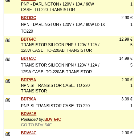
PNP - DARLINGTON / 120V / 10A / 90W
1
CASE: TO-220 TRANSISTOR
BDT63C
2.90 €
NPN - DARLINGTON / 120V / 10A / 90W B>1K
1
TO220
BDT64C
12.99 €
TRANSISTOR SILICON PNP / 120V / 12A /
5
125W CASE: TO-220AB TRANSISTOR
BDT65C
14.99 €
TRANSISTOR SILICON NPN / 120V / 12A /
5
125W CASE: TO-220AB TRANSISTOR
BDT95A
2.90 €
NPN-SI TRANSISTOR CASE: TO-220
1
TRANSISTOR
BDT96A
3.09 €
PNP-SI TRANSISTOR CASE: TO-220
1
BDV64B
Replaced by:
BDV 64C
GO TO BDV 64C
BDV64C
2.90 €