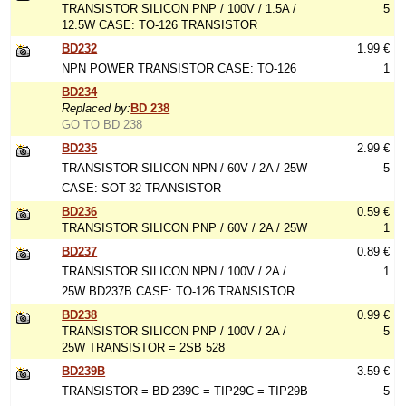
TRANSISTOR SILICON PNP / 100V / 1.5A /
5
12.5W CASE: TO-126 TRANSISTOR
BD232
1.99 €
NPN POWER TRANSISTOR CASE: TO-126
1
BD234
Replaced by:
BD 238
GO TO BD 238
BD235
2.99 €
TRANSISTOR SILICON NPN / 60V / 2A / 25W
5
CASE: SOT-32 TRANSISTOR
BD236
0.59 €
TRANSISTOR SILICON PNP / 60V / 2A / 25W
1
BD237
0.89 €
TRANSISTOR SILICON NPN / 100V / 2A /
1
25W BD237B CASE: TO-126 TRANSISTOR
BD238
0.99 €
TRANSISTOR SILICON PNP / 100V / 2A /
5
25W TRANSISTOR = 2SB 528
BD239B
3.59 €
TRANSISTOR = BD 239C = TIP29C = TIP29B
5