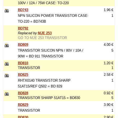
100V / 12A / 75W CASE: TO-220
BD743
1.96 €
NPN SILICON POWER TRANSISTOR CASE:
1
TO-220 = BD743B
BD792
Replaced by:
MJE 253
GO TO MJE 253 TRANSISTOR
BD809
4.00 €
TRANSISTOR SILICON NPN / 80V / 10A /
5
90W = BD 911 TRANSISTOR
BD810
1.20 €
TRANSISTOR
1
BD825
2.58 €
RHTX0140 TRANSISTOR SHARP
1
51AT15/REF Q502 = BD 829
BD828
0.92 €
TRANSISTOR SHARP 51AT15 = BD830
5
BD829
3.90 €
TRANSISTOR
1
BD830
2.90 €