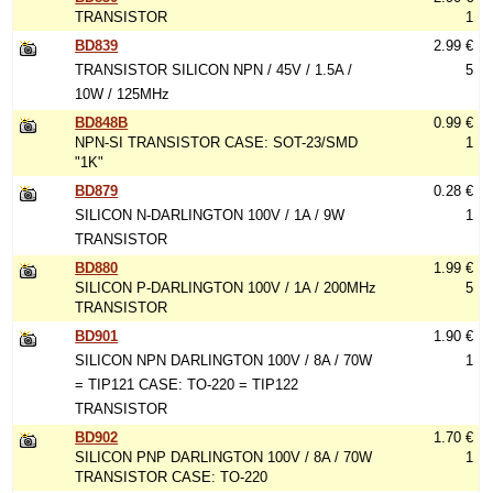
TRANSISTOR
1
BD839
2.99 €
TRANSISTOR SILICON NPN / 45V / 1.5A /
5
10W / 125MHz
BD848B
0.99 €
NPN-SI TRANSISTOR CASE: SOT-23/SMD
1
"1K"
BD879
0.28 €
SILICON N-DARLINGTON 100V / 1A / 9W
1
TRANSISTOR
BD880
1.99 €
SILICON P-DARLINGTON 100V / 1A / 200MHz
5
TRANSISTOR
BD901
1.90 €
SILICON NPN DARLINGTON 100V / 8A / 70W
1
= TIP121 CASE: TO-220 = TIP122
TRANSISTOR
BD902
1.70 €
SILICON PNP DARLINGTON 100V / 8A / 70W
1
TRANSISTOR CASE: TO-220