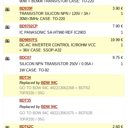
90W = BD908 TRANSISTOR CASE: TO-220
BD939F
3.90 €
TRANSISTOR SILICON NPN / 120V / 3A /
1
30W>3MHz CASE: TO-220
BD9702CP
7.90 €
IC PANASONIC SA-HT990 REF IC2903
1
BD9897FS
19.99 €
DC-AC INVERTER CONTROL IC/ROHM VCC
1
= 36V CASE: SSOP-A32
BDC07
9.75 €
SILICON NPN TRANSISTOR 250V / 0.05A /
1
1W CASE: TO-92
BDT34
Replaced by:
BDW 94C
GO TO BDW 94C 482213062268 = BDT62
70FR330 / 05G
BDT35
Replaced by:
BDW 94C
GO TO BDW 94C 482213061575 = BDT62B
70FR330 / 05G
BDT62C
2.60 €