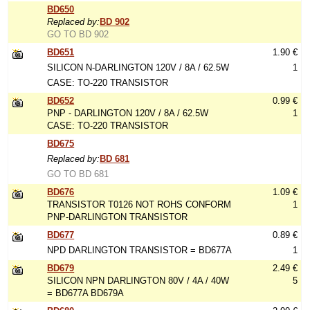
BD650
Replaced by:
BD 902
GO TO BD 902
BD651
1.90 €
SILICON N-DARLINGTON 120V / 8A / 62.5W
1
CASE: TO-220 TRANSISTOR
BD652
0.99 €
PNP - DARLINGTON 120V / 8A / 62.5W
1
CASE: TO-220 TRANSISTOR
BD675
Replaced by:
BD 681
GO TO BD 681
BD676
1.09 €
TRANSISTOR T0126 NOT ROHS CONFORM
1
PNP-DARLINGTON TRANSISTOR
BD677
0.89 €
NPD DARLINGTON TRANSISTOR = BD677A
1
BD679
2.49 €
SILICON NPN DARLINGTON 80V / 4A / 40W
5
= BD677A BD679A