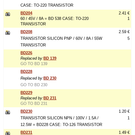
CASE: TO-220 TRANSISTOR
BD204
2.41 €
60 / 45V / 8A = BD 538 CASE: TO-220
1
TRANSISTOR
BD208
2.59 €
TRANSISTOR SILICON PNP / 60V / 8A / 55W
5
TRANSISTOR
BD226
Replaced by:
BD 139
GO TO BD 139
BD228
Replaced by:
BD 230
GO TO BD 230
BD229
Replaced by:
BD 231
GO TO BD 231
BD230
1.20 €
TRANSISTOR SILICON NPN / 100V / 1.5A /
1
12.5W = BD228 CASE: TO-126 TRANSISTOR
BD231
1.49 €