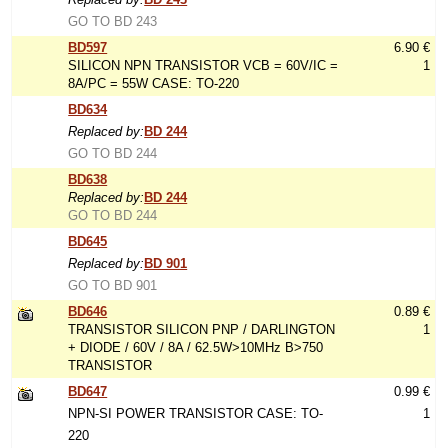
GO TO BD 243
BD597
6.90 €
SILICON NPN TRANSISTOR VCB = 60V/IC =
1
8A/PC = 55W CASE: TO-220
BD634
Replaced by:
BD 244
GO TO BD 244
BD638
Replaced by:
BD 244
GO TO BD 244
BD645
Replaced by:
BD 901
GO TO BD 901
BD646
0.89 €
TRANSISTOR SILICON PNP / DARLINGTON
1
+ DIODE / 60V / 8A / 62.5W>10MHz B>750
TRANSISTOR
BD647
0.99 €
NPN-SI POWER TRANSISTOR CASE: TO-
1
220