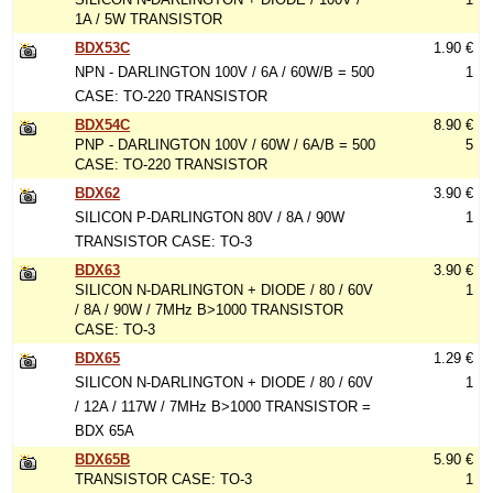
1A / 5W TRANSISTOR
BDX53C
1.90 €
NPN - DARLINGTON 100V / 6A / 60W/B = 500
1
CASE: TO-220 TRANSISTOR
BDX54C
8.90 €
PNP - DARLINGTON 100V / 60W / 6A/B = 500
5
CASE: TO-220 TRANSISTOR
BDX62
3.90 €
SILICON P-DARLINGTON 80V / 8A / 90W
1
TRANSISTOR CASE: TO-3
BDX63
3.90 €
SILICON N-DARLINGTON + DIODE / 80 / 60V
1
/ 8A / 90W / 7MHz B>1000 TRANSISTOR
CASE: TO-3
BDX65
1.29 €
SILICON N-DARLINGTON + DIODE / 80 / 60V
1
/ 12A / 117W / 7MHz B>1000 TRANSISTOR =
BDX 65A
BDX65B
5.90 €
TRANSISTOR CASE: TO-3
1