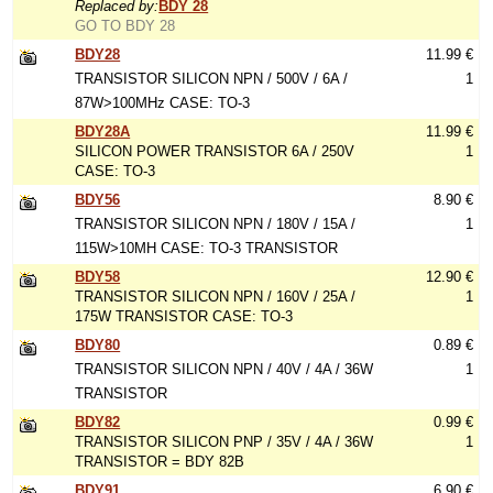
Replaced by:
BDY 28
GO TO BDY 28
BDY28
11.99 €
TRANSISTOR SILICON NPN / 500V / 6A /
1
87W>100MHz CASE: TO-3
BDY28A
11.99 €
SILICON POWER TRANSISTOR 6A / 250V
1
CASE: TO-3
BDY56
8.90 €
TRANSISTOR SILICON NPN / 180V / 15A /
1
115W>10MH CASE: TO-3 TRANSISTOR
BDY58
12.90 €
TRANSISTOR SILICON NPN / 160V / 25A /
1
175W TRANSISTOR CASE: TO-3
BDY80
0.89 €
TRANSISTOR SILICON NPN / 40V / 4A / 36W
1
TRANSISTOR
BDY82
0.99 €
TRANSISTOR SILICON PNP / 35V / 4A / 36W
1
TRANSISTOR = BDY 82B
BDY91
6.90 €