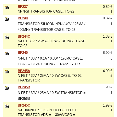
BF237
0.89 €
NPN-SI TRANSISTOR CASE: TO-92
1
BF240
0.39 €
TRANSISTOR SILICON NPN / 40V / 25MA /
1
400MHz TRANSISTOR CASE: TO-92
BF244C
1.39 €
N-FET 30V / 25MA / 0.3W = BF 245C CASE:
1
TO-92
BF245
8.90 €
N-FET / 30V / 0.1A / 0.3W / 170MC CASE:
5
TO-92 = BF245B/BF245C TRANSISTOR
BF245A
4.90 €
N-FET / 30V / 25MA / 0.3W CASE: TO-92
5
TRANSISTOR
BF245B
1.90 €
N-FET / 30V / 25MA / 0.3W TRANSISTOR =
1
BF256B
BF245C
1.99 €
N-CHANNEL SILICON FIELD-EFFECT
1
TRANSISTOR VDS = +-30V/VGSO =