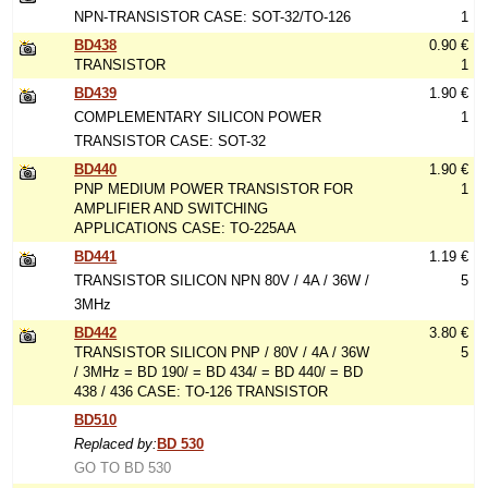
NPN-TRANSISTOR CASE: SOT-32/TO-126
1
BD438
0.90 €
TRANSISTOR
1
BD439
1.90 €
COMPLEMENTARY SILICON POWER
1
TRANSISTOR CASE: SOT-32
BD440
1.90 €
PNP MEDIUM POWER TRANSISTOR FOR
1
AMPLIFIER AND SWITCHING
APPLICATIONS CASE: TO-225AA
BD441
1.19 €
TRANSISTOR SILICON NPN 80V / 4A / 36W /
5
3MHz
BD442
3.80 €
TRANSISTOR SILICON PNP / 80V / 4A / 36W
5
/ 3MHz = BD 190/ = BD 434/ = BD 440/ = BD
438 / 436 CASE: TO-126 TRANSISTOR
BD510
Replaced by:
BD 530
GO TO BD 530