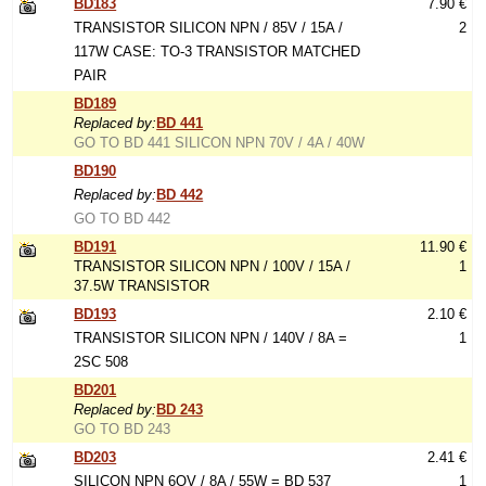
BD183
7.90 €
TRANSISTOR SILICON NPN / 85V / 15A /
2
117W CASE: TO-3 TRANSISTOR MATCHED
PAIR
BD189
Replaced by:
BD 441
GO TO BD 441 SILICON NPN 70V / 4A / 40W
BD190
Replaced by:
BD 442
GO TO BD 442
BD191
11.90 €
TRANSISTOR SILICON NPN / 100V / 15A /
1
37.5W TRANSISTOR
BD193
2.10 €
TRANSISTOR SILICON NPN / 140V / 8A =
1
2SC 508
BD201
Replaced by:
BD 243
GO TO BD 243
BD203
2.41 €
SILICON NPN 6OV / 8A / 55W = BD 537
1