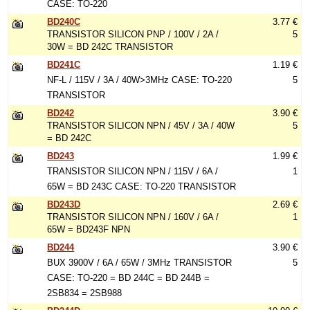
CASE: TO-220
BD240C
3.77 €
TRANSISTOR SILICON PNP / 100V / 2A /
5
30W = BD 242C TRANSISTOR
BD241C
1.19 €
NF-L / 115V / 3A / 40W>3MHz CASE: TO-220
5
TRANSISTOR
BD242
3.90 €
TRANSISTOR SILICON NPN / 45V / 3A / 40W
5
= BD 242C
BD243
1.99 €
TRANSISTOR SILICON NPN / 115V / 6A /
1
65W = BD 243C CASE: TO-220 TRANSISTOR
BD243D
2.69 €
TRANSISTOR SILICON NPN / 160V / 6A /
1
65W = BD243F NPN
BD244
3.90 €
BUX 3900V / 6A / 65W / 3MHz TRANSISTOR
5
CASE: TO-220 = BD 244C = BD 244B =
2SB834 = 2SB988