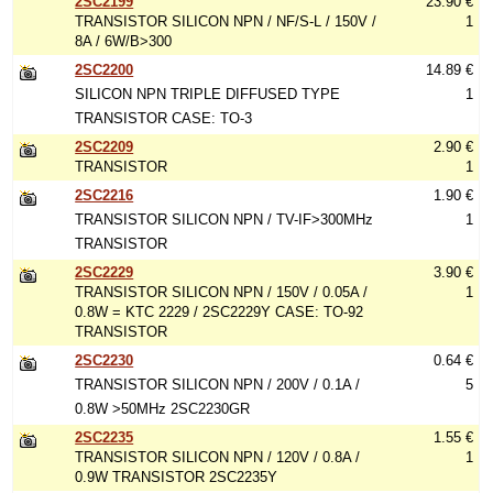
2SC2199
23.90 €
TRANSISTOR SILICON NPN / NF/S-L / 150V /
1
8A / 6W/B>300
2SC2200
14.89 €
SILICON NPN TRIPLE DIFFUSED TYPE
1
TRANSISTOR CASE: TO-3
2SC2209
2.90 €
TRANSISTOR
1
2SC2216
1.90 €
TRANSISTOR SILICON NPN / TV-IF>300MHz
1
TRANSISTOR
2SC2229
3.90 €
TRANSISTOR SILICON NPN / 150V / 0.05A /
1
0.8W = KTC 2229 / 2SC2229Y CASE: TO-92
TRANSISTOR
2SC2230
0.64 €
TRANSISTOR SILICON NPN / 200V / 0.1A /
5
0.8W >50MHz 2SC2230GR
2SC2235
1.55 €
TRANSISTOR SILICON NPN / 120V / 0.8A /
1
0.9W TRANSISTOR 2SC2235Y