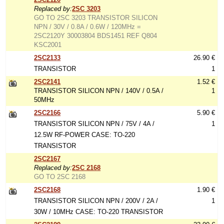
Replaced by:
2SC 3203
GO TO 2SC 3203 TRANSISTOR SILICON
NPN / 30V / 0.8A / 0.6W / 120MHz =
2SC2120Y 30003804 BDS1451 REF Q804
KSC2001
2SC2133
26.90 €
TRANSISTOR
1
2SC2141
1.52 €
TRANSISTOR SILICON NPN / 140V / 0.5A /
1
50MHz
2SC2166
5.90 €
TRANSISTOR SILICON NPN / 75V / 4A /
1
12.5W RF-POWER CASE: TO-220
TRANSISTOR
2SC2167
Replaced by:
2SC 2168
GO TO 2SC 2168
2SC2168
1.90 €
TRANSISTOR SILICON NPN / 200V / 2A /
1
30W / 10MHz CASE: TO-220 TRANSISTOR