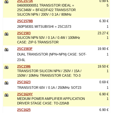
2SC1573A
0.99 €
046000000051 TRANSISTOR IDEAL =
5
2SC3468/ = BF422/F422 TRANSISTOR
SILICON NPN / 200V / 0.1A / 80MHz
2SC1578B
6.30 €
260P58301 MITSUBISHI = 2SC1573
1
2SC1583
23.27 €
SILICON NPN 50V / 0.1A / 0.4W / 100MHz
1
CASE: ZIP-5 TRANSISTOR
2SC1583F
19.90 €
DUAL TRANSISTOR (NPN+NPN) CASE: SOT-
1
23-6L
2SC1586
19.50 €
TRANSISTOR SILICON NPN / 250V / 15A /
1
150W / 10MHz TRANSISTOR CASE: TO-3
2SC1623
0.69 €
TRANSISTOR 60V / 0.1A / 250MHz SOT23
1
2SC1624Y
6.90 €
MEDIUM POWER AMPLIFIER APPLICATION
1
DRIVER STAGE CASE: TO-220AB
2SC1625
6.90 €