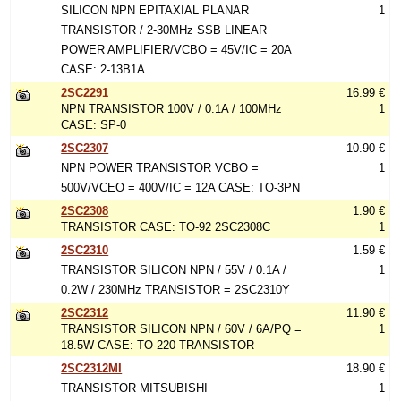
SILICON NPN EPITAXIAL PLANAR
1
TRANSISTOR / 2-30MHz SSB LINEAR
POWER AMPLIFIER/VCBO = 45V/IC = 20A
CASE: 2-13B1A
2SC2291
16.99 €
NPN TRANSISTOR 100V / 0.1A / 100MHz
1
CASE: SP-0
2SC2307
10.90 €
NPN POWER TRANSISTOR VCBO =
1
500V/VCEO = 400V/IC = 12A CASE: TO-3PN
2SC2308
1.90 €
TRANSISTOR CASE: TO-92 2SC2308C
1
2SC2310
1.59 €
TRANSISTOR SILICON NPN / 55V / 0.1A /
1
0.2W / 230MHz TRANSISTOR = 2SC2310Y
2SC2312
11.90 €
TRANSISTOR SILICON NPN / 60V / 6A/PQ =
1
18.5W CASE: TO-220 TRANSISTOR
2SC2312MI
18.90 €
TRANSISTOR MITSUBISHI
1