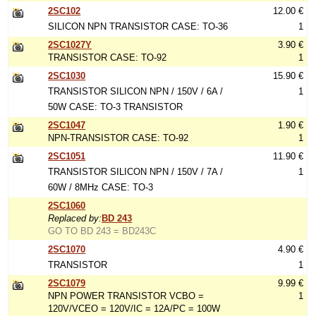
2SC102
12.00 €
SILICON NPN TRANSISTOR CASE: TO-36
1
2SC1027Y
3.90 €
TRANSISTOR CASE: TO-92
1
2SC1030
15.90 €
TRANSISTOR SILICON NPN / 150V / 6A /
1
50W CASE: TO-3 TRANSISTOR
2SC1047
1.90 €
NPN-TRANSISTOR CASE: TO-92
1
2SC1051
11.90 €
TRANSISTOR SILICON NPN / 150V / 7A /
1
60W / 8MHz CASE: TO-3
2SC1060
Replaced by:
BD 243
GO TO BD 243 = BD243C
2SC1070
4.90 €
TRANSISTOR
1
2SC1079
9.99 €
NPN POWER TRANSISTOR VCBO =
1
120V/VCEO = 120V/IC = 12A/PC = 100W