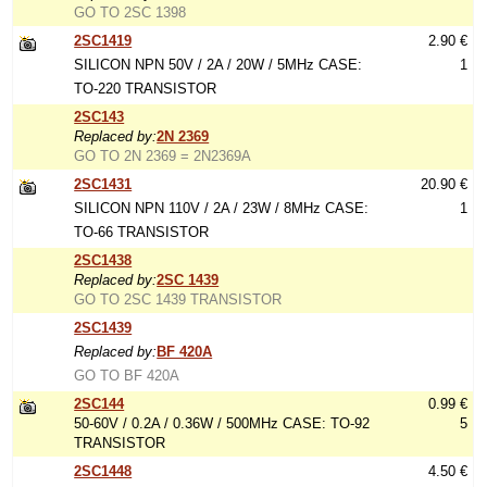
GO TO 2SC 1398
2SC1419
2.90 €
SILICON NPN 50V / 2A / 20W / 5MHz CASE:
1
TO-220 TRANSISTOR
2SC143
Replaced by:
2N 2369
GO TO 2N 2369 = 2N2369A
2SC1431
20.90 €
SILICON NPN 110V / 2A / 23W / 8MHz CASE:
1
TO-66 TRANSISTOR
2SC1438
Replaced by:
2SC 1439
GO TO 2SC 1439 TRANSISTOR
2SC1439
Replaced by:
BF 420A
GO TO BF 420A
2SC144
0.99 €
50-60V / 0.2A / 0.36W / 500MHz CASE: TO-92
5
TRANSISTOR
2SC1448
4.50 €