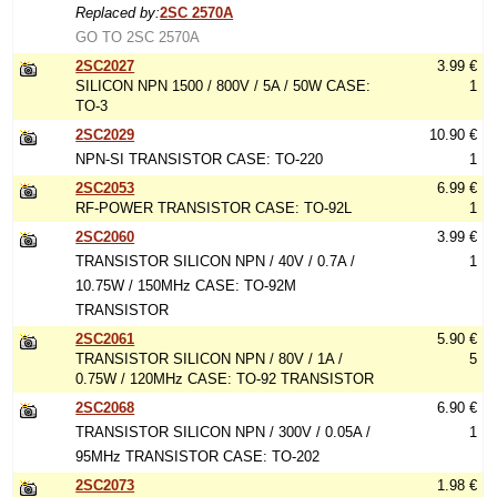
Replaced by:
2SC 2570A
GO TO 2SC 2570A
2SC2027
3.99 €
SILICON NPN 1500 / 800V / 5A / 50W CASE:
1
TO-3
2SC2029
10.90 €
NPN-SI TRANSISTOR CASE: TO-220
1
2SC2053
6.99 €
RF-POWER TRANSISTOR CASE: TO-92L
1
2SC2060
3.99 €
TRANSISTOR SILICON NPN / 40V / 0.7A /
1
10.75W / 150MHz CASE: TO-92M
TRANSISTOR
2SC2061
5.90 €
TRANSISTOR SILICON NPN / 80V / 1A /
5
0.75W / 120MHz CASE: TO-92 TRANSISTOR
2SC2068
6.90 €
TRANSISTOR SILICON NPN / 300V / 0.05A /
1
95MHz TRANSISTOR CASE: TO-202
2SC2073
1.98 €