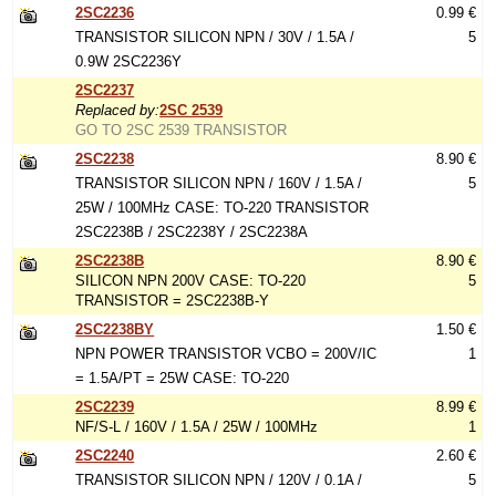
2SC2236
0.99 €
TRANSISTOR SILICON NPN / 30V / 1.5A /
5
0.9W 2SC2236Y
2SC2237
Replaced by:
2SC 2539
GO TO 2SC 2539 TRANSISTOR
2SC2238
8.90 €
TRANSISTOR SILICON NPN / 160V / 1.5A /
5
25W / 100MHz CASE: TO-220 TRANSISTOR
2SC2238B / 2SC2238Y / 2SC2238A
2SC2238B
8.90 €
SILICON NPN 200V CASE: TO-220
5
TRANSISTOR = 2SC2238B-Y
2SC2238BY
1.50 €
NPN POWER TRANSISTOR VCBO = 200V/IC
1
= 1.5A/PT = 25W CASE: TO-220
2SC2239
8.99 €
NF/S-L / 160V / 1.5A / 25W / 100MHz
1
2SC2240
2.60 €
TRANSISTOR SILICON NPN / 120V / 0.1A /
5