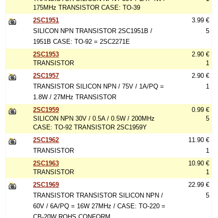
175MHz TRANSISTOR CASE: TO-39
2SC1951
3.99 €
SILICON NPN TRANSISTOR 2SC1951B /
5
1951B CASE: TO-92 = 2SC2271E
2SC1953
2.90 €
TRANSISTOR
1
2SC1957
2.90 €
TRANSISTOR SILICON NPN / 75V / 1A/PQ =
1
1.8W / 27MHz TRANSISTOR
2SC1959
0.99 €
SILICON NPN 30V / 0.5A / 0.5W / 200MHz
5
CASE: TO-92 TRANSISTOR 2SC1959Y
2SC1962
11.90 €
TRANSISTOR
1
2SC1963
10.90 €
TRANSISTOR
1
2SC1969
22.99 €
TRANSISTOR TRANSISTOR SILICON NPN /
5
60V / 6A/PQ = 16W 27MHz / CASE: TO-220 =
CB-20W ROHS CONFORM