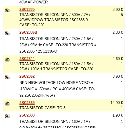
40W AF-POWER
2SC2335
3.90 €
TRANSISTOR SILICON NPN / 500V / 7A /
5
40W/VIDPOW TRANSISTOR 2SC2335-0
CASE: TO-220
2SC2336B
2.30 €
TRANSISTOR SILICON NPN / 250V / 1.5A /
1
25W / 95MHz CASE: TO-220 TRANSISTOR =
2SC2336 / 2SC2336-Q
2SC2344
2.60 €
TRANSISTOR SILICON NPN / 180V / 1.5A /
1
25W / 120MH TRANSISTOR CASE: TO-220
2SC2362
3.90 €
NPN HIGH-VOLTAGE LOW NOISE VCBO =
1
-150V/IC = -50mA / PC = 400MW CASE: TO-
92 2SC2362KF/R/S/Y
2SC2365
12.90 €
TRANSISTOR CASE: TO-3
1
2SC2383
1.90 €
TRANSISTOR SILICON NPN / 160V / 1A /
1
0.9W>20MHz 2SC2383O / 2SC2383Y/ CASE: