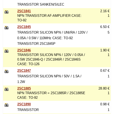
TRANSISTOR SANKEN/SILEC
2SC1841
2.16 €
NPN TRANSISTOR AF-AMPLIFIER CASE:
1
TO-92
2SC1845
6.50 €
TRANSISTOR SILICON NPN / UNI/RA / 120V /
5
0.05A / 0.5W / 110MHz CASE: TO-92
TRANSISTOR 2SC1845P
2SC1846
1.90 €
TRANSISTOR SILICON NPN / 120V / 0.05A /
1
0.5W 2SC1846-Q / 2SC1846R / 2SC1846S
CASE: TO-126
2SC1847
0.67 €
TRANSISTOR SILICON NPN / 50V / 1.5A /
1
1.2W
2SC1885
28.80 €
NPN TRANSISTOR = 2SC1885R / 2SC1885E
1
CASE: TO-92
2SC1890
0.98 €
TRANSISTOR
1