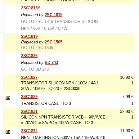
2SC1815Y
Replaced by:
2SC 1815
GO TO 2SC 1815 TRANSISTOR SILICON
NPN / 60V / 0.15A / 0.4W
2SC1819
Replaced by:
2SC 1505
GO TO 2SC 1505
2SC1826
Replaced by:
BD 243
GO TO BD 243
2SC1827
10.90 €
TRANSISTOR SILICON NPN / 100V / 4A /
1
30W / 10MHz TO220 = 2SC3039
2SC1829
7.99 €
TRANSISTOR CASE: TO-3
1
2SC1831
32.90 €
SILICON NPN TRANSISTOR VCB = 90V/VCE
1
= 70V/IC = 8A/PC = 100W CASE: TO-3
2SC1832
11.90 €
NPN - DARLINGTON 500V / 15A / 150W/B>10
1