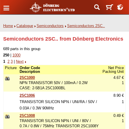
Home
Catalogue
Semiconductors
Semiconductors 2SC..
Semiconductors 2SC.. from Dönberg Electronics
689 parts in this group
250
|
1000
1
2
3
|
Next
Picture
Order Code
Net Price
Description
Packing Unit
2SC1000
4.67 €
NPN TRANSISTOR 50V / 100mA / 0.2W
1
CASE: 2-5B1A 2SC1000BL
2SC1006
8.90 €
TRANSISTOR SILICON NPN / UNI/RA / 50V /
1
0.03A / 0.3W 90MHz
2SC1008
0.49 €
TRANSISTOR SILICON NPN / UNI / 80V /
1
0.7A / 0.8W / 75MHz TRANSISTOR 2SC1008Y