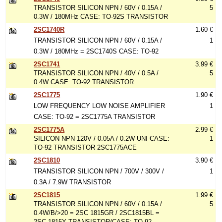
TRANSISTOR SILICON NPN / 60V / 0.15A /
5
0.3W / 180MHz CASE: TO-92S TRANSISTOR
2SC1740R
1.60 €
TRANSISTOR SILICON NPN / 60V / 0.15A /
1
0.3W / 180MHz = 2SC1740S CASE: TO-92
2SC1741
3.99 €
TRANSISTOR SILICON NPN / 40V / 0.5A /
5
0.4W CASE: TO-92 TRANSISTOR
2SC1775
1.90 €
LOW FREQUENCY LOW NOISE AMPLIFIER
1
CASE: TO-92 = 2SC1775A TRANSISTOR
2SC1775A
2.99 €
SILICON NPN 120V / 0.05A / 0.2W UNI CASE:
1
TO-92 TRANSISTOR 2SC1775ACE
2SC1810
3.90 €
TRANSISTOR SILICON NPN / 700V / 300V /
1
0.3A / 7.9W TRANSISTOR
2SC1815
1.99 €
TRANSISTOR SILICON NPN / 60V / 0.15A /
5
0.4W/B/>20 = 2SC 1815GR / 2SC1815BL =
2SC 1815Y TRANSISTOR/CASE: TO-92