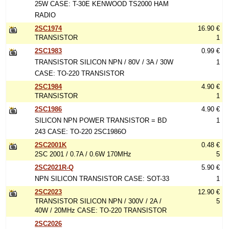
25W CASE: T-30E KENWOOD TS2000 HAM
RADIO
2SC1974
16.90 €
TRANSISTOR
1
2SC1983
0.99 €
TRANSISTOR SILICON NPN / 80V / 3A / 30W
1
CASE: TO-220 TRANSISTOR
2SC1984
4.90 €
TRANSISTOR
1
2SC1986
4.90 €
SILICON NPN POWER TRANSISTOR = BD
1
243 CASE: TO-220 2SC1986O
2SC2001K
0.48 €
2SC 2001 / 0.7A / 0.6W 170MHz
5
2SC2021R-Q
5.90 €
NPN SILICON TRANSISTOR CASE: SOT-33
1
2SC2023
12.90 €
TRANSISTOR SILICON NPN / 300V / 2A /
5
40W / 20MHz CASE: TO-220 TRANSISTOR
2SC2026