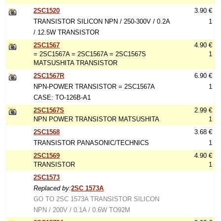
2SC1520
3.90 €
TRANSISTOR SILICON NPN / 250-300V / 0.2A
1
/ 12.5W TRANSISTOR
2SC1567
4.90 €
= 2SC1567A = 2SC1567A = 2SC1567S
1
MATSUSHITA TRANSISTOR
2SC1567R
6.90 €
NPN-POWER TRANSISTOR = 2SC1567A
1
CASE: TO-126B-A1
2SC1567S
2.99 €
NPN POWER TRANSISTOR MATSUSHITA
1
2SC1568
3.68 €
TRANSISTOR PANASONIC/TECHNICS
1
2SC1569
4.90 €
TRANSISTOR
1
2SC1573
Replaced by:
2SC 1573A
GO TO 2SC 1573A TRANSISTOR SILICON
NPN / 200V / 0.1A / 0.6W TO92M