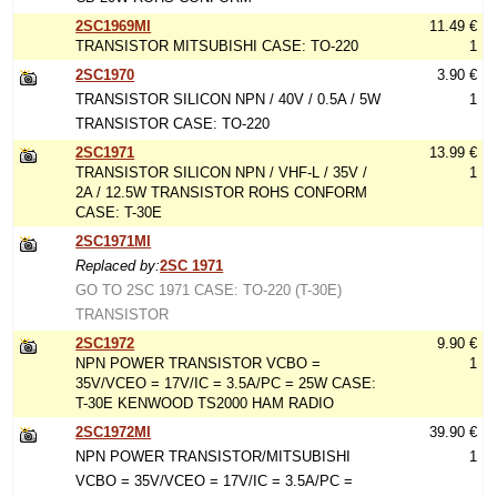
2SC1969MI
11.49 €
TRANSISTOR MITSUBISHI CASE: TO-220
1
2SC1970
3.90 €
TRANSISTOR SILICON NPN / 40V / 0.5A / 5W
1
TRANSISTOR CASE: TO-220
2SC1971
13.99 €
TRANSISTOR SILICON NPN / VHF-L / 35V /
1
2A / 12.5W TRANSISTOR ROHS CONFORM
CASE: T-30E
2SC1971MI
Replaced by:
2SC 1971
GO TO 2SC 1971 CASE: TO-220 (T-30E)
TRANSISTOR
2SC1972
9.90 €
NPN POWER TRANSISTOR VCBO =
1
35V/VCEO = 17V/IC = 3.5A/PC = 25W CASE:
T-30E KENWOOD TS2000 HAM RADIO
2SC1972MI
39.90 €
NPN POWER TRANSISTOR/MITSUBISHI
1
VCBO = 35V/VCEO = 17V/IC = 3.5A/PC =