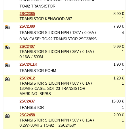
TO-92 TRANSISTOR
2SC2385
8.90 €
TRANSISTOR KENWOOD A97
1
2SC2389
7.90 €
TRANSISTOR SILICON NPN / 120V / 0.05A /
4
0.3W CASE: TO-92 TRANSISTOR 2SC2389S
2SC2407
9.99 €
TRANSISTOR SILICON NPN / 35V / 0.15A /
1
0.16W / 500M
2SC2411K
1.90 €
TRANSISTOR ROHM
1
2SC2412
1.20 €
TRANSISTOR SILICON NPN / 50V / 0.1A /
1
180MHz CASE: SOT-23 TRANSISTOR
MARKING: BR/BS
2SC2437
15.00 €
TRANSISTOR
1
2SC2458
2.00 €
TRANSISTOR SILICON NPN / 50V / 0.15A /
1
0.2W>80MHz TO-92 = 2SC2458Y