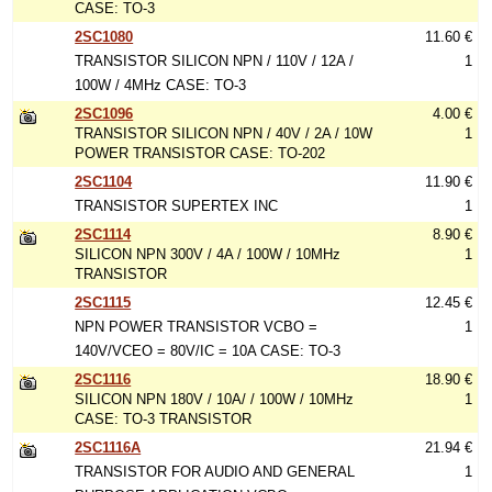
CASE: TO-3
2SC1080
11.60 €
TRANSISTOR SILICON NPN / 110V / 12A /
1
100W / 4MHz CASE: TO-3
2SC1096
4.00 €
TRANSISTOR SILICON NPN / 40V / 2A / 10W
1
POWER TRANSISTOR CASE: TO-202
2SC1104
11.90 €
TRANSISTOR SUPERTEX INC
1
2SC1114
8.90 €
SILICON NPN 300V / 4A / 100W / 10MHz
1
TRANSISTOR
2SC1115
12.45 €
NPN POWER TRANSISTOR VCBO =
1
140V/VCEO = 80V/IC = 10A CASE: TO-3
2SC1116
18.90 €
SILICON NPN 180V / 10A/ / 100W / 10MHz
1
CASE: TO-3 TRANSISTOR
2SC1116A
21.94 €
TRANSISTOR FOR AUDIO AND GENERAL
1