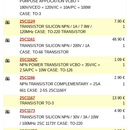
PURPOSE APPLICATION VCBO =
180V/VCEO = 120V/IC = 10A/PC = 100W
CASE: TO-3
2SC1124
7.90 €
TRANSISTOR SILICON NPN / 1A / 7.9W /
1
120MHz CASE: TO-220 TRANSISTOR
2SC1161
48.90 €
TRANSISTOR SILICON NPN / 200V / 1A
1
CASE: TO-66 TRANSISTOR
2SC1162C
1.09 €
NPN POWER TRANSISTOR VCBO = 35V/IC =
1
2.5A/PC = 10W CASE: TO-126
2SC1166
2.90 €
NPN TRANSISTOR COMPLEMENTARY = 2SA
1
661 CASE: 2-5S 2SC1166Y
2SC1167
13.90 €
TRANSISTOR TO-3
1
2SC1173
4.90 €
TRANSISTOR SILICON NPN / 30V / 3A / 10W
1
/ 100MHz 2SC 1173Y CASE: TO-220