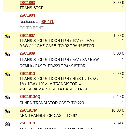
2SC1893
3.90 €
TRANSISTOR
1
2SC1904
Replaced by:
BF 471
GO TO BF 471
2SC1907
1.99 €
TRANSISTOR SILICON NPN / 19V / 0.05A /
1
0.3W / 1.1GHZ CASE: TO-92 TRANSISTOR
2SC1909
8.90 €
TRANSISTOR SILICON NPN / 75V / 3A / 5.5W
1
(27MHz) CASE: TO-220 TRANSISTOR
2SC1913
6.90 €
TRANSISTOR SILICON NPN / NF/S-L / 150V /
1
1A / 15W / 120MHz TRANSISTOR =
2SC1913A MATSUSHITA CASE: TO-220
2SC1913AQ
5.49 €
SI NPN TRANSISTOR CASE: TO-220
1
2SC1914A
10.99 €
NPN-TRANSISTOR CASE: TO-92
1
2SC1919
2.39 €