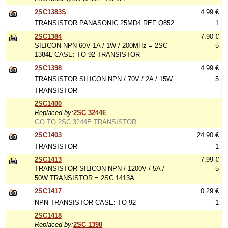
2SC1383S
4.99 €
TRANSISTOR PANASONIC 25MD4 REF Q852
1
2SC1384
7.90 €
SILICON NPN 60V 1A / 1W / 200MHz = 2SC
5
1384L CASE: TO-92 TRANSISTOR
2SC1398
4.99 €
TRANSISTOR SILICON NPN / 70V / 2A / 15W
5
TRANSISTOR
2SC1400
Replaced by:
2SC 3244E
GO TO 2SC 3244E TRANSISTOR
2SC1403
24.90 €
TRANSISTOR
1
2SC1413
7.99 €
TRANSISTOR SILICON NPN / 1200V / 5A /
5
50W TRANSISTOR = 2SC 1413A
2SC1417
0.29 €
NPN TRANSISTOR CASE: TO-92
1
2SC1418
Replaced by:
2SC 1398