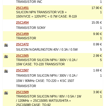
TRANSISTOR INC
1
2SC1451
17.90 €
SILICON NPN TRANSISTOR VCB =
1
150V/VCE = 120V/PC = 0.7W CASE: R-119
2SC1454
15.05 €
TRANSISTOR SONY
1
2SC1459
9.90 €
TRANSISTOR
1
2SC1472
0.99 €
SILICON N-DARLINGTON 40V / 0.3A / 0.5W
5
2SC1505
2.99 €
TRANSISTOR SILICON NPN / 300V / 0.2A /
5
15W CASE: TO-220 TRANSISTOR
2SC1507
1.69 €
TRANSISTOR SILICON NPN / 300V / 0.2A /
1
15W / 80MHz CASE: TO-220 = KSC 1507
TRANSISTOR
2SC1509
3.90 €
TRANSISTOR SILICON NPN / 80V / 0.5A / 1W
1
/ 120MHz = 2SC1509S MATSUSHITA =
2SC1509R CASE: TO-92