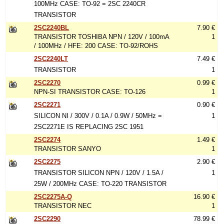
100MHz CASE: TO-92 = 2SC 2240CR
TRANSISTOR
2SC2240BL
7.90 €
TRANSISTOR TOSHIBA NPN / 120V / 100mA
1
/ 100MHz / HFE: 200 CASE: TO-92/ROHS
2SC2240LT
7.49 €
TRANSISTOR
1
2SC2270
0.99 €
NPN-SI TRANSISTOR CASE: TO-126
1
2SC2271
0.90 €
SILICON NI / 300V / 0.1A / 0.9W / 50MHz =
1
2SC2271E IS REPLACING 2SC 1951
2SC2274
1.49 €
TRANSISTOR SANYO
1
2SC2275
2.90 €
TRANSISTOR SILICON NPN / 120V / 1.5A /
1
25W / 200MHz CASE: TO-220 TRANSISTOR
2SC2275A-Q
16.90 €
TRANSISTOR NEC
1
2SC2290
78.99 €