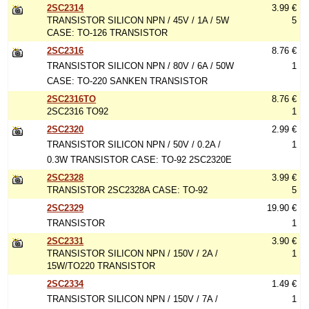
2SC2314
3.99 €
TRANSISTOR SILICON NPN / 45V / 1A / 5W
5
CASE: TO-126 TRANSISTOR
2SC2316
8.76 €
TRANSISTOR SILICON NPN / 80V / 6A / 50W
1
CASE: TO-220 SANKEN TRANSISTOR
2SC2316TO
8.76 €
2SC2316 TO92
1
2SC2320
2.99 €
TRANSISTOR SILICON NPN / 50V / 0.2A /
1
0.3W TRANSISTOR CASE: TO-92 2SC2320E
2SC2328
3.99 €
TRANSISTOR 2SC2328A CASE: TO-92
5
2SC2329
19.90 €
TRANSISTOR
1
2SC2331
3.90 €
TRANSISTOR SILICON NPN / 150V / 2A /
1
15W/TO220 TRANSISTOR
2SC2334
1.49 €
TRANSISTOR SILICON NPN / 150V / 7A /
1