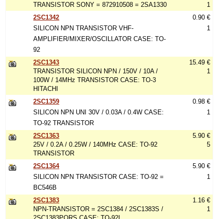
TRANSISTOR SONY = 872910508 = 2SA1330
1
2SC1342
0.90 €
SILICON NPN TRANSISTOR VHF-
1
AMPLIFIER/MIXER/OSCILLATOR CASE: TO-
92
2SC1343
15.49 €
TRANSISTOR SILICON NPN / 150V / 10A /
1
100W / 14MHz TRANSISTOR CASE: TO-3
HITACHI
2SC1359
0.98 €
SILICON NPN UNI 30V / 0.03A / 0.4W CASE:
1
TO-92 TRANSISTOR
2SC1363
5.90 €
25V / 0.2A / 0.25W / 140MHz CASE: TO-92
5
TRANSISTOR
2SC1364
5.90 €
SILICON NPN TRANSISTOR CASE: TO-92 =
1
BC546B
2SC1383
1.16 €
NPN-TRANSISTOR = 2SC1384 / 2SC1383S /
1
2SC1383PQRS CASE: TO-92L