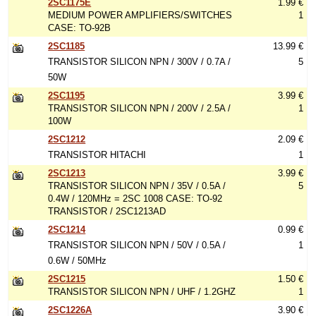
2SC1175E
1.99 €
MEDIUM POWER AMPLIFIERS/SWITCHES
1
CASE: TO-92B
2SC1185
13.99 €
TRANSISTOR SILICON NPN / 300V / 0.7A /
5
50W
2SC1195
3.99 €
TRANSISTOR SILICON NPN / 200V / 2.5A /
1
100W
2SC1212
2.09 €
TRANSISTOR HITACHI
1
2SC1213
3.99 €
TRANSISTOR SILICON NPN / 35V / 0.5A /
5
0.4W / 120MHz = 2SC 1008 CASE: TO-92
TRANSISTOR / 2SC1213AD
2SC1214
0.99 €
TRANSISTOR SILICON NPN / 50V / 0.5A /
1
0.6W / 50MHz
2SC1215
1.50 €
TRANSISTOR SILICON NPN / UHF / 1.2GHZ
1
2SC1226A
3.90 €