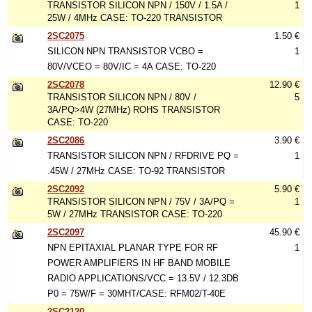
TRANSISTOR SILICON NPN / 150V / 1.5A /
1
25W / 4MHz CASE: TO-220 TRANSISTOR
2SC2075
1.50 €
SILICON NPN TRANSISTOR VCBO =
1
80V/VCEO = 80V/IC = 4A CASE: TO-220
2SC2078
12.90 €
TRANSISTOR SILICON NPN / 80V /
5
3A/PQ>4W (27MHz) ROHS TRANSISTOR
CASE: TO-220
2SC2086
3.90 €
TRANSISTOR SILICON NPN / RFDRIVE PQ =
1
.45W / 27MHz CASE: TO-92 TRANSISTOR
2SC2092
5.90 €
TRANSISTOR SILICON NPN / 75V / 3A/PQ =
1
5W / 27MHz TRANSISTOR CASE: TO-220
2SC2097
45.90 €
NPN EPITAXIAL PLANAR TYPE FOR RF
1
POWER AMPLIFIERS IN HF BAND MOBILE
RADIO APPLICATIONS/VCC = 13.5V / 12.3DB
P0 = 75W/F = 30MHT/CASE: RFM02/T-40E
2SC2120