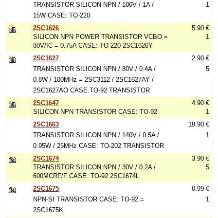
TRANSISTOR SILICON NPN / 100V / 1A /
1
15W CASE: TO-220
2SC1626
5.90 €
SILICON NPN POWER TRANSISTOR VCBO =
1
80V/IC = 0.75A CASE: TO-220 2SC1626Y
2SC1627
2.90 €
TRANSISTOR SILICON NPN / 80V / 0.4A /
5
0.8W / 100MHz = 2SC3112 / 2SC1627AY /
2SC1627AO CASE.TO-92 TRANSISTOR
2SC1647
4.90 €
SILICON NPN TRANSISTOR CASE: TO-92
1
2SC1663
19.90 €
TRANSISTOR SILICON NPN / 140V / 0.5A /
1
0.95W / 25MHz CASE: TO-202 TRANSISTOR
2SC1674
3.90 €
TRANSISTOR SILICON NPN / 30V / 0.2A /
5
600MCRF/F CASE: TO-92 2SC1674L
2SC1675
0.99 €
NPN-SI TRANSISTOR CASE: TO-92 =
1
2SC1675K