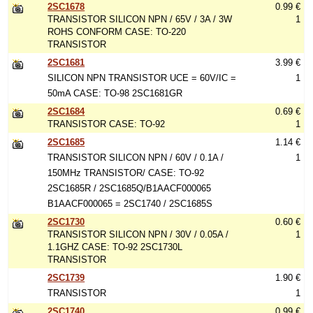
2SC1678
0.99 €
TRANSISTOR SILICON NPN / 65V / 3A / 3W
1
ROHS CONFORM CASE: TO-220
TRANSISTOR
2SC1681
3.99 €
SILICON NPN TRANSISTOR UCE = 60V/IC =
1
50mA CASE: TO-98 2SC1681GR
2SC1684
0.69 €
TRANSISTOR CASE: TO-92
1
2SC1685
1.14 €
TRANSISTOR SILICON NPN / 60V / 0.1A /
1
150MHz TRANSISTOR/ CASE: TO-92
2SC1685R / 2SC1685Q/B1AACF000065
B1AACF000065 = 2SC1740 / 2SC1685S
2SC1730
0.60 €
TRANSISTOR SILICON NPN / 30V / 0.05A /
1
1.1GHZ CASE: TO-92 2SC1730L
TRANSISTOR
2SC1739
1.90 €
TRANSISTOR
1
2SC1740
0.99 €