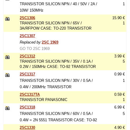
TRANSISTOR SILICON NPN / 40 / 50V / 2A /
1
10W/ 150MHz
2SC1306
15.90 €
TRANSISTOR SILICON NPN / 65V /
1
3A/RFPOW CASE: TO-220 TRANSISTOR
2SC1307
Replaced by:
2SC 1969
GO TO 2SC 1969
2SC1312
3.99 €
TRANSISTOR SILICON NPN / 35V / 0.1A /
5
0.2W / 150MHz CASE: TO-92 TRANSISTOR
2SC1317
0.99 €
TRANSISTOR SILICON NPN / 30V / 0.5A /
1
0.4W / 200MHz TRANSISTOR
2SC1317TA
0.59 €
TRANSISTOR PANASONIC
1
2SC1318
6.99 €
TRANSISTOR SILICON NPN / 60V / 0.5A /
5
0.4W = 2N 5551 TRANSISTOR CASE: TO-92
2SC1330
4.90 €