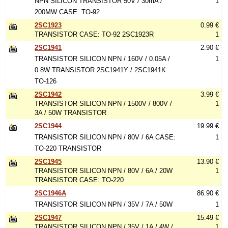
NPN SILICON TRANSISTOR 50V / 30mA /
1
200MW CASE: TO-92
2SC1923
0.99 €
TRANSISTOR CASE: TO-92 2SC1923R
1
2SC1941
2.90 €
TRANSISTOR SILICON NPN / 160V / 0.05A /
1
0.8W TRANSISTOR 2SC1941Y / 2SC1941K
TO-126
2SC1942
3.99 €
TRANSISTOR SILICON NPN / 1500V / 800V /
1
3A / 50W TRANSISTOR
2SC1944
19.99 €
TRANSISTOR SILICON NPN / 80V / 6A CASE:
1
TO-220 TRANSISTOR
2SC1945
13.90 €
TRANSISTOR SILICON NPN / 80V / 6A / 20W
1
TRANSISTOR CASE: TO-220
2SC1946A
86.90 €
TRANSISTOR SILICON NPN / 35V / 7A / 50W
1
2SC1947
15.49 €
TRANSISTOR SILICON NPN / 35V / 1A / 4W /
1