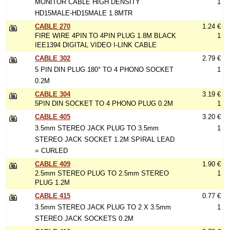
MONITOR CABLE HIGH DENSITY
1
HD15MALE-HD15MALE 1.8MTR
CABLE 270
1.24 €
FIRE WIRE 4PIN TO 4PIN PLUG 1.8M BLACK
1
IEE1394 DIGITAL VIDEO I-LINK CABLE
CABLE 302
2.79 €
5 PIN DIN PLUG 180° TO 4 PHONO SOCKET
1
0.2M
CABLE 304
3.19 €
5PIN DIN SOCKET TO 4 PHONO PLUG 0.2M
1
CABLE 405
3.20 €
3.5mm STEREO JACK PLUG TO 3.5mm
1
STEREO JACK SOCKET 1.2M SPIRAL LEAD
= CURLED
CABLE 409
1.90 €
2.5mm STEREO PLUG TO 2.5mm STEREO
1
PLUG 1.2M
CABLE 415
0.77 €
3.5mm STEREO JACK PLUG TO 2 X 3.5mm
1
STEREO JACK SOCKETS 0.2M