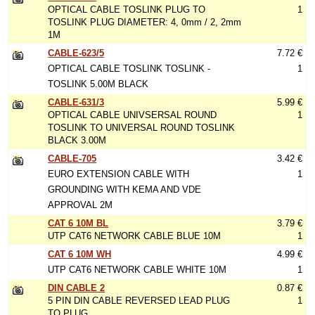
OPTICAL CABLE TOSLINK PLUG TO
1
TOSLINK PLUG DIAMETER: 4, 0mm / 2, 2mm
1M
CABLE-623/5
7.72 €
OPTICAL CABLE TOSLINK TOSLINK -
1
TOSLINK 5.00M BLACK
CABLE-631/3
5.99 €
OPTICAL CABLE UNIVSERSAL ROUND
1
TOSLINK TO UNIVERSAL ROUND TOSLINK
BLACK 3.00M
CABLE-705
3.42 €
EURO EXTENSION CABLE WITH
1
GROUNDING WITH KEMA AND VDE
APPROVAL 2M
CAT 6 10M BL
3.79 €
UTP CAT6 NETWORK CABLE BLUE 10M
1
CAT 6 10M WH
4.99 €
UTP CAT6 NETWORK CABLE WHITE 10M
1
DIN CABLE 2
0.87 €
5 PIN DIN CABLE REVERSED LEAD PLUG
1
TO PLUG