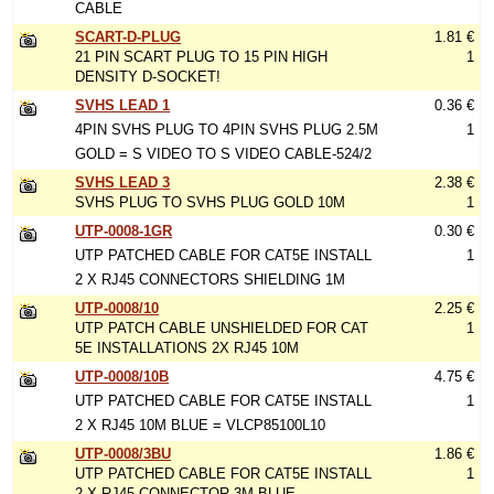
CABLE
SCART-D-PLUG
1.81 €
21 PIN SCART PLUG TO 15 PIN HIGH
1
DENSITY D-SOCKET!
SVHS LEAD 1
0.36 €
4PIN SVHS PLUG TO 4PIN SVHS PLUG 2.5M
1
GOLD = S VIDEO TO S VIDEO CABLE-524/2
SVHS LEAD 3
2.38 €
SVHS PLUG TO SVHS PLUG GOLD 10M
1
UTP-0008-1GR
0.30 €
UTP PATCHED CABLE FOR CAT5E INSTALL
1
2 X RJ45 CONNECTORS SHIELDING 1M
UTP-0008/10
2.25 €
UTP PATCH CABLE UNSHIELDED FOR CAT
1
5E INSTALLATIONS 2X RJ45 10M
UTP-0008/10B
4.75 €
UTP PATCHED CABLE FOR CAT5E INSTALL
1
2 X RJ45 10M BLUE = VLCP85100L10
UTP-0008/3BU
1.86 €
UTP PATCHED CABLE FOR CAT5E INSTALL
1
2 X RJ45 CONNECTOR 3M BLUE