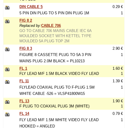
DIN CABLE 5
0.29 €
5 PIN DIN PLUG TO 5 PIN DIN PLUG 1M
1
FIG 8 2
Replaced by:
CABLE 706
GO TO CABLE 706 MAINS CABLE IEC 6A
MOULDED SOCKET WITH KETTEL TYPE
MOULDED 5A PLUG TOP 2M
FIG 8 3
2.90 €
FIGURE 8 CASSETTE PLUG TO 5A 3 PIN
1
MAINS PLUG 2.0M BLACK = PL10213
FL 1
1.60 €
FLY LEAD M/F 1.5M BLACK VIDEO FLY LEAD
1
FL 11
1.39 €
FLYLEAD COAXIAL PLUG TO F-PLUG 1.5M
1
WHITE CABLE -526 = VLSP41800W15
FL 13
1.90 €
F PLUG TO COAXIAL PLUG 3M (WHITE)
1
FL 14
0.79 €
FLY LEAD M/F 1.5M WHITE VIDEO FLY LEAD
1
HOOKED = ANGLED