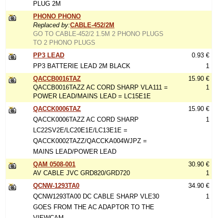
PLUG 2M
PHONO PHONO
Replaced by:
CABLE-452/2M
GO TO CABLE-452/2 1.5M 2 PHONO PLUGS
TO 2 PHONO PLUGS
PP3 LEAD
0.93 €
PP3 BATTERIE LEAD 2M BLACK
1
QACCB0016TAZ
15.90 €
QACCB0016TAZZ AC CORD SHARP VLA111 =
1
POWER LEAD/MAINS LEAD = LC15E1E
QACCK0006TAZ
15.90 €
QACCK0006TAZZ AC CORD SHARP
1
LC22SV2E/LC20E1E/LC13E1E =
QACCK0002TAZZ/QACCKA004WJPZ =
MAINS LEAD/POWER LEAD
QAM 0508-001
30.90 €
AV CABLE JVC GRD820/GRD720
1
QCNW-1293TA0
34.90 €
QCNW1293TA00 DC CABLE SHARP VLE30
1
GOES FROM THE AC ADAPTOR TO THE
VIEWCAM