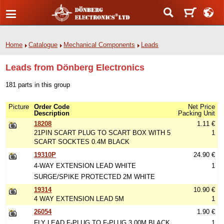
Home
Catalogue
Mechanical Components
Leads
Leads from Dönberg Electronics
181 parts in this group
Picture
Order Code
Net Price
Description
Packing Unit
18208
1.11 €
21PIN SCART PLUG TO SCART BOX WITH 5
1
SCART SOCKTES 0.4M BLACK
19310P
24.90 €
4-WAY EXTENSION LEAD WHITE
1
SURGE/SPIKE PROTECTED 2M WHITE
19314
10.90 €
4 WAY EXTENSION LEAD 5M
1
26054
1.90 €
FLY LEAD F-PLUG TO F-PLUG 3.00M BLACK
1