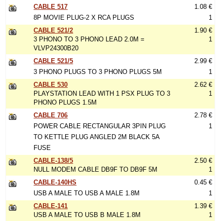
CABLE 517
1.08 €
8P MOVIE PLUG-2 X RCA PLUGS
1
CABLE 521/2
1.90 €
3 PHONO TO 3 PHONO LEAD 2.0M =
1
VLVP24300B20
CABLE 521/5
2.99 €
3 PHONO PLUGS TO 3 PHONO PLUGS 5M
1
CABLE 530
2.62 €
PLAYSTATION LEAD WITH 1 PSX PLUG TO 3
1
PHONO PLUGS 1.5M
CABLE 706
2.78 €
POWER CABLE RECTANGULAR 3PIN PLUG
1
TO KETTLE PLUG ANGLED 2M BLACK 5A
FUSE
CABLE-138/5
2.50 €
NULL MODEM CABLE DB9F TO DB9F 5M
1
CABLE-140HS
0.45 €
USB A MALE TO USB A MALE 1.8M
1
CABLE-141
1.39 €
USB A MALE TO USB B MALE 1.8M
1