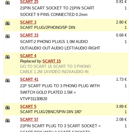
SCART 25
0.81 €
21PIN SCART SOCKET TO 21PIN SCART
1
SOCKET 9 PINS CONNECTED 0.2mm
SCART 3
2.80 €
SCART PLUG/2PHONO/5P DIN
1
SCART 33
0.68 €
SCART-2 PHONO PLUGS 1.0M AUDIO
1
OUT/AUDIO OUT AUDIO LEFT/AUDIO RIGHT
SCART 4
Replaced by:
SCART 15
GO TO SCART 15 SCART TO 3 PHONO
CABLE 1.2M 1XVIDEO IN/2XAUDIO IN
SCART 41
1.73 €
21P SCART PLUG TO 3 PHONO PLUG WITH
1
SWITCH GOLD PLATED 1.5M =
VTVP31130B20
SCART 5
3.89 €
SCART PLUG/2BNC/5PIN DIN 180°
1
SCART 57
2.08 €
21PIN SCART PLUG TO 3 SCART SOCKET =
1