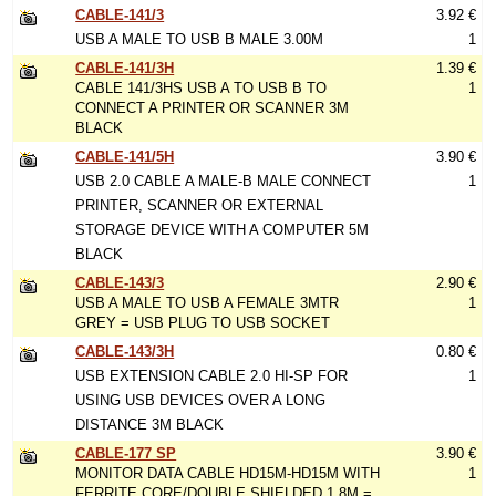
CABLE-141/3
3.92 €
USB A MALE TO USB B MALE 3.00M
1
CABLE-141/3H
1.39 €
CABLE 141/3HS USB A TO USB B TO
1
CONNECT A PRINTER OR SCANNER 3M
BLACK
CABLE-141/5H
3.90 €
USB 2.0 CABLE A MALE-B MALE CONNECT
1
PRINTER, SCANNER OR EXTERNAL
STORAGE DEVICE WITH A COMPUTER 5M
BLACK
CABLE-143/3
2.90 €
USB A MALE TO USB A FEMALE 3MTR
1
GREY = USB PLUG TO USB SOCKET
CABLE-143/3H
0.80 €
USB EXTENSION CABLE 2.0 HI-SP FOR
1
USING USB DEVICES OVER A LONG
DISTANCE 3M BLACK
CABLE-177 SP
3.90 €
MONITOR DATA CABLE HD15M-HD15M WITH
1
FERRITE CORE/DOUBLE SHIELDED 1.8M =