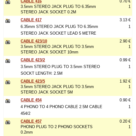
CABLE 416
0.70 €
3.5mm STEREO JACK PLUG TO 6.35mm
1
STEREO JACK SOCKET 0.2M
CABLE 417
3.13 €
6.35mm STEREO JACK PLUG TO 6.35mm
1
STEREO JACK SOCKET LEAD 5 METRE
CABLE 423/10
2.90 €
3.5mm STEREO JACK PLUG TO 3.5mm
1
STEREO JACK SOCKET 10mm
CABLE 423/2
0.99 €
3.5mm STEREO PLUG TO 3.5mm STEREO
1
SOCKT LENGTH: 2.5M
CABLE 423/5
1.92 €
3.5mm STEREO JACK PLUG TO 3.5mm
1
STEREO JACK SOCKET 5M
CABLE 454
0.90 €
4 PHONO TO 4 PHONO CABLE 2.5M CABLE
1
454/2
CABLE 457
0.20 €
PHONO PLUG TO 2 PHONO SOCKETS
1
0.2mm