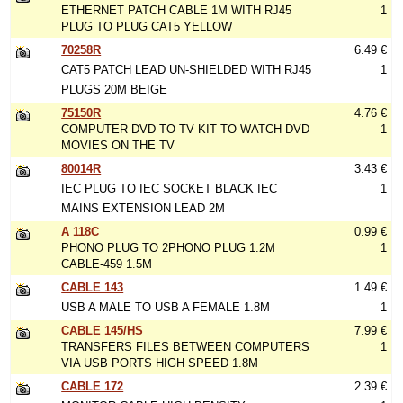
ETHERNET PATCH CABLE 1M WITH RJ45
1
PLUG TO PLUG CAT5 YELLOW
70258R
6.49 €
CAT5 PATCH LEAD UN-SHIELDED WITH RJ45
1
PLUGS 20M BEIGE
75150R
4.76 €
COMPUTER DVD TO TV KIT TO WATCH DVD
1
MOVIES ON THE TV
80014R
3.43 €
IEC PLUG TO IEC SOCKET BLACK IEC
1
MAINS EXTENSION LEAD 2M
A 118C
0.99 €
PHONO PLUG TO 2PHONO PLUG 1.2M
1
CABLE-459 1.5M
CABLE 143
1.49 €
USB A MALE TO USB A FEMALE 1.8M
1
CABLE 145/HS
7.99 €
TRANSFERS FILES BETWEEN COMPUTERS
1
VIA USB PORTS HIGH SPEED 1.8M
CABLE 172
2.39 €