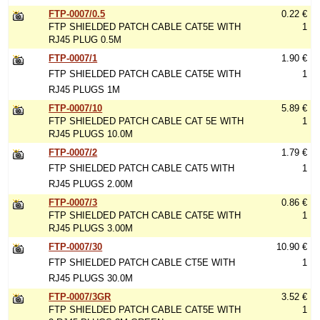
FTP-0007/0.5
0.22 €
FTP SHIELDED PATCH CABLE CAT5E WITH
1
RJ45 PLUG 0.5M
FTP-0007/1
1.90 €
FTP SHIELDED PATCH CABLE CAT5E WITH
1
RJ45 PLUGS 1M
FTP-0007/10
5.89 €
FTP SHIELDED PATCH CABLE CAT 5E WITH
1
RJ45 PLUGS 10.0M
FTP-0007/2
1.79 €
FTP SHIELDED PATCH CABLE CAT5 WITH
1
RJ45 PLUGS 2.00M
FTP-0007/3
0.86 €
FTP SHIELDED PATCH CABLE CAT5E WITH
1
RJ45 PLUGS 3.00M
FTP-0007/30
10.90 €
FTP SHIELDED PATCH CABLE CT5E WITH
1
RJ45 PLUGS 30.0M
FTP-0007/3GR
3.52 €
FTP SHIELDED PATCH CABLE CAT5E WITH
1