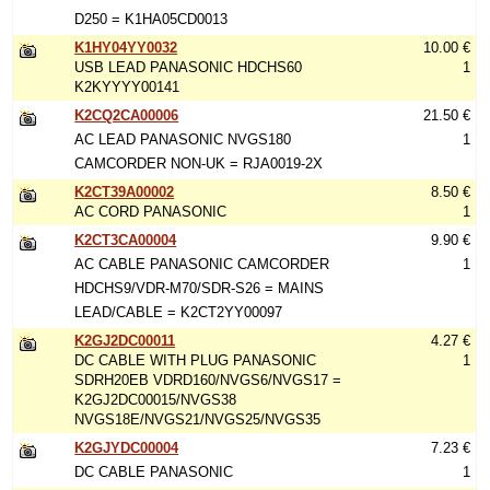
D250 = K1HA05CD0013
K1HY04YY0032
10.00 €
USB LEAD PANASONIC HDCHS60
1
K2KYYYY00141
K2CQ2CA00006
21.50 €
AC LEAD PANASONIC NVGS180
1
CAMCORDER NON-UK = RJA0019-2X
K2CT39A00002
8.50 €
AC CORD PANASONIC
1
K2CT3CA00004
9.90 €
AC CABLE PANASONIC CAMCORDER
1
HDCHS9/VDR-M70/SDR-S26 = MAINS
LEAD/CABLE = K2CT2YY00097
K2GJ2DC00011
4.27 €
DC CABLE WITH PLUG PANASONIC
1
SDRH20EB VDRD160/NVGS6/NVGS17 =
K2GJ2DC00015/NVGS38
NVGS18E/NVGS21/NVGS25/NVGS35
K2GJYDC00004
7.23 €
DC CABLE PANASONIC
1