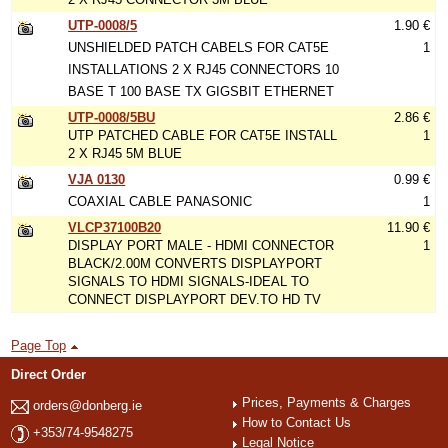
UTP-0008/5
1.90 €
UNSHIELDED PATCH CABELS FOR CAT5E
1
INSTALLATIONS 2 X RJ45 CONNECTORS 10
BASE T 100 BASE TX GIGSBIT ETHERNET
UTP-0008/5BU
2.86 €
UTP PATCHED CABLE FOR CAT5E INSTALL
1
2 X RJ45 5M BLUE
VJA 0130
0.99 €
COAXIAL CABLE PANASONIC
1
VLCP37100B20
11.90 €
DISPLAY PORT MALE - HDMI CONNECTOR
1
BLACK/2.00M CONVERTS DISPLAYPORT
SIGNALS TO HDMI SIGNALS-IDEAL TO
CONNECT DISPLAYPORT DEV.TO HD TV
Page Top
Direct Order
Prices, Payments & Charges
orders@donberg.ie
How to Contact Us
+353/74-9548275
Legal Notice