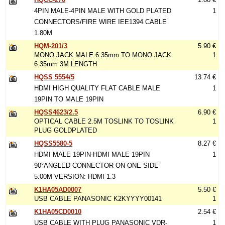
4PIN MALE-4PIN MALE WITH GOLD PLATED
1
CONNECTORS/FIRE WIRE IEE1394 CABLE
1.80M
HQM-201/3
5.90 €
MONO JACK MALE 6.35mm TO MONO JACK
1
6.35mm 3M LENGTH
HQSS 5554/5
13.74 €
HDMI HIGH QUALITY FLAT CABLE MALE
1
19PIN TO MALE 19PIN
HQSS4623/2.5
6.90 €
OPTICAL CABLE 2.5M TOSLINK TO TOSLINK
1
PLUG GOLDPLATED
HQSS5580-5
8.27 €
HDMI MALE 19PIN-HDMI MALE 19PIN
1
90°ANGLED CONNECTOR ON ONE SIDE
5.00M VERSION: HDMI 1.3
K1HA05AD0007
5.50 €
USB CABLE PANASONIC K2KYYYY00141
1
K1HA05CD0010
2.54 €
USB CABLE WITH PLUG PANASONIC VDR-
1