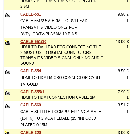
HDMI CABLE 19PIN-19PIN GOLD PLATED
1
2.5M
CABLE-551
9.90 €
CABLE-551/2.5M HDMI TO DVI LEAD
1
TRANSMITS VIDEO ONLY FOR
DVDÿLCD/TV/PLASMA 19 PINS
CABLE-551/10
13.90 €
HDMI TO DVI LEAD FOR CONNECTING THE
1
2 MOST USED DIGITAL CONNECTORS
TRANSMITS VIDEO SIGNAL ONLY NO AUDIO
SOUND
CABLE-554
8.50 €
HDMI TO HDMI MICRO CONNECTOR CABLE
1
1M GOLD
CABLE-555/1
7.90 €
HDMI TO HDMI CONNECTION CABLE 1M
1
CABLE-560
3.51 €
CABLE SPLITTER COMPUTER 1 VGA MALE
1
(15PIN) TO 2 VGA FEMALE (15PIN) GOLD
PLATED 0.15M
CABLE-620
3.90 €