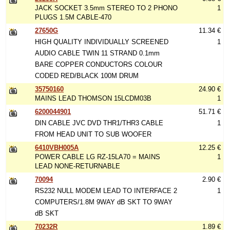
JACK SOCKET 3.5mm STEREO TO 2 PHONO
1
PLUGS 1.5M CABLE-470
27650G
11.34 €
HIGH QUALITY INDIVIDUALLY SCREENED
1
AUDIO CABLE TWIN 11 STRAND 0.1mm
BARE COPPER CONDUCTORS COLOUR
CODED RED/BLACK 100M DRUM
35750160
24.90 €
MAINS LEAD THOMSON 15LCDM03B
1
6200044901
51.71 €
DIN CABLE JVC DVD THR1/THR3 CABLE
1
FROM HEAD UNIT TO SUB WOOFER
6410VBH005A
12.25 €
POWER CABLE LG RZ-15LA70 = MAINS
1
LEAD NONE-RETURNABLE
70094
2.90 €
RS232 NULL MODEM LEAD TO INTERFACE 2
1
COMPUTERS/1.8M 9WAY dB SKT TO 9WAY
dB SKT
70232R
1.89 €