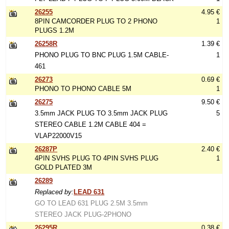
26255
4.95 €
8PIN CAMCORDER PLUG TO 2 PHONO
1
PLUGS 1.2M
26258R
1.39 €
PHONO PLUG TO BNC PLUG 1.5M CABLE-
1
461
26273
0.69 €
PHONO TO PHONO CABLE 5M
1
26275
9.50 €
3.5mm JACK PLUG TO 3.5mm JACK PLUG
5
STEREO CABLE 1.2M CABLE 404 =
VLAP22000V15
26287P
2.40 €
4PIN SVHS PLUG TO 4PIN SVHS PLUG
1
GOLD PLATED 3M
26289
Replaced by:
LEAD 631
GO TO LEAD 631 PLUG 2.5M 3.5mm
STEREO JACK PLUG-2PHONO
26295R
0.38 €