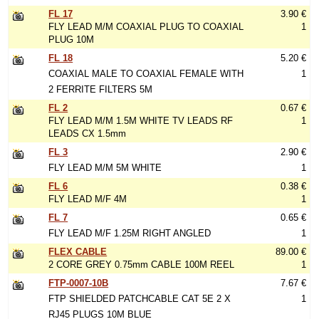
FL 17
3.90 €
FLY LEAD M/M COAXIAL PLUG TO COAXIAL
1
PLUG 10M
FL 18
5.20 €
COAXIAL MALE TO COAXIAL FEMALE WITH
1
2 FERRITE FILTERS 5M
FL 2
0.67 €
FLY LEAD M/M 1.5M WHITE TV LEADS RF
1
LEADS CX 1.5mm
FL 3
2.90 €
FLY LEAD M/M 5M WHITE
1
FL 6
0.38 €
FLY LEAD M/F 4M
1
FL 7
0.65 €
FLY LEAD M/F 1.25M RIGHT ANGLED
1
FLEX CABLE
89.00 €
2 CORE GREY 0.75mm CABLE 100M REEL
1
FTP-0007-10B
7.67 €
FTP SHIELDED PATCHCABLE CAT 5E 2 X
1
RJ45 PLUGS 10M BLUE