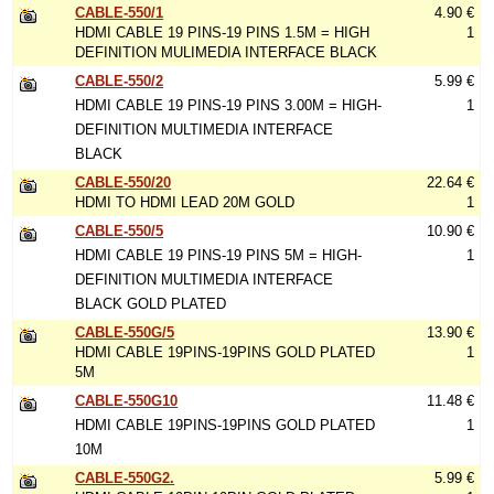
CABLE-550/1
4.90 €
HDMI CABLE 19 PINS-19 PINS 1.5M = HIGH
1
DEFINITION MULIMEDIA INTERFACE BLACK
CABLE-550/2
5.99 €
HDMI CABLE 19 PINS-19 PINS 3.00M = HIGH-
1
DEFINITION MULTIMEDIA INTERFACE
BLACK
CABLE-550/20
22.64 €
HDMI TO HDMI LEAD 20M GOLD
1
CABLE-550/5
10.90 €
HDMI CABLE 19 PINS-19 PINS 5M = HIGH-
1
DEFINITION MULTIMEDIA INTERFACE
BLACK GOLD PLATED
CABLE-550G/5
13.90 €
HDMI CABLE 19PINS-19PINS GOLD PLATED
1
5M
CABLE-550G10
11.48 €
HDMI CABLE 19PINS-19PINS GOLD PLATED
1
10M
CABLE-550G2.
5.99 €