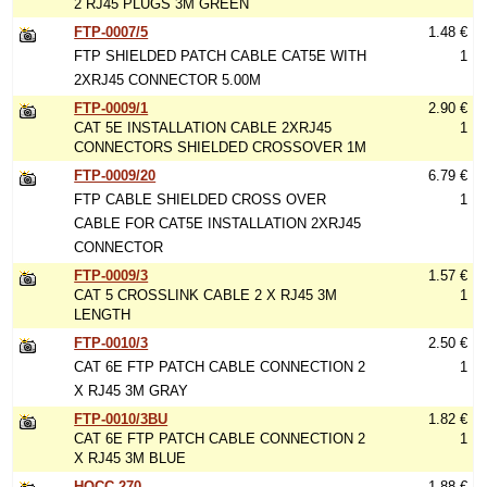
2 RJ45 PLUGS 3M GREEN
FTP-0007/5
1.48 €
FTP SHIELDED PATCH CABLE CAT5E WITH
1
2XRJ45 CONNECTOR 5.00M
FTP-0009/1
2.90 €
CAT 5E INSTALLATION CABLE 2XRJ45
1
CONNECTORS SHIELDED CROSSOVER 1M
FTP-0009/20
6.79 €
FTP CABLE SHIELDED CROSS OVER
1
CABLE FOR CAT5E INSTALLATION 2XRJ45
CONNECTOR
FTP-0009/3
1.57 €
CAT 5 CROSSLINK CABLE 2 X RJ45 3M
1
LENGTH
FTP-0010/3
2.50 €
CAT 6E FTP PATCH CABLE CONNECTION 2
1
X RJ45 3M GRAY
FTP-0010/3BU
1.82 €
CAT 6E FTP PATCH CABLE CONNECTION 2
1
X RJ45 3M BLUE
HQCC-270
1.88 €