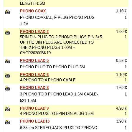
LENGTH-1.5M
PHONO COAX
1.10 €
PHONO COAXIAL, F-PLUG-PHONO PLUG
1
1.2M
PHONO LEAD 2
1.90 €
5PIN DIN PLUG TO 2 PHONO PLUGS PIN 3+5
1
OF THE DIN PLUG ARE CONNECTED TO
THE 2 PHONO PLUGS 1.00M =
CAGP20200BK10
PHONO LEAD 5
0.52 €
PHONO PLUG TO PHONO PLUG 5M
1
PHONO LEAD 6
1.10 €
4 PHONO TO 4 PHONO CABLE
1
PHONO LEAD 8
1.69 €
3 PHONO TO 3 PHONO LEAD 1.5M CABLE-
1
521 1.5M
PHONO LEAD 9
4.98 €
4 PHONO PLUG TO 5PIN DIN PLUG 1.5M
1
PHONO LEAD13
3.90 €
6.35mm STEREO JACK PLUG TO 2PHONO
1