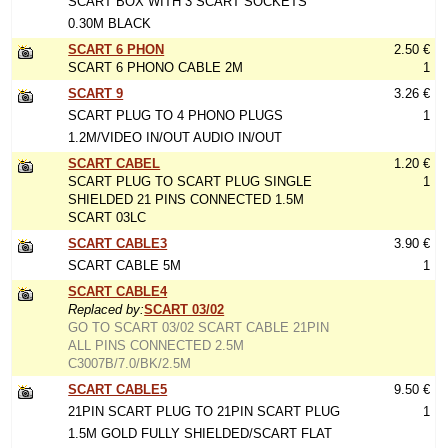
SCART BOX WITH 3 SCART SOCKETS
0.30M BLACK
SCART 6 PHON
2.50 €
SCART 6 PHONO CABLE 2M
1
SCART 9
3.26 €
SCART PLUG TO 4 PHONO PLUGS
1
1.2M/VIDEO IN/OUT AUDIO IN/OUT
SCART CABEL
1.20 €
SCART PLUG TO SCART PLUG SINGLE
1
SHIELDED 21 PINS CONNECTED 1.5M
SCART 03LC
SCART CABLE3
3.90 €
SCART CABLE 5M
1
SCART CABLE4
Replaced by:
SCART 03/02
GO TO SCART 03/02 SCART CABLE 21PIN
ALL PINS CONNECTED 2.5M
C3007B/7.0/BK/2.5M
SCART CABLE5
9.50 €
21PIN SCART PLUG TO 21PIN SCART PLUG
1
1.5M GOLD FULLY SHIELDED/SCART FLAT