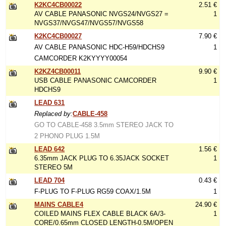
K2KC4CB00022
2.51 €
AV CABLE PANASONIC NVGS24/NVGS27 =
1
NVGS37/NVGS47/NVGS57/NVGS58
K2KC4CB00027
7.90 €
AV CABLE PANASONIC HDC-H59/HDCHS9
1
CAMCORDER K2KYYYY00054
K2KZ4CB00011
9.90 €
USB CABLE PANASONIC CAMCORDER
1
HDCHS9
LEAD 631
Replaced by:
CABLE-458
GO TO CABLE-458 3.5mm STEREO JACK TO
2 PHONO PLUG 1.5M
LEAD 642
1.56 €
6.35mm JACK PLUG TO 6.35JACK SOCKET
1
STEREO 5M
LEAD 704
0.43 €
F-PLUG TO F-PLUG RG59 COAX/1.5M
1
MAINS CABLE4
24.90 €
COILED MAINS FLEX CABLE BLACK 6A/3-
1
CORE/0.65mm CLOSED LENGTH-0.5M/OPEN