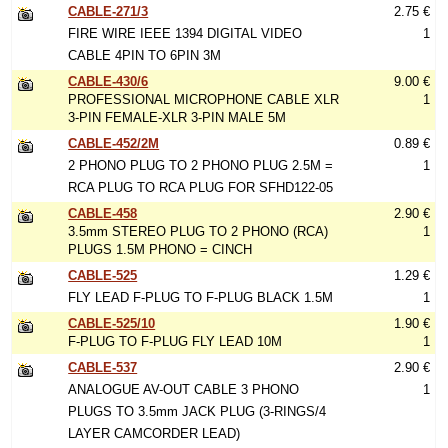
CABLE-271/3
2.75 €
FIRE WIRE IEEE 1394 DIGITAL VIDEO
1
CABLE 4PIN TO 6PIN 3M
CABLE-430/6
9.00 €
PROFESSIONAL MICROPHONE CABLE XLR
1
3-PIN FEMALE-XLR 3-PIN MALE 5M
CABLE-452/2M
0.89 €
2 PHONO PLUG TO 2 PHONO PLUG 2.5M =
1
RCA PLUG TO RCA PLUG FOR SFHD122-05
CABLE-458
2.90 €
3.5mm STEREO PLUG TO 2 PHONO (RCA)
1
PLUGS 1.5M PHONO = CINCH
CABLE-525
1.29 €
FLY LEAD F-PLUG TO F-PLUG BLACK 1.5M
1
CABLE-525/10
1.90 €
F-PLUG TO F-PLUG FLY LEAD 10M
1
CABLE-537
2.90 €
ANALOGUE AV-OUT CABLE 3 PHONO
1
PLUGS TO 3.5mm JACK PLUG (3-RINGS/4
LAYER CAMCORDER LEAD)