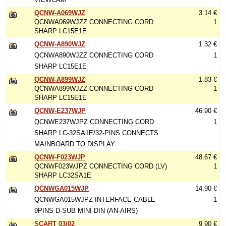
QCNW-A069WJZ
3.14 €
QCNWA069WJZZ CONNECTING CORD
1
SHARP LC15E1E
QCNW-A890WJZ
1.32 €
QCNWA890WJZZ CONNECTING CORD
1
SHARP LC15E1E
QCNW-A899WJZ
1.83 €
QCNWA899WJZZ CONNECTING CORD
1
SHARP LC15E1E
QCNW-E237WJP
46.90 €
QCNWE237WJPZ CONNECTING CORD
1
SHARP LC-32SA1E/32-PINS CONNECTS
MAINBOARD TO DISPLAY
QCNW-F023WJP
48.67 €
QCNWF023WJPZ CONNECTING CORD (LV)
1
SHARP LC32SA1E
QCNWGA015WJP
14.90 €
QCNWGA015WJPZ INTERFACE CABLE
1
9PINS D-SUB MINI DIN (AN-AIRS)
SCART 03/02
9.90 €