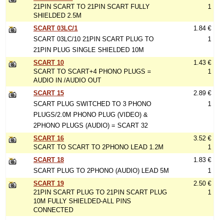
21PIN SCART TO 21PIN SCART FULLY
1
SHIELDED 2.5M
SCART 03LC/1
1.84 €
SCART 03LC/10 21PIN SCART PLUG TO
1
21PIN PLUG SINGLE SHIELDED 10M
SCART 10
1.43 €
SCART TO SCART+4 PHONO PLUGS =
1
AUDIO IN /AUDIO OUT
SCART 15
2.89 €
SCART PLUG SWITCHED TO 3 PHONO
1
PLUGS/2.0M PHONO PLUG (VIDEO) &
2PHONO PLUGS (AUDIO) = SCART 32
SCART 16
3.52 €
SCART TO SCART TO 2PHONO LEAD 1.2M
1
SCART 18
1.83 €
SCART PLUG TO 2PHONO (AUDIO) LEAD 5M
1
SCART 19
2.50 €
21PIN SCART PLUG TO 21PIN SCART PLUG
1
10M FULLY SHIELDED-ALL PINS
CONNECTED