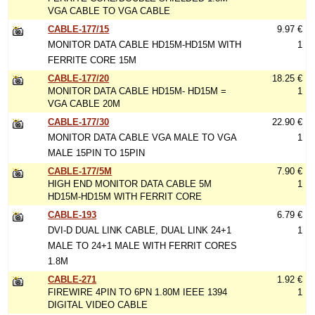
VGA CABLE TO VGA CABLE
CABLE-177/15
9.97 €
MONITOR DATA CABLE HD15M-HD15M WITH
1
FERRITE CORE 15M
CABLE-177/20
18.25 €
MONITOR DATA CABLE HD15M- HD15M =
1
VGA CABLE 20M
CABLE-177/30
22.90 €
MONITOR DATA CABLE VGA MALE TO VGA
1
MALE 15PIN TO 15PIN
CABLE-177/5M
7.90 €
HIGH END MONITOR DATA CABLE 5M
1
HD15M-HD15M WITH FERRIT CORE
CABLE-193
6.79 €
DVI-D DUAL LINK CABLE, DUAL LINK 24+1
1
MALE TO 24+1 MALE WITH FERRIT CORES
1.8M
CABLE-271
1.92 €
FIREWIRE 4PIN TO 6PN 1.80M IEEE 1394
1
DIGITAL VIDEO CABLE