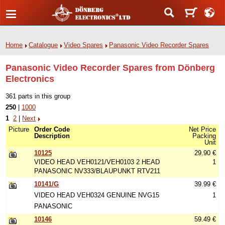
Home
Catalogue
Video Spares
Panasonic Video Recorder Spares
Panasonic Video Recorder Spares from Dönberg
Electronics
361 parts in this group
250
|
1000
1
2
|
Next
Picture
Order Code
Net Price
Description
Packing
Unit
10125
29.90 €
VIDEO HEAD VEH0121/VEH0103 2 HEAD
1
PANASONIC NV333/BLAUPUNKT RTV211
10141/G
39.99 €
VIDEO HEAD VEH0324 GENUINE NVG15
1
PANASONIC
10146
59.49 €