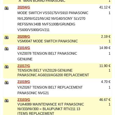
"A" MAIN BOARD PANASONIC
1
20204/G
41.12 €
MODE SWITCH VSS0175/VS910 PANASONIC
1
NVL20/NVG21/NVJ42 NVG40/SONY SLV270
REF55/NVJ40B NVFS100B/GRUNDIG
VS600/VS900/GV211
20208/G
2.19 €
VSM0047 MODE SWITCH PANASONIC
1
21014/G
14.99 €
VXZ0078 TENSION BELT PANASONIC
1
GENUINE
21017/G
11.90 €
TENSION BELT VXZ0129 GENUINE
1
PANASONIC AG6010/AG6200 REPLACEMENT
21019/G
4.70 €
VXZ0267 TENSION BELT REPLACEMENT
1
PANASONIC NVG21
23103/G
46.67 €
VUA4089 MAINTENANCE KIT PANASONIC
1
NV333/NV300 = BLAUPUNKT RTV211 13
ITEMS REPLACEMENT