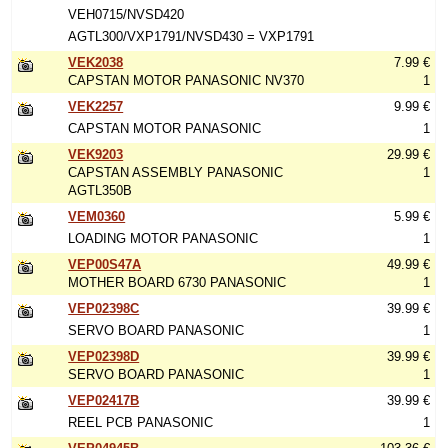
VEH0715/NVSD420
AGTL300/VXP1791/NVSD430 = VXP1791
VEK2038
7.99 €
CAPSTAN MOTOR PANASONIC NV370
1
VEK2257
9.99 €
CAPSTAN MOTOR PANASONIC
1
VEK9203
29.99 €
CAPSTAN ASSEMBLY PANASONIC
1
AGTL350B
VEM0360
5.99 €
LOADING MOTOR PANASONIC
1
VEP00S47A
49.99 €
MOTHER BOARD 6730 PANASONIC
1
VEP02398C
39.99 €
SERVO BOARD PANASONIC
1
VEP02398D
39.99 €
SERVO BOARD PANASONIC
1
VEP02417B
39.99 €
REEL PCB PANASONIC
1