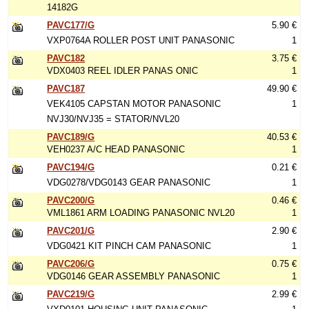
14182G
PAVC177/G
5.90 €
VXP0764A ROLLER POST UNIT PANASONIC
1
PAVC182
3.75 €
VDX0403 REEL IDLER PANAS ONIC
1
PAVC187
49.90 €
VEK4105 CAPSTAN MOTOR PANASONIC
1
NVJ30/NVJ35 = STATOR/NVL20
PAVC189/G
40.53 €
VEH0237 A/C HEAD PANASONIC
1
PAVC194/G
0.21 €
VDG0278/VDG0143 GEAR PANASONIC
1
PAVC200/G
0.46 €
VML1861 ARM LOADING PANASONIC NVL20
1
PAVC201/G
2.90 €
VDG0421 KIT PINCH CAM PANASONIC
1
PAVC206/G
0.75 €
VDG0146 GEAR ASSEMBLY PANASONIC
1
PAVC219/G
2.99 €