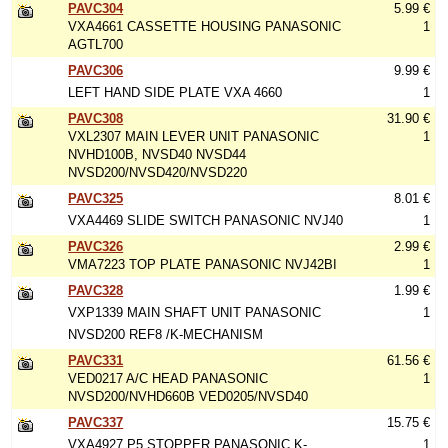
PAVC304
5.99 €
VXA4661 CASSETTE HOUSING PANASONIC
1
AGTL700
PAVC306
9.99 €
LEFT HAND SIDE PLATE VXA 4660
1
PAVC308
31.90 €
VXL2307 MAIN LEVER UNIT PANASONIC
1
NVHD100B, NVSD40 NVSD44
NVSD200/NVSD420/NVSD220
PAVC325
8.01 €
VXA4469 SLIDE SWITCH PANASONIC NVJ40
1
PAVC326
2.99 €
VMA7223 TOP PLATE PANASONIC NVJ42BI
1
PAVC328
1.99 €
VXP1339 MAIN SHAFT UNIT PANASONIC
1
NVSD200 REF8 /K-MECHANISM
PAVC331
61.56 €
VED0217 A/C HEAD PANASONIC
1
NVSD200/NVHD660B VED0205/NVSD40
PAVC337
15.75 €
VXA4927 P5 STOPPER PANASONIC K-
1