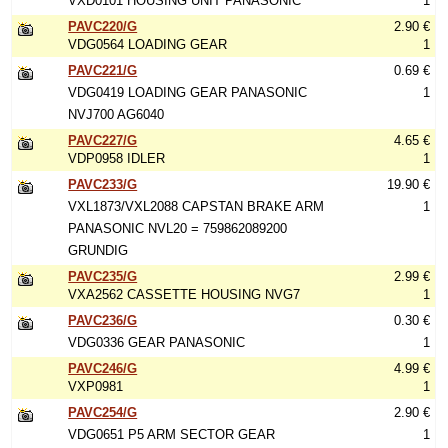
VXD0101 HOUSING UNIT PANASONIC
1
PAVC220/G
2.90 €
VDG0564 LOADING GEAR
1
PAVC221/G
0.69 €
VDG0419 LOADING GEAR PANASONIC
1
NVJ700 AG6040
PAVC227/G
4.65 €
VDP0958 IDLER
1
PAVC233/G
19.90 €
VXL1873/VXL2088 CAPSTAN BRAKE ARM
1
PANASONIC NVL20 = 759862089200
GRUNDIG
PAVC235/G
2.99 €
VXA2562 CASSETTE HOUSING NVG7
1
PAVC236/G
0.30 €
VDG0336 GEAR PANASONIC
1
PAVC246/G
4.99 €
VXP0981
1
PAVC254/G
2.90 €
VDG0651 P5 ARM SECTOR GEAR
1