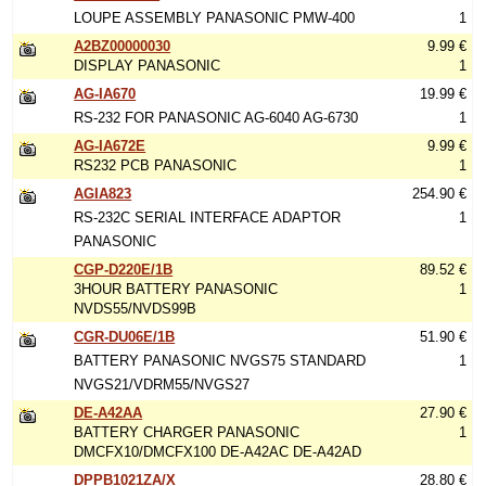
LOUPE ASSEMBLY PANASONIC PMW-400
1
A2BZ00000030
9.99 €
DISPLAY PANASONIC
1
AG-IA670
19.99 €
RS-232 FOR PANASONIC AG-6040 AG-6730
1
AG-IA672E
9.99 €
RS232 PCB PANASONIC
1
AGIA823
254.90 €
RS-232C SERIAL INTERFACE ADAPTOR
1
PANASONIC
CGP-D220E/1B
89.52 €
3HOUR BATTERY PANASONIC
1
NVDS55/NVDS99B
CGR-DU06E/1B
51.90 €
BATTERY PANASONIC NVGS75 STANDARD
1
NVGS21/VDRM55/NVGS27
DE-A42AA
27.90 €
BATTERY CHARGER PANASONIC
1
DMCFX10/DMCFX100 DE-A42AC DE-A42AD
DPPB1021ZA/X
28.80 €