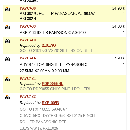
VXL2835C
PAVC400
24.90 €
VXL3027C ROLLER PANASONIC AJD900WE
1
VXL3027F
PAVC409
24.08 €
VXP0463 IDLER PANASONIC AG6200
1
PAVC410
Replaced by:
21017/G
GO TO 21017/G VXZ0129 TENSION BELT
PAVC414
7.90 €
VDV0144 LOADING BELT PANASONIC
1
27.5MM X2.00MM X2.00 MM
PAVC421
Replaced by:
RDP0055-4L
GO TO RDP0055 ONLY PINCH ROLLER!
PAVC422
Replaced by:
RXP 0053
GO TO RXP 0053 SAAK 67
CD/VCD/RXED77/RXES50 RXL0125 PINCH
ROLLER PANASONIC REF
131/SAAK17/RXL1025