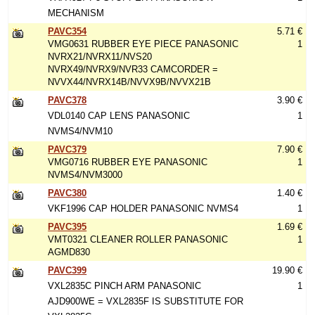
MECHANISM
PAVC354
5.71 €
VMG0631 RUBBER EYE PIECE PANASONIC
1
NVRX21/NVRX11/NVS20
NVRX49/NVRX9/NVR33 CAMCORDER =
NVVX44/NVRX14B/NVVX9B/NVVX21B
PAVC378
3.90 €
VDL0140 CAP LENS PANASONIC
1
NVMS4/NVM10
PAVC379
7.90 €
VMG0716 RUBBER EYE PANASONIC
1
NVMS4/NVM3000
PAVC380
1.40 €
VKF1996 CAP HOLDER PANASONIC NVMS4
1
PAVC395
1.69 €
VMT0321 CLEANER ROLLER PANASONIC
1
AGMD830
PAVC399
19.90 €
VXL2835C PINCH ARM PANASONIC
1
AJD900WE = VXL2835F IS SUBSTITUTE FOR