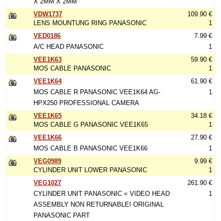
X 2MM X 2MM
VDW1737
109.90 €
LENS MOUNTUNG RING PANASONIC
1
VED0186
7.99 €
A/C HEAD PANASONIC
1
VEE1K63
59.90 €
MOS CABLE PANASONIC
1
VEE1K64
61.90 €
MOS CABLE R PANASONIC VEE1K64 AG-
1
HPX250 PROFESSIONAL CAMERA
VEE1K65
34.18 €
MOS CABLE G PANASONIC VEE1K65
1
VEE1K66
27.90 €
MOS CABLE B PANASONIC VEE1K66
1
VEG0989
9.99 €
CYLINDER UNIT LOWER PANASONIC
1
VEG1027
261.90 €
CYLINDER UNIT PANASONIC = VIDEO HEAD
1
ASSEMBLY NON RETURNABLE! ORIGINAL
PANASONIC PART