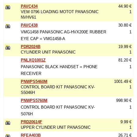
PAVC434
44.90 €
VEM 0796 LOADING MOTOT PANASONIC
1
NVHV61
PAVC438
30.80 €
VMG1458 PANASONIC AG-HVX200E RUBBER
1
EYE CAP = VMG1458-A
PDR2024B
19.99 €
CYLINDER UNIT PANASONIC
1
PNLXQ1001Z
81.20 €
PANASONIC BLACK HANDSET = PHONE
1
RECEIVER
PNWPS5460M
1001.49 €
CONTROL BOARD KIT PANASONIC KV-
1
S5046H
PNWPS5760M
998.90 €
CONTROL BOARD KIT PANASONIC KV-
1
S076H
PRD20614F
9.99 €
UPPER CYLINDER UNIT PANASONIC
1
RFEA403B
26.71 €