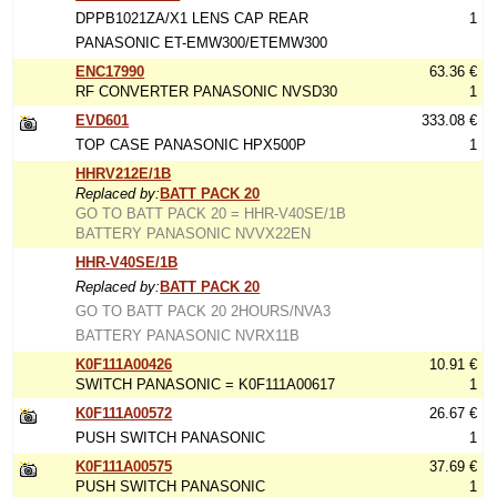
DPPB1021ZA/X1 LENS CAP REAR
1
PANASONIC ET-EMW300/ETEMW300
ENC17990
63.36 €
RF CONVERTER PANASONIC NVSD30
1
EVD601
333.08 €
TOP CASE PANASONIC HPX500P
1
HHRV212E/1B
Replaced by:
BATT PACK 20
GO TO BATT PACK 20 = HHR-V40SE/1B
BATTERY PANASONIC NVVX22EN
HHR-V40SE/1B
Replaced by:
BATT PACK 20
GO TO BATT PACK 20 2HOURS/NVA3
BATTERY PANASONIC NVRX11B
K0F111A00426
10.91 €
SWITCH PANASONIC = K0F111A00617
1
K0F111A00572
26.67 €
PUSH SWITCH PANASONIC
1
K0F111A00575
37.69 €
PUSH SWITCH PANASONIC
1