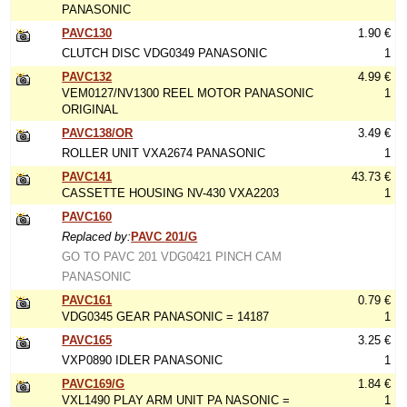
PANASONIC
PAVC130
1.90 €
CLUTCH DISC VDG0349 PANASONIC
1
PAVC132
4.99 €
VEM0127/NV1300 REEL MOTOR PANASONIC
1
ORIGINAL
PAVC138/OR
3.49 €
ROLLER UNIT VXA2674 PANASONIC
1
PAVC141
43.73 €
CASSETTE HOUSING NV-430 VXA2203
1
PAVC160
Replaced by:
PAVC 201/G
GO TO PAVC 201 VDG0421 PINCH CAM
PANASONIC
PAVC161
0.79 €
VDG0345 GEAR PANASONIC = 14187
1
PAVC165
3.25 €
VXP0890 IDLER PANASONIC
1
PAVC169/G
1.84 €
VXL1490 PLAY ARM UNIT PA NASONIC =
1