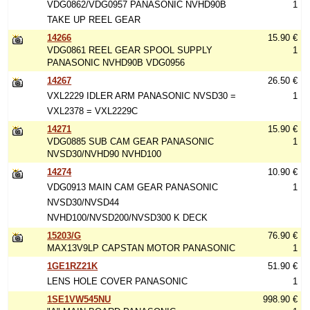
VDG0862/VDG0957 PANASONIC NVHD90B
1
TAKE UP REEL GEAR
14266
15.90 €
VDG0861 REEL GEAR SPOOL SUPPLY
1
PANASONIC NVHD90B VDG0956
14267
26.50 €
VXL2229 IDLER ARM PANASONIC NVSD30 =
1
VXL2378 = VXL2229C
14271
15.90 €
VDG0885 SUB CAM GEAR PANASONIC
1
NVSD30/NVHD90 NVHD100
14274
10.90 €
VDG0913 MAIN CAM GEAR PANASONIC
1
NVSD30/NVSD44
NVHD100/NVSD200/NVSD300 K DECK
15203/G
76.90 €
MAX13V9LP CAPSTAN MOTOR PANASONIC
1
1GE1RZ21K
51.90 €
LENS HOLE COVER PANASONIC
1
1SE1VW545NU
998.90 €