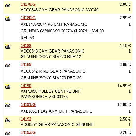
14178/G
2.90 €
VDG0346 CAM GEAR PANASONIC NVG40
1
14180/G
2.99 €
VXL1485/2074 P5 UNIT PANASONIC
1
GRUNDIG GV400 VXL2027/VXL2074 = NVL20
REF 53
14188
1.10 €
VDG0343 CAM GEAR PANASONIC
1
GENUINE/SONY SLV270 REF112
14189
3.99 €
VDG0342 RING GEAR PANASONIC
1
GENUINE/SONY SLV270 REF120
14190
14.99 €
VXP1050 PULLEY CENTRE UNIT
1
PANASONIC = VXP0917K
14191/G
12.90 €
VXL1861 PLAY ARM UNIT PANASONIC
1
14192
2.50 €
VDG0574 GEAR PANASONIC GENUINE
1
14193/G
0.26 €