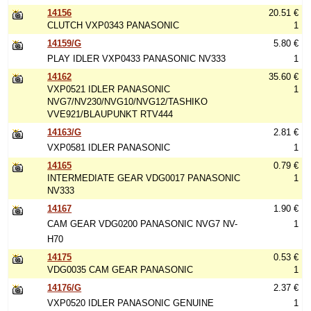
14156
20.51 €
CLUTCH VXP0343 PANASONIC
1
14159/G
5.80 €
PLAY IDLER VXP0433 PANASONIC NV333
1
14162
35.60 €
VXP0521 IDLER PANASONIC
1
NVG7/NV230/NVG10/NVG12/TASHIKO
VVE921/BLAUPUNKT RTV444
14163/G
2.81 €
VXP0581 IDLER PANASONIC
1
14165
0.79 €
INTERMEDIATE GEAR VDG0017 PANASONIC
1
NV333
14167
1.90 €
CAM GEAR VDG0200 PANASONIC NVG7 NV-
1
H70
14175
0.53 €
VDG0035 CAM GEAR PANASONIC
1
14176/G
2.37 €
VXP0520 IDLER PANASONIC GENUINE
1