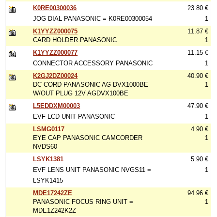
K0RE00300036
23.80 €
JOG DIAL PANASONIC = K0RE00300054
1
K1YYZZ000075
11.87 €
CARD HOLDER PANASONIC
1
K1YYZZ000077
11.15 €
CONNECTOR ACCESSORY PANASONIC
1
K2GJ2DZ00024
40.90 €
DC CORD PANASONIC AG-DVX1000BE
1
W/OUT PLUG 12V AGDVX100BE
L5EDDXM00003
47.90 €
EVF LCD UNIT PANASONIC
1
LSMG0117
4.90 €
EYE CAP PANASONIC CAMCORDER
1
NVDS60
LSYK1381
5.90 €
EVF LENS UNIT PANASONIC NVGS11 =
1
LSYK1415
MDE17242ZE
94.96 €
PANASONIC FOCUS RING UNIT =
1
MDE1Z242K2Z