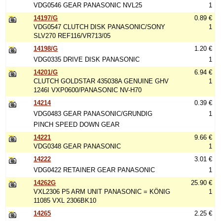
VDG0546 GEAR PANASONIC NVL25
1
14197/G
0.89 €
VDG0547 CLUTCH DISK PANASONIC/SONY
1
SLV270 REF116/VR713/05
14198/G
1.20 €
VDG0335 DRIVE DISK PANASONIC
1
14201/G
6.94 €
CLUTCH GOLDSTAR 435038A GENUINE GHV
1
1246I VXP0600/PANASONIC NV-H70
14214
0.39 €
VDG0483 GEAR PANASONIC/GRUNDIG
1
PINCH SPEED DOWN GEAR
14221
9.66 €
VDG0348 GEAR PANASONIC
1
14222
3.01 €
VDG0422 RETAINER GEAR PANASONIC
1
14262G
25.90 €
VXL2306 P5 ARM UNIT PANASONIC = KÖNIG
1
11085 VXL 2306BK10
14265
2.25 €