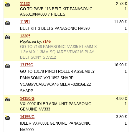
11132
2.73 €
GO TO PAVB 116 BELT KIT PANASONIC
1
AG6010/NV600 7 PIECES
11351
11.80 €
BELT KIT 3 BELTS PANASONIC NV370
1
12205
Replaced by:
7146
GO TO 7146 PANASONIC NVJ35 51.5MM X
1.3MM X 1.3MM SQUARE VDV0216 PLAY
BELT SONY SLV212
13179G
16.90 €
GO TO 13178 PINCH ROLLER ASSEMBLY
1
PANASONIC VXL1892 SHARP
VCA60/VCA50/VCA46 MLEVF0281GEZZ
SHARP
14150/G
4.90 €
VXL0997 IDLER ARM UNIT PANASONIC
1
GENUINE NV333
14155/G
3.80 €
IDLER VXP0331 GENUINE PANASONIC
1
NV2000