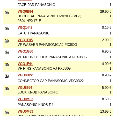
FACE PAD PANASONIC
1
VGQ0B84
29.90 €
HOOD CAP PANASONIC HVX200 = VGQ
1
0B04 HPX171E
VGQ1442
0.19 €
CATCH PANASONIC
1
VGQ1F45
2.90 €
VF WASHER PANASONIC AJ-PX380G
1
VGQ1G80
6.90 €
VF MOUNT BLOCK PANASONIC AJ-PX380G
1
VGQ1F44
4.90 €
VF RING PANASONIC AJ-PX380G
1
VGU0D22
8.90 €
CONNECTOR CAP PANASONIC VDG0D22
1
VGU8954
5.90 €
LOCK KNOB PANASONIC
1
VGU0M62
8.50 €
PANASONIC KNOB F.1
1
VGU0M63
13.99 €