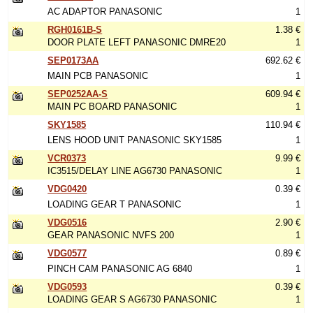
AC ADAPTOR PANASONIC
1
RGH0161B-S
1.38 €
DOOR PLATE LEFT PANASONIC DMRE20
1
SEP0173AA
692.62 €
MAIN PCB PANASONIC
1
SEP0252AA-S
609.94 €
MAIN PC BOARD PANASONIC
1
SKY1585
110.94 €
LENS HOOD UNIT PANASONIC SKY1585
1
VCR0373
9.99 €
IC3515/DELAY LINE AG6730 PANASONIC
1
VDG0420
0.39 €
LOADING GEAR T PANASONIC
1
VDG0516
2.90 €
GEAR PANASONIC NVFS 200
1
VDG0577
0.89 €
PINCH CAM PANASONIC AG 6840
1
VDG0593
0.39 €
LOADING GEAR S AG6730 PANASONIC
1