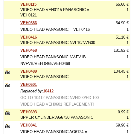
VEH0115
65.60 €
VIDEO HEAD VEH0115 PANASONIC =
1
VEH0121
VEH0386
54.90 €
VIDEO HEAD PANASONIC = VEH0416
1
VEH0416
51.10 €
VIDEO HEAD PANASONIC NVL10/NVG30
1
VEH0468
181.92 €
VIDEO HEAD PANASONIC NV-FV1B
1
NVFVB/VEH-0468/VEH0468
VEH0489
104.45 €
VIDEO HEAD PANASONIC
1
VEH0601
Replaced by:
10412
GO TO 10412 PANASONIC NVHD90/HD-100
VIDEO HEAD VEH0601 REPLACEMENT!
VEH0693
9.99 €
UPPER CYLINDER AG6730 PANASONIC
1
VEH0841
69.90 €
VIDEO HEAD PANASONIC AG6124 =
1