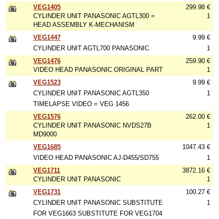
VEG1405
299.98 €
CYLINDER UNIT PANASONIC AGTL300 =
1
HEAD ASSEMBLY K-MECHANISM
VEG1447
9.99 €
CYLINDER UNIT AGTL700 PANASONIC
1
VEG1476
259.90 €
VIDEO HEAD PANASONIC ORIGINAL PART
1
VEG1523
9.99 €
CYLINDER UNIT PANASONIC AGTL350
1
TIMELAPSE VIDEO = VEG 1456
VEG1576
262.00 €
CYLINDER UNIT PANASONIC NVDS27B
1
MD9000
VEG1685
1047.43 €
VIDEO HEAD PANASONIC AJ-D455/SD755
1
VEG1711
3872.16 €
CYLINDER UNIT PANASONIC
1
VEG1731
100.27 €
CYLINDER UNIT PANASONIC SUBSTITUTE
1
FOR VEG1663 SUBSTITUTE FOR VEG1704