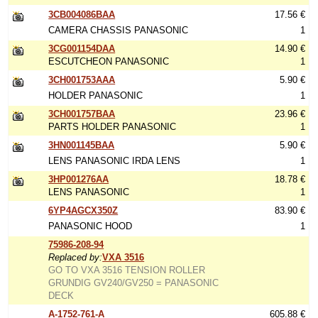
3CB004086BAA
17.56 €
CAMERA CHASSIS PANASONIC
1
3CG001154DAA
14.90 €
ESCUTCHEON PANASONIC
1
3CH001753AAA
5.90 €
HOLDER PANASONIC
1
3CH001757BAA
23.96 €
PARTS HOLDER PANASONIC
1
3HN001145BAA
5.90 €
LENS PANASONIC IRDA LENS
1
3HP001276AA
18.78 €
LENS PANASONIC
1
6YP4AGCX350Z
83.90 €
PANASONIC HOOD
1
75986-208-94
Replaced by:
VXA 3516
GO TO VXA 3516 TENSION ROLLER
GRUNDIG GV240/GV250 = PANASONIC
DECK
A-1752-761-A
605.88 €