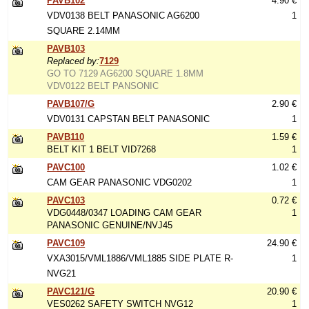
PAVB102
4.90 €
VDV0138 BELT PANASONIC AG6200
1
SQUARE 2.14MM
PAVB103
Replaced by:
7129
GO TO 7129 AG6200 SQUARE 1.8MM
VDV0122 BELT PANSONIC
PAVB107/G
2.90 €
VDV0131 CAPSTAN BELT PANASONIC
1
PAVB110
1.59 €
BELT KIT 1 BELT VID7268
1
PAVC100
1.02 €
CAM GEAR PANASONIC VDG0202
1
PAVC103
0.72 €
VDG0448/0347 LOADING CAM GEAR
1
PANASONIC GENUINE/NVJ45
PAVC109
24.90 €
VXA3015/VML1886/VML1885 SIDE PLATE R-
1
NVG21
PAVC121/G
20.90 €
VES0262 SAFETY SWITCH NVG12
1