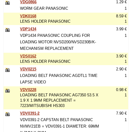
VDG0866
1.29 €
WORM GEAR PANASONIC
1
VDK0168
8.59 €
LENS HOLDER PANASONIC
1
VDP1434
3.99 €
VDP1434 PANASONIC COUPLING FOR
1
LOADING MOTOR NVSD200/NVSD230B/K-
MECHANISM REPLACEMENT
VDS0162
3.90 €
LENS HOLDER PANASONIC
1
VDV0215
2.90 €
LOADING BELT PANASONIC AGDTL1 TIME
1
LAPSE VIDEO
VDV0228
0.98 €
LOADING BELT PANASONIC AG7350 53.5 X
1
1.9 X 1.9MM REPLACEMENT =
7223/MITSUBISHI HS303
VDV0391-2
7.90 €
VDV0391-2 CAPSTAN BELT PANASONIC
1
NVMV21EB = VDV0391-1 DIAMETER: 69MM