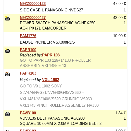
N9ZZ00000123
47.90 €
SIDE CASE L PANASONIC NVDS27
1
N9ZZ00000427
43.90 €
POWER SWITCH PANASONIC AG-HPX250
1
AG-HPX171 CAMCORDER
PAM1776
10.90 €
BADGE PIONEER VSX808RDS
1
PAPR100
Replaced by:
PAPR 103
GO TO PAPR 103 129+14180 P-ROLLER
ASSEMBLY VXL1485 = 13
PAPR103
Replaced by:
VXL 1902
GO TO VXL 1902 SONY
SLV474/NVG21/NVG40/G40/VS660 =
VXL1481/NVJ40/VS520 GRUNDIG VS960
VXL1743 PINCH ROLLER ASSEMBLY NVJ30
PAVB100
1.84 €
VDV0135 BELT PANASONIC AG6200
1
SQUARE 107.0MM X 2.0MM LOADING BELT 2