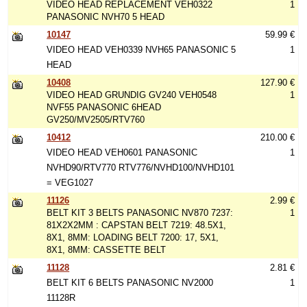
VIDEO HEAD REPLACEMENT VEH0322
1
PANASONIC NVH70 5 HEAD
10147
59.99 €
VIDEO HEAD VEH0339 NVH65 PANASONIC 5
1
HEAD
10408
127.90 €
VIDEO HEAD GRUNDIG GV240 VEH0548
1
NVF55 PANASONIC 6HEAD
GV250/MV2505/RTV760
10412
210.00 €
VIDEO HEAD VEH0601 PANASONIC
1
NVHD90/RTV770 RTV776/NVHD100/NVHD101
= VEG1027
11126
2.99 €
BELT KIT 3 BELTS PANASONIC NV870 7237:
1
81X2X2MM : CAPSTAN BELT 7219: 48.5X1,
8X1, 8MM: LOADING BELT 7200: 17, 5X1,
8X1, 8MM: CASSETTE BELT
11128
2.81 €
BELT KIT 6 BELTS PANASONIC NV2000
1
11128R