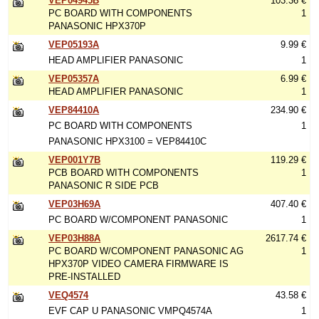
VEP04945B
103.36 €
PC BOARD WITH COMPONENTS
1
PANASONIC HPX370P
VEP05193A
9.99 €
HEAD AMPLIFIER PANASONIC
1
VEP05357A
6.99 €
HEAD AMPLIFIER PANASONIC
1
VEP84410A
234.90 €
PC BOARD WITH COMPONENTS
1
PANASONIC HPX3100 = VEP84410C
VEP001Y7B
119.29 €
PCB BOARD WITH COMPONENTS
1
PANASONIC R SIDE PCB
VEP03H69A
407.40 €
PC BOARD W/COMPONENT PANASONIC
1
VEP03H88A
2617.74 €
PC BOARD W/COMPONENT PANASONIC AG
1
HPX370P VIDEO CAMERA FIRMWARE IS
PRE-INSTALLED
VEQ4574
43.58 €
EVF CAP U PANASONIC VMPQ4574A
1