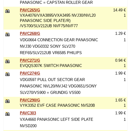
PANASONIC = CAPSTAN ROLLER GEAR
PAVC265/G
14.49 €
VXA4076/VXA3895/VXA3495 NVJ30/NVL20
1
PANASONIC SIDE PLATE/R)
/VS700/SLV212UB NVF75/NVF77
PAVC268/G
1.29 €
VDG0664 CONNECTION GEAR PANASONIC
1
NVJ30 VDG0332 SONY SLV270
REF65/SLV212UB VR6585 PHILIPS
PAVC271/G
0.94 €
EVQQS307K SWITCH PANASONIC
1
PAVC274/G
1.99 €
VDG0597 PULL OUT SECTOR GEAR
1
PANASONIC NVL20/NVJ42 VDG0651/SONY
SLV270/VS900 = GRUNDIG VS500
PAVC290/G
1.65 €
VYK3352 EVF CASE PANASONIC NV520B
1
PAVC303
1.99 €
VXA4660 PANASONIC LEFT SIDE PLATE
1
NVSD200