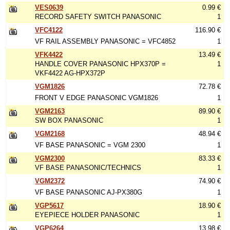
VES0639
0.99 €
RECORD SAFETY SWITCH PANASONIC
1
VFC4122
116.90 €
VF RAIL ASSEMBLY PANASONIC = VFC4852
1
VFK4422
13.49 €
HANDLE COVER PANASONIC HPX370P =
1
VKF4422 AG-HPX372P
VGM1826
72.78 €
FRONT V EDGE PANASONIC VGM1826
1
VGM2163
89.90 €
SW BOX PANASONIC
1
VGM2168
48.94 €
VF BASE PANASONIC = VGM 2300
1
VGM2300
83.33 €
VF BASE PANASONIC/TECHNICS
1
VGM2372
74.90 €
VF BASE PANASONIC AJ-PX380G
1
VGP5617
18.90 €
EYEPIECE HOLDER PANASONIC
1
VGP6264
13.98 €