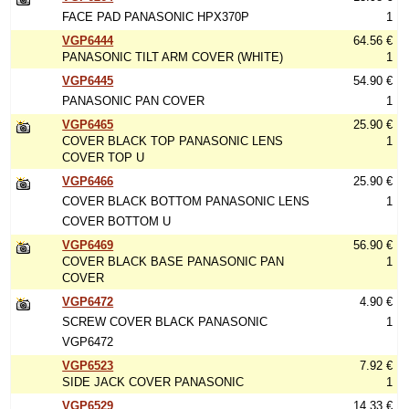
FACE PAD PANASONIC HPX370P
1
VGP6444
64.56 €
PANASONIC TILT ARM COVER (WHITE)
1
VGP6445
54.90 €
PANASONIC PAN COVER
1
VGP6465
25.90 €
COVER BLACK TOP PANASONIC LENS
1
COVER TOP U
VGP6466
25.90 €
COVER BLACK BOTTOM PANASONIC LENS
1
COVER BOTTOM U
VGP6469
56.90 €
COVER BLACK BASE PANASONIC PAN
1
COVER
VGP6472
4.90 €
SCREW COVER BLACK PANASONIC
1
VGP6472
VGP6523
7.92 €
SIDE JACK COVER PANASONIC
1
VGP6529
14.33 €