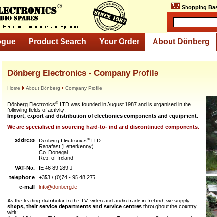
Shopping Bas
ogue
Product Search
Your Order
About Dönberg
Dönberg Electronics - Company Profile
Home
About Dönberg
Company Profile
®
Dönberg Electronics
LTD was founded in August 1987 and is organised in the
following fields of activity:
Import, export and distribution of electronics components and equipment.
We are specialised in sourcing hard-to-find and discontinued components.
address
®
Dönberg Electronics
LTD
Ranafast (Letterkenny)
Co. Donegal
Rep. of Ireland
VAT-No.
IE 46 89 289 J
telephone
+353 / (0)74 - 95 48 275
e-mail
info@donberg.ie
As the leading distributor to the TV, video and audio trade in Ireland, we supply
shops, their service departments and service centres
throughout the country
with: