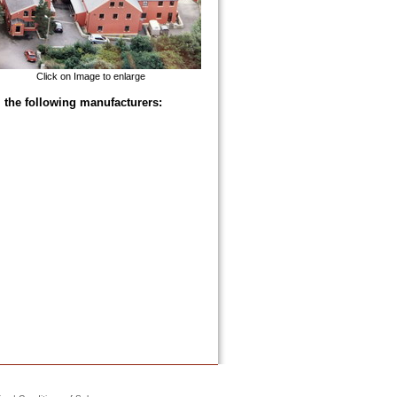
Click on Image to enlarge
 the following manufacturers: