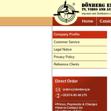
Home
Catal
Company Profile
Customer Service
Legal Notice
Privacy Policy
Reference Clients
Direct Order
orders@donberg.ie
+353/74-95 48 275
Prices, Payments & Charges
How to Contact Us