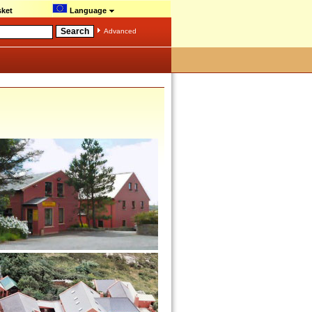
ket
Language
Advanced