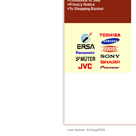
Conditions of Sale
Privacy Notice
To Shopping Basket
Last Update: 01/Aug/2026