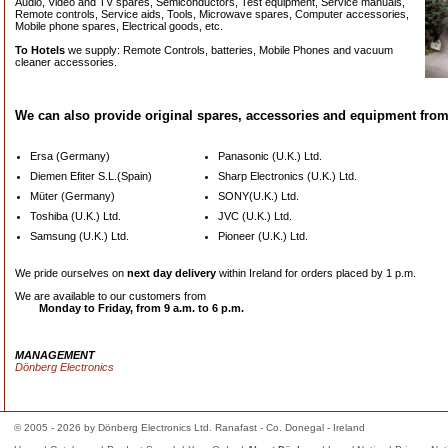
Audio, Video and TV spares, Semiconductors, Test equipment, Service manuals,
Remote controls, Service aids, Tools, Microwave spares, Computer accessories,
Mobile phone spares, Electrical goods, etc.
To Hotels
we supply: Remote Controls, batteries, Mobile Phones and vacuum
cleaner accessories.
We can also provide original spares, accessories and equipment from
Ersa (Germany)
Panasonic (U.K.) Ltd.
Diemen Efiter S.L.(Spain)
Sharp Electronics (U.K.) Ltd.
Müter (Germany)
SONY(U.K.) Ltd.
Toshiba (U.K.) Ltd.
JVC (U.K.) Ltd.
Samsung (U.K.) Ltd.
Pioneer (U.K.) Ltd.
We pride ourselves on
next day delivery
within Ireland for orders placed by
1 p.m.
We are available to our customers from
Monday to Friday, from
9 a.m. to 6 p.m.
MANAGEMENT
Dönberg Electronics
© 2005 - 2026 by Dönberg Electronics Ltd. Ranafast - Co. Donegal - Ireland