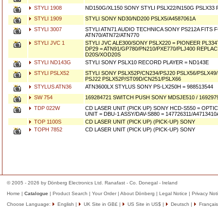
STYLI 1908
ND150G/XL150 SONY STYLI PSLX22/N150G PSLX3
STYLI 1909
STYLI SONY ND30/ND200 PSLX5/A4587061A
STYLI 3007
STYLI ATN71 AUDIO TECHNICA SONY PS212A FITS 
ATN70/ATN72/ATN770
STYLI JVC 1
STYLI JVC ALE300/SONY PSLX220 = PIONEER PL33
DP29 = ATN91/GP780/PN210/PXE770/PLJ400 REPL
D20S/XOD20S
STYLI ND143G
STYLI SONY PSLX10 RECORD PLAYER = ND143E
STYLI PSLX52
STYLI SONY PSLX52P/CN234/PSJ20 PSLX56/PSLX49
PSJ22 PSLX52P/ST09D/CN251/PSLX66
STYLUS ATN36
ATN3600LX STYLUS SONY PS-LX250H = 988513544
SW 754
169284721 SWITCH PUSH SONY MDSJE510 / 169297
TDP 022W
CD LASER UNIT (PICK UP) SONY HCD-S550 = OPTI
UNIT = DBU-1 ASSY/DAV-S880 = 147726311/A4713410
TOP 1100S
CD LASER UNIT (PICK UP) (PICK-UP) SONY
TOPH 7852
CD LASER UNIT (PICK UP) (PICK-UP) SONY
© 2005 - 2026 by Dönberg Electronics Ltd. Ranafast - Co. Donegal - Ireland
Home
|
Catalogue
|
Product Search
|
Your Order
|
About Dönberg
|
Legal Notice
|
Privacy Not
Choose Language:
English
|
UK Site in GB£
|
US Site in US$
|
Deutsch
|
Français