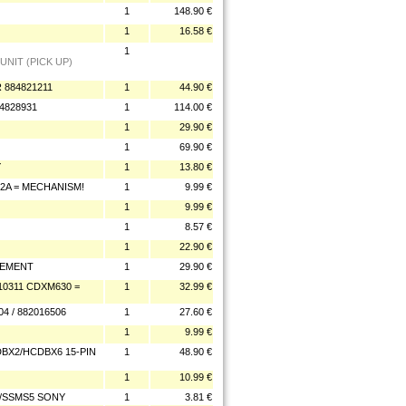
1
148.90 €
1
16.58 €
1
UNIT (PICK UP)
 884821211
1
44.90 €
4828931
1
114.00 €
1
29.90 €
1
69.90 €
Y
1
13.80 €
42A = MECHANISM!
1
9.99 €
1
9.99 €
1
8.57 €
1
22.90 €
CEMENT
1
29.90 €
10311 CDXM630 =
1
32.99 €
4 / 882016506
1
27.60 €
1
9.99 €
DBX2/HCDBX6 15-PIN
1
48.90 €
1
10.99 €
5/SSMS5 SONY
1
3.81 €