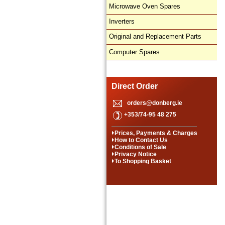
Microwave Oven Spares
Inverters
Original and Replacement Parts
Computer Spares
Direct Order
orders@donberg.ie
+353/74-95 48 275
Prices, Payments & Charges
How to Contact Us
Conditions of Sale
Privacy Notice
To Shopping Basket