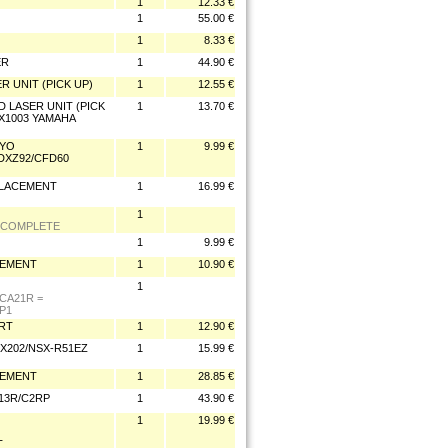
1
12.33 €
1
55.00 €
1
8.33 €
ER
1
44.90 €
R UNIT (PICK UP)
1
12.55 €
D LASER UNIT (PICK
1
13.70 €
X1003 YAMAHA
NYO
1
9.99 €
/DXZ92/CFD60
PLACEMENT
1
16.99 €
1
 COMPLETE
1
9.99 €
CEMENT
1
10.90 €
1
CA21R =
P1
ART
1
12.90 €
X202/NSX-R51EZ
1
15.99 €
CEMENT
1
28.85 €
213R/C2RP
1
43.90 €
1
19.99 €
T