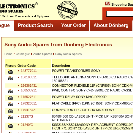
Shopping Bas
ogue
Product Search
Your Order
About Dönberg
Sony Audio Spares from Dönberg Electronics
Home
Catalogue
Audio Spares
Sony Audio Spares
Picture
Order Code
Description
143777911
POWER TRANSFORMER SONY
150188311
TELECOPIC ANTENNA SONY CFD-910 CD RADIO 
150188321
156361431
CONNECTOR FLEXIBLE 11P (CNP805) SONY CDX-M
168538911
PWB, CONT (4) SONY CFD-S200L CD RADIO CASS
175527611
POWER RELAY SONY MHC DP900D
178326811
FLAT CABLE (FFC) 11PIN (CH501) SONY CDXM800
179418421
CONNECTOR FPC 14P CDX-M600 SONY
21237/G
884804800 CD LASER UNIT (PICK UP) KSS480A SO
RETURNABLE
21240/G
KSS213B/KSS213A/SONY REPLACEMENT CDPEX10
HCDH771 SONY CD LASER UNIT (PICK UP)/CXZM27