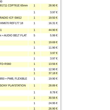
00
281711 CDP761E 65mm
1
28.90 €
1
3.97 €
 RADIO ICF-SW12
1
19.50 €
XM670 REF177 18
1
16.31 €
81
1
44.90 €
m = AUDIO BELT FLAT
5
5.99 €
1
19.69 €
1
11.90 €
1
3.97 €
1
3.97 €
CFD-RS60
1
13.56 €
1
12.90 €
1
37.18 €
50 = PWB, FLEXIBLE
1
19.90 €
R SONY PLAYSTATION
1
28.89 €
1
8.78 €
1
30.56 €
1
24.95 €
1
26.90 €