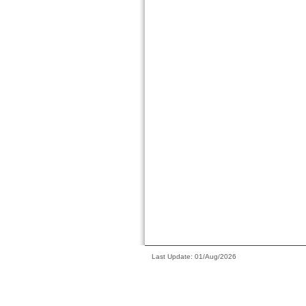
Last Update: 01/Aug/2026