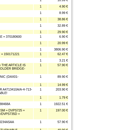
1
10.99 €
1
4.90 €
1
8.99 €
1
38.86 €
1
32.89 €
1
29.90 €
 = 370180600
1
6.90 €
1
20.99 €
1
3806.90 €
 = 150171221
1
62.47 €
1
3.21 €
 THE ARTICLE IS
1
57.90 €
SOLDER BRIDGE-
NIC (DAX01-
1
89.90 €
1
14.99 €
 A4713410A/A-4-713-
1
203.90 €
BLE!
1
1.79 €
938468A
1
1922.51 €
SM = DVPS725 =
1
197.00 €
/DVPS735D =
M234ASAA
1
57.90 €