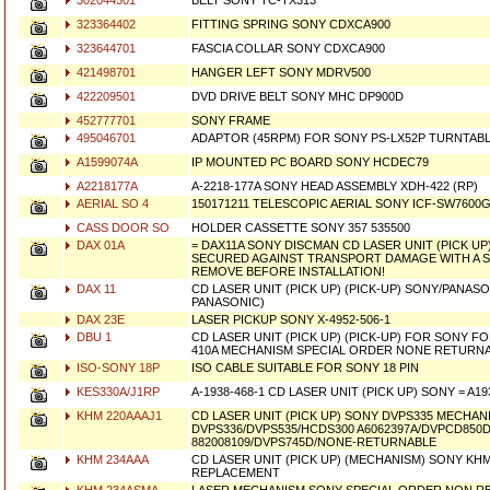
302044501
BELT SONY TC-TX313
323364402
FITTING SPRING SONY CDXCA900
323644701
FASCIA COLLAR SONY CDXCA900
421498701
HANGER LEFT SONY MDRV500
422209501
DVD DRIVE BELT SONY MHC DP900D
452777701
SONY FRAME
495046701
ADAPTOR (45RPM) FOR SONY PS-LX52P TURNTABLE
A1599074A
IP MOUNTED PC BOARD SONY HCDEC79
A2218177A
A-2218-177A SONY HEAD ASSEMBLY XDH-422 (RP)
AERIAL SO 4
150171211 TELESCOPIC AERIAL SONY ICF-SW7600G
CASS DOOR SO
HOLDER CASSETTE SONY 357 535500
DAX 01A
= DAX11A SONY DISCMAN CD LASER UNIT (PICK UP)
SECURED AGAINST TRANSPORT DAMAGE WITH A 
REMOVE BEFORE INSTALLATION!
DAX 11
CD LASER UNIT (PICK UP) (PICK-UP) SONY/PANASO
PANASONIC)
DAX 23E
LASER PICKUP SONY X-4952-506-1
DBU 1
CD LASER UNIT (PICK UP) (PICK-UP) FOR SONY FOR
410A MECHANISM SPECIAL ORDER NONE RETURNA
ISO-SONY 18P
ISO CABLE SUITABLE FOR SONY 18 PIN
KES330A/J1RP
A-1938-468-1 CD LASER UNIT (PICK UP) SONY = A1
KHM 220AAAJ1
CD LASER UNIT (PICK UP) SONY DVPS335 MECHANI
DVPS336/DVPS535/HCDS300 A6062397A/DVPCD850D
882008109/DVPS745D/NONE-RETURNABLE
KHM 234AAA
CD LASER UNIT (PICK UP) (MECHANISM) SONY KH
REPLACEMENT