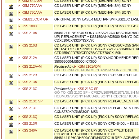
KSM 542ABA
CD LASER UNIT (PICK UP) (MECHANISM) SONY
KSM 770AAA
CD LASER UNIT (PICK UP) (MECHANISM) SONY
KSM 780AAA
CD LASER UNIT (PICK UP) (MECHANISM) SONY
KSM213CCM OR
ORIGINAL SONY LASER MECHANISM KSS213C LAS
KSS 1000E
CD LASER UNIT (PICK UP) (PICK-UP) SONY CD LASE
KSS 210A
884812711 NSX540 SONY = KSS212A = KSS210ARA/C
UP) REPLACEMENT = KSS150A/NAD5000 SANYO DC
CDX510/CXN320/NSXV70
KSS 210B
CD LASER UNIT (PICK UP) SONY CFD50/CFD55 SA
MCDZ41L/CSDES220/CFD58 = KSS212B / 884807801
CFD455/CFD750/CFD765/CFD770/CXL50K
KSS 212A
CD LASER UNIT (PICK UP) SONY/NORDMENDE RE
350065000/MS5000 ICX600
KSS 212A+M
Replaced by:
KSM 2101ADM
GO TO KSM 2101ADM MECHANISM SONY GENUINE
KSS 212B
CD LASER UNIT (PICK UP) SONY CFD550C/CFD520
KSS 213A
CD LASER UNIT (PICK UP) (PICK-UP) SONY REPLA
KSS 213C
Replaced by:
KSS 213C SP
GO TO KSS 213C SP = CFSZW160/PMC107L/BUSH M
HCDMD373/SONY PMCD40L SONY HCDCP11/HCDC-
KSS 213C SP
CD LASER UNIT (PICK UP) SONY REPLACEMENT P
KSS 213F
CD LASER UNIT (PICK UP) SONY REPLACEMENT NS
CXNSZ50K/XRMS3/XR-MS3
KSS 213Q
CD LASER UNIT (PICK UP) (PICK-UP) SONY REPLA
KSS 213R
CD LASER UNIT (PICK UP) SONY CFD-S400L = KSS
KSS 240A
CD LASER UNIT (PICK UP) SONY COPY/LBTD159
CDP491/HTCH2800/HCD700/MHC1500
884814411/HCDH500/CDPM43/CDC19 REPLACEMEN