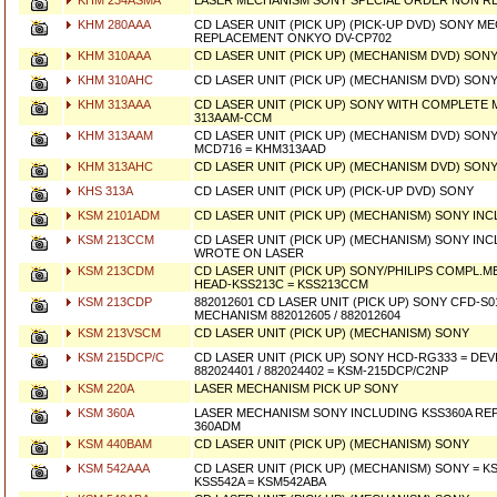
KHM 234ASMA
LASER MECHANISM SONY SPECIAL ORDER NON R
KHM 280AAA
CD LASER UNIT (PICK UP) (PICK-UP DVD) SONY M
REPLACEMENT ONKYO DV-CP702
KHM 310AAA
CD LASER UNIT (PICK UP) (MECHANISM DVD) SONY
KHM 310AHC
CD LASER UNIT (PICK UP) (MECHANISM DVD) SON
KHM 313AAA
CD LASER UNIT (PICK UP) SONY WITH COMPLETE
313AAM-CCM
KHM 313AAM
CD LASER UNIT (PICK UP) (MECHANISM DVD) SONY
MCD716 = KHM313AAD
KHM 313AHC
CD LASER UNIT (PICK UP) (MECHANISM DVD) SON
KHS 313A
CD LASER UNIT (PICK UP) (PICK-UP DVD) SONY
KSM 2101ADM
CD LASER UNIT (PICK UP) (MECHANISM) SONY INC
KSM 213CCM
CD LASER UNIT (PICK UP) (MECHANISM) SONY INCL
WROTE ON LASER
KSM 213CDM
CD LASER UNIT (PICK UP) SONY/PHILIPS COMPL.
HEAD-KSS213C = KSS213CCM
KSM 213CDP
882012601 CD LASER UNIT (PICK UP) SONY CFD-S0
MECHANISM 882012605 / 882012604
KSM 213VSCM
CD LASER UNIT (PICK UP) (MECHANISM) SONY
KSM 215DCP/C
CD LASER UNIT (PICK UP) SONY HCD-RG333 = DEVI
882024401 / 882024402 = KSM-215DCP/C2NP
KSM 220A
LASER MECHANISM PICK UP SONY
KSM 360A
LASER MECHANISM SONY INCLUDING KSS360A REP
360ADM
KSM 440BAM
CD LASER UNIT (PICK UP) (MECHANISM) SONY
KSM 542AAA
CD LASER UNIT (PICK UP) (MECHANISM) SONY = K
KSS542A = KSM542ABA