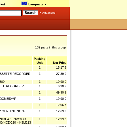
ket
Language
Advanced
132 parts in this group
Packing
Unit
Net Price
1
15.17 €
CASSETTE RECORDER
1
27.39 €
800
1
10.90 €
ETTE RECORDER
1
6.90 €
1
49.90 €
/CDXM850MP
1
19.90 €
1
12.06 €
NY GENUINE NON-
1
12.69 €
/RXDF4 KENWOOD
1
12.99 €
00/HCDC20 = KSM213