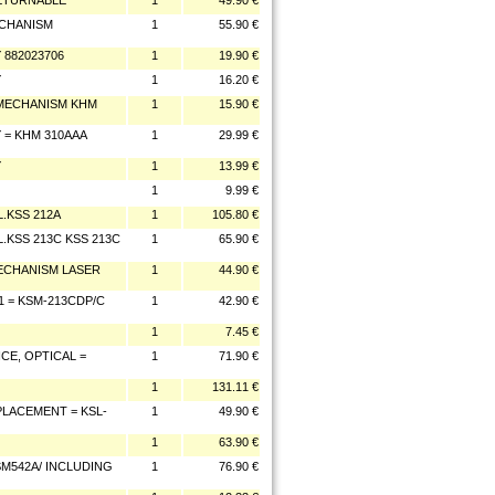
ETURNABLE
1
49.90 €
ECHANISM
1
55.90 €
 882023706
1
19.90 €
Y
1
16.20 €
 MECHANISM KHM
1
15.90 €
 = KHM 310AAA
1
29.99 €
Y
1
13.99 €
1
9.99 €
L.KSS 212A
1
105.80 €
.KSS 213C KSS 213C
1
65.90 €
MECHANISM LASER
1
44.90 €
1 = KSM-213CDP/C
1
42.90 €
1
7.45 €
CE, OPTICAL =
1
71.90 €
1
131.11 €
LACEMENT = KSL-
1
49.90 €
1
63.90 €
SM542A/ INCLUDING
1
76.90 €