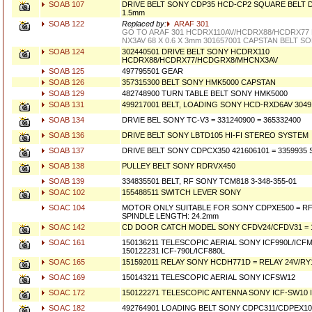
SOAB 107
DRIVE BELT SONY CDP35 HCD-CP2 SQUARE BELT 
1.5mm
SOAB 122
Replaced by:
ARAF 301
GO TO ARAF 301 HCDRX110AV/HCDRX88/HCDRX77
NX3AV 68 X 0.6 X 3mm 301657001 CAPSTAN BELT S
SOAB 124
302440501 DRIVE BELT SONY HCDRX110
HCDRX88/HCDRX77/HCDGRX8/MHCNX3AV
SOAB 125
497795501 GEAR
SOAB 126
357315300 BELT SONY HMK5000 CAPSTAN
SOAB 129
482748900 TURN TABLE BELT SONY HMK5000
SOAB 131
499217001 BELT, LOADING SONY HCD-RXD6AV 3049
SOAB 134
DRVIE BEL SONY TC-V3 = 331240900 = 365332400
SOAB 136
DRIVE BELT SONY LBTD105 HI-FI STEREO SYSTEM
SOAB 137
DRIVE BELT SONY CDPCX350 421606101 = 3359935
SOAB 138
PULLEY BELT SONY RDRVX450
SOAB 139
334835501 BELT, RF SONY TCM818 3-348-355-01
SOAC 102
155488511 SWITCH LEVER SONY
SOAC 104
MOTOR ONLY SUITABLE FOR SONY CDPXE500 = RF3
SPINDLE LENGTH: 24.2mm
SOAC 142
CD DOOR CATCH MODEL SONY CFDV24/CFDV31 = 1
SOAC 161
150136211 TELESCOPIC AERIAL SONY ICF990L/ICF
150122231 ICF-790L/ICF880L
SOAC 165
151592011 RELAY SONY HCDH771D = RELAY 24V/RY
SOAC 169
150143211 TELESCOPIC AERIAL SONY ICFSW12
SOAC 172
150122271 TELESCOPIC ANTENNA SONY ICF-SW10 I
SOAC 182
492764901 LOADING BELT SONY CDPC311/CDPEX10