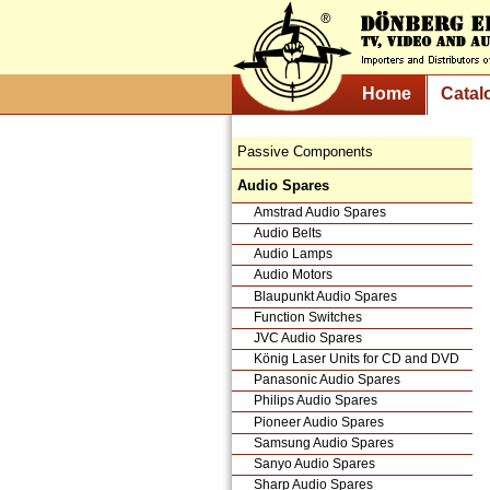
Home
Catal
Passive Components
Audio Spares
Amstrad Audio Spares
Audio Belts
Audio Lamps
Audio Motors
Blaupunkt Audio Spares
Function Switches
JVC Audio Spares
König Laser Units for CD and DVD
Panasonic Audio Spares
Philips Audio Spares
Pioneer Audio Spares
Samsung Audio Spares
Sanyo Audio Spares
Sharp Audio Spares