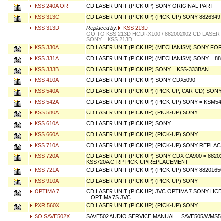
KSS 240A OR
CD LASER UNIT (PICK UP) SONY ORIGINAL PART
KSS 313C
CD LASER UNIT (PICK UP) (PICK-UP) SONY 8826349
KSS 313D
Replaced by:
KSS 213D
GO TO KSS 213D HCDRX100 / 882002002 CD LASER 
SONY = KSS 213D
KSS 330A
CD LASER UNIT (PICK UP) (MECHANISM) SONY FOR
KSS 331A
CD LASER UNIT (PICK UP) (MECHANISM) SONY = 88
KSS 333B
CD LASER UNIT (PICK UP) SONY = KSS-333BAN
KSS 410A
CD LASER UNIT (PICK UP) SONY CDX5090
KSS 540A
CD LASER UNIT (PICK UP) (PICK-UP, CAR-CD) SON
KSS 542A
CD LASER UNIT (PICK UP) (PICK-UP) SONY = KSM5
KSS 580A
CD LASER UNIT (PICK UP) (PICK-UP) SONY
KSS 610A
CD LASER UNIT (PICK UP) SONY
KSS 660A
CD LASER UNIT (PICK UP) (PICK-UP) SONY
KSS 710A
CD LASER UNIT (PICK UP) (PICK-UP) SONY REPLA
KSS 720A
CD LASER UNIT (PICK UP) SONY CDX-CA900 = 8820
KSS720A/C-RP PICK-UP/REPLACEMENT
KSS 721A
CD LASER UNIT (PICK UP) (PICK-UP) SONY 88201650
KSS 910A
CD LASER UNIT (PICK UP) (PICK-UP) SONY
OPTIMA 7
CD LASER UNIT (PICK UP) JVC OPTIMA 7 SONY HC
= OPTIMA 7S JVC
PXR 560X
CD LASER UNIT (PICK UP) (PICK-UP) SONY
SO SAVE502X
SAVE502 AUDIO SERVICE MANUAL = SAVE505/WMS