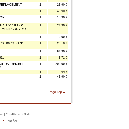
3 REPLACEMENT
1
23.90 €
1
43.90 €
FOR
1
13.90 €
4T/ATN91/DENON
1
21.90 €
ACEMENT/SONY XO-
1
16.90 €
/PSJ10/PSLX47P
1
29.18 €
1
61.90 €
911
1
5.71 €
CAL UNIT/PICKUP
1
203.90 €
A
1
15.99 €
1
43.90 €
Page Top
ice
|
Conditions of Sale
|
Español