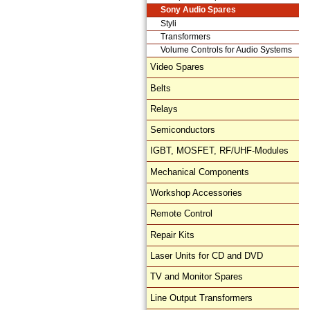
Sony Audio Spares
Styli
Transformers
Volume Controls for Audio Systems
Video Spares
Belts
Relays
Semiconductors
IGBT, MOSFET, RF/UHF-Modules
Mechanical Components
Workshop Accessories
Remote Control
Repair Kits
Laser Units for CD and DVD
TV and Monitor Spares
Line Output Transformers