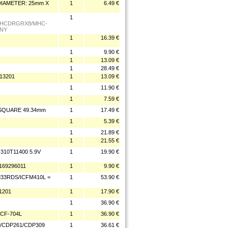
DIAMETER: 25mm X
1
6.49 €
1
 HCDRGRX8/MHC-
ONY
1
16.39 €
1
9.90 €
1
13.09 €
1
28.49 €
13201
1
13.09 €
1
11.90 €
1
7.59 €
 SQUARE 49.34mm
1
17.49 €
1
5.39 €
1
21.89 €
1
21.55 €
10T11400 5.9V
1
19.90 €
69296011
1
9.90 €
M33RDS/ICFM410L =
1
53.90 €
1201
1
17.90 €
1
36.90 €
CF-704L
1
36.90 €
/CDP261/CDP309
1
36.61 €