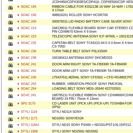
JCDH450/CDPX303ES/CDP411L CDPXE500/CDP-XE5
SOAC 194
RIBBON CABLE FOR KSS213B 16-WAY 16-WAY / 178
X 17mm
SOAC 195
498816201 ROLLER SONY HCDR700
SOAC 209
300978311 LID RADIO BATTERY CASE SILVER SONY
SOAC 214
168139011 FLEXIBLE BOARD SONY CAR STEREO CD
PIN CDXM670 63mm X 9.5mm
SOAC 223
TELESCOPIC ANTENNA SONY ICF-M760L = 1501321
SOAC 232
CAPSTAN BELT SONY TCK611S 64.5 X 0.6mm X 4.5m
CS-705D
SOAC 236
TURN TABLE BELT SONY PSLX250H
SOAC 238
150180412 ANTENNA SONY DHCMD333
SOAC 241
DOOR ARM RIGHT SONY TA-FB930R TA-FB940R
SOAC 242
DOOR ARM LEFT SONY TA-FB930R TA-FB940R
SOAC 245
175437611 AERIAL SONY CFDS01 = CFD-RG880CP/
SOAC 253
RUBBER, VIBRATION PROOF SONY PMCR30L
SOAC 254
LOADING BELT SONY MDS-JE640 422702501
SOVC 241
168795211 FLEXIBLE RIBBON SONY CDXM800/CDXM8
BOARD 24 PIN / 75mm X 13mm
SPU 3170
CD LASER UNIT (PICK UP) (PICK-UP) TOSHIBA FO
2/PS2
STYLI 1119
STYLI ND114 SONY
STYLI 1171
ND100G SONY/EX2K
STYLI 1184J
STYLI ND15 SONY PSX60 = ND15G/PST1/XL15/P212
STYLI 1906
STYLI SONY ND250G ND200G