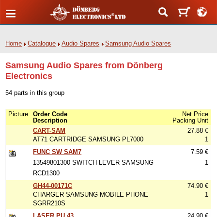
Home
Catalogue
Audio Spares
Samsung Audio Spares
Samsung Audio Spares from Dönberg
Electronics
54 parts in this group
Picture
Order Code
Net Price
Description
Packing Unit
CART-SAM
27.88 €
AT71 CARTRIDGE SAMSUNG PL7000
1
FUNC SW SAM7
7.59 €
13549801300 SWITCH LEVER SAMSUNG
1
RCD1300
GH44-00171C
74.90 €
CHARGER SAMSUNG MOBILE PHONE
1
SGRR210S
LASER PU 43
24.90 €