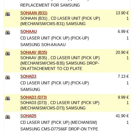
REPLACEMENT FOR SAMSUNG
SOHAAN (B31)
13.90 €
SOHAAN (B31) , CD LASER UNIT (PICK UP)
1
(MECHANISM/CMS-B31) SAMSUNG
SOHAAU
6.99 €
CD LASER UNIT (PICK UP) (PICK-UP)
1
SAMSUNG SOH-AA/AAU
SOHAAV (B35)
20.90 €
SOHAAV (B35) , CD LASER UNIT (PICK UP)
1
(MECHANISM/CMS-B35) SAMSUNG DROP-
ON ATTACHEMENT TO CD PLATE
SOHAD3
7.13 €
CD LASER UNIT (PICK UP) (PICK-UP)
1
SAMSUNG
SOHAD3 (D73)
9.99 €
SOHAD3 (D73) , CD LASER UNIT (PICK UP)
1
(MECHANISM/CMS-D73) SAMSUNG
SOHAD5
41.90 €
CD LASER UNIT (PICK UP) (MECHANISM)
1
SAMSUNG CMS-D77S66F DROP-ON TYPE