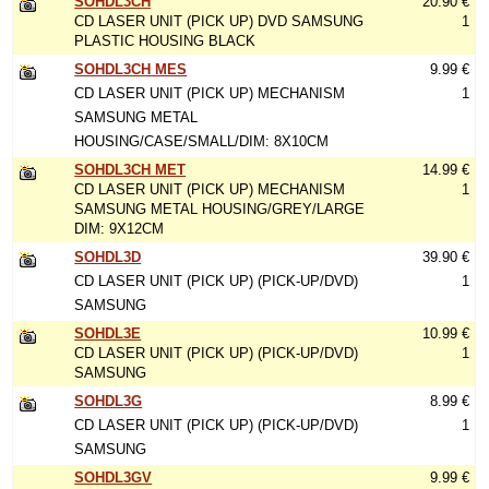
SOHDL3CH
20.90 €
CD LASER UNIT (PICK UP) DVD SAMSUNG
1
PLASTIC HOUSING BLACK
SOHDL3CH MES
9.99 €
CD LASER UNIT (PICK UP) MECHANISM
1
SAMSUNG METAL
HOUSING/CASE/SMALL/DIM: 8X10CM
SOHDL3CH MET
14.99 €
CD LASER UNIT (PICK UP) MECHANISM
1
SAMSUNG METAL HOUSING/GREY/LARGE
DIM: 9X12CM
SOHDL3D
39.90 €
CD LASER UNIT (PICK UP) (PICK-UP/DVD)
1
SAMSUNG
SOHDL3E
10.99 €
CD LASER UNIT (PICK UP) (PICK-UP/DVD)
1
SAMSUNG
SOHDL3G
8.99 €
CD LASER UNIT (PICK UP) (PICK-UP/DVD)
1
SAMSUNG
SOHDL3GV
9.99 €