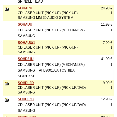
SPINDLE HEAD
SOHAPU
24.90 €
CD LASER UNIT (PICK UP) (PICK-UP)
1
SAMSUNG MM-39 AUDIO SYSTEM
SOHAUU
11.99 €
CD LASER UNIT (PICK UP) (MECHANISM)
1
SAMSUNG
SOHAUU/1
7.99 €
CD LASER UNIT (PICK UP) (PICK-UP)
1
SAMSUNG
SOHD21U
41.90 €
CD LASER UNIT (PICK UP) (MECHANISM)
1
SAMSUNG = AH5900130A TOSHIBA
SD43HKSB
SOHDL2D
9.99 €
CD LASER UNIT (PICK UP) (PICK-UP/DVD)
1
SAMSUNG
SOHDL3C
12.90 €
CD LASER UNIT (PICK UP) (PICK-UP/DVD)
1
SAMSUNG