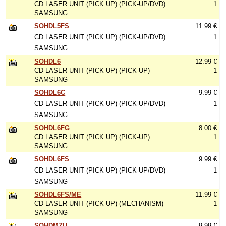
CD LASER UNIT (PICK UP) (PICK-UP/DVD)
1
SAMSUNG
SOHDL5FS
11.99 €
CD LASER UNIT (PICK UP) (PICK-UP/DVD)
1
SAMSUNG
SOHDL6
12.99 €
CD LASER UNIT (PICK UP) (PICK-UP)
1
SAMSUNG
SOHDL6C
9.99 €
CD LASER UNIT (PICK UP) (PICK-UP/DVD)
1
SAMSUNG
SOHDL6FG
8.00 €
CD LASER UNIT (PICK UP) (PICK-UP)
1
SAMSUNG
SOHDL6FS
9.99 €
CD LASER UNIT (PICK UP) (PICK-UP/DVD)
1
SAMSUNG
SOHDL6FS/ME
11.99 €
CD LASER UNIT (PICK UP) (MECHANISM)
1
SAMSUNG
SOHDMZU
9.99 €