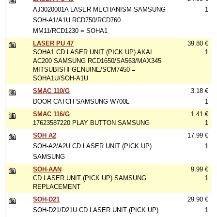
AJ3020001A LASER MECHANISM SAMSUNG
1
SOH-A1/A1U RCD750/RCD760
MM11/RCD1230 = SOHA1
LASER PU 47
39.80 €
SOHA1 CD LASER UNIT (PICK UP) AKAI
1
AC200 SAMSUNG RCD1650/SA563/MAX345
MITSUBISHI GENUINE/SCM7450 =
SOHA1U/SOH-A1U
SMAC 110/G
3.18 €
DOOR CATCH SAMSUNG W700L
1
SMAC 116/G
1.41 €
17623587220 PLAY BUTTON SAMSUNG
1
SOH A2
17.99 €
SOH-A2/A2U CD LASER UNIT (PICK UP)
1
SAMSUNG
SOH-AAN
9.99 €
CD LASER UNIT (PICK UP) SAMSUNG
1
REPLACEMENT
SOH-D21
29.90 €
SOH-D21/D21U CD LASER UNIT (PICK UP)
1