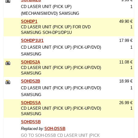
CD LASER UNIT (PICK UP)
1
(MECHANISM/DVD) SAMSUNG
SOHDP1
49.90 €
CD LASER UNIT (PICK UP) FOR DVD
1
SAMSUNG SOH-DP1/DP1U
SOHDP1U/1
17.99 €
CD LASER UNIT (PICK UP) (PICK-UP/DVD)
1
SAMSUNG
SOHDS2A
11.08 €
CD LASER UNIT (PICK UP) (PICK-UP/DVD)
1
SAMSUNG
SOHDS2B
18.99 €
CD LASER UNIT (PICK UP) (PICK-UP/DVD)
1
SAMSUNG
SOHDSSA
26.99 €
CD LASER UNIT (PICK UP) (PICK-UP/DVD)
1
SAMSUNG
SOHDSSB
Replaced by:
SOH-DSSB
GO TO SOH-DSSB CD LASER UNIT (PICK