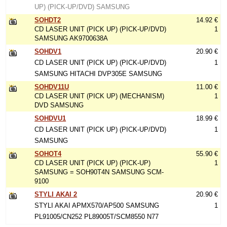
UP) (PICK-UP/DVD) SAMSUNG
SOHDT2
14.92 €
CD LASER UNIT (PICK UP) (PICK-UP/DVD)
1
SAMSUNG AK9700638A
SOHDV1
20.90 €
CD LASER UNIT (PICK UP) (PICK-UP/DVD)
1
SAMSUNG HITACHI DVP305E SAMSUNG
SOHDV11U
11.00 €
CD LASER UNIT (PICK UP) (MECHANISM)
1
DVD SAMSUNG
SOHDVU1
18.99 €
CD LASER UNIT (PICK UP) (PICK-UP/DVD)
1
SAMSUNG
SOHOT4
55.90 €
CD LASER UNIT (PICK UP) (PICK-UP)
1
SAMSUNG = SOH90T4N SAMSUNG SCM-
9100
STYLI AKAI 2
20.90 €
STYLI AKAI APMX570/AP500 SAMSUNG
1
PL91005/CN252 PL89005T/SCM8550 N77