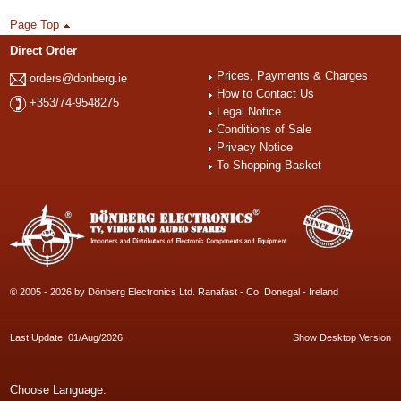
Page Top
Direct Order
Prices, Payments & Charges
orders@donberg.ie
How to Contact Us
+353/74-9548275
Legal Notice
Conditions of Sale
Privacy Notice
To Shopping Basket
© 2005 - 2026 by Dönberg Electronics Ltd. Ranafast - Co. Donegal - Ireland
Last Update: 01/Aug/2026
Show Desktop Version
Choose Language: