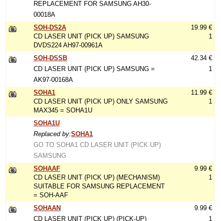
REPLACEMENT FOR SAMSUNG AH30-
00018A
SOH-DS2A
19.99 €
CD LASER UNIT (PICK UP) SAMSUNG
1
DVDS224 AH97-00961A
SOH-DSSB
42.34 €
CD LASER UNIT (PICK UP) SAMSUNG =
1
AK97-00168A
SOHA1
11.99 €
CD LASER UNIT (PICK UP) ONLY SAMSUNG
1
MAX345 = SOHA1U
SOHA1U
Replaced by:
SOHA1
GO TO SOHA1 CD LASER UNIT (PICK UP)
SAMSUNG
SOHAAF
9.99 €
CD LASER UNIT (PICK UP) (MECHANISM)
1
SUITABLE FOR SAMSUNG REPLACEMENT
= SOH-AAF
SOHAAN
9.99 €
CD LASER UNIT (PICK UP) (PICK-UP)
1