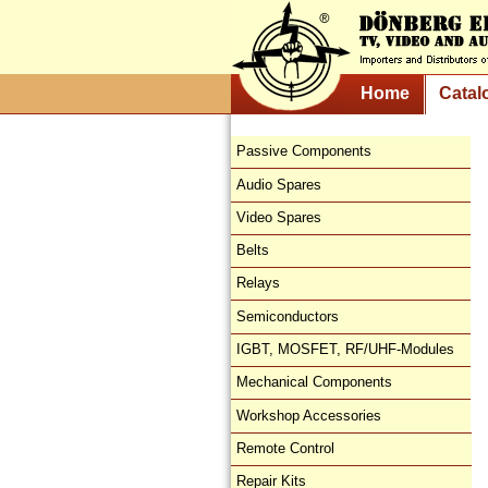
Home
Catal
Passive Components
Audio Spares
Video Spares
Belts
Relays
Semiconductors
IGBT, MOSFET, RF/UHF-Modules
Mechanical Components
Workshop Accessories
Remote Control
Repair Kits