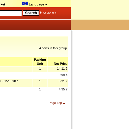
ket
Language
Advanced
4 parts in this group
Packing
Unit
Net Price
1
14.11 €
1
9.99 €
CH615/E59K7
1
5.21 €
1
4.35 €
Page Top