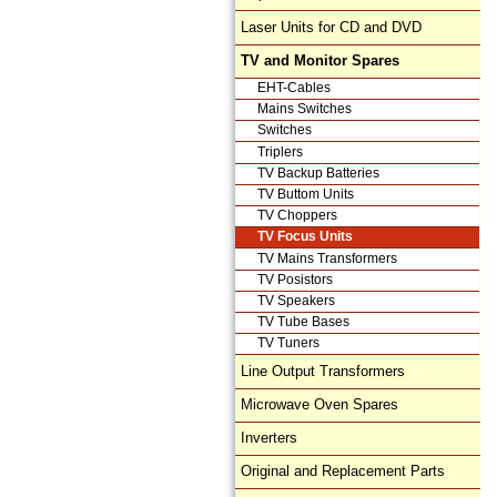
Laser Units for CD and DVD
TV and Monitor Spares
EHT-Cables
Mains Switches
Switches
Triplers
TV Backup Batteries
TV Buttom Units
TV Choppers
TV Focus Units
TV Mains Transformers
TV Posistors
TV Speakers
TV Tube Bases
TV Tuners
Line Output Transformers
Microwave Oven Spares
Inverters
Original and Replacement Parts