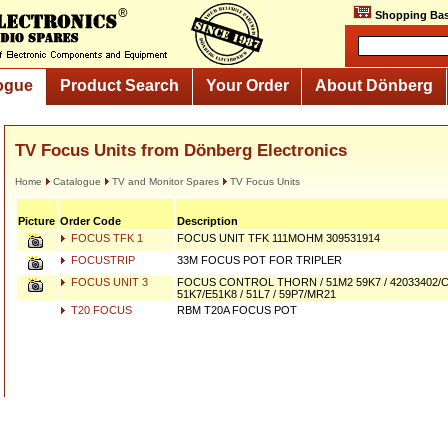
Shopping Bas
ogue
Product Search
Your Order
About Dönberg
TV Focus Units from Dönberg Electronics
Home
Catalogue
TV and Monitor Spares
TV Focus Units
Picture
Order Code
Description
FOCUS TFK 1
FOCUS UNIT TFK 111MOHM 309531914
FOCUSTRIP
33M FOCUS POT FOR TRIPLER
FOCUS UNIT 3
FOCUS CONTROL THORN / 51M2 59K7 / 42033402/
51K7/E51K8 / 51L7 / 59P7/MR21
T20 FOCUS
RBM T20A FOCUS POT