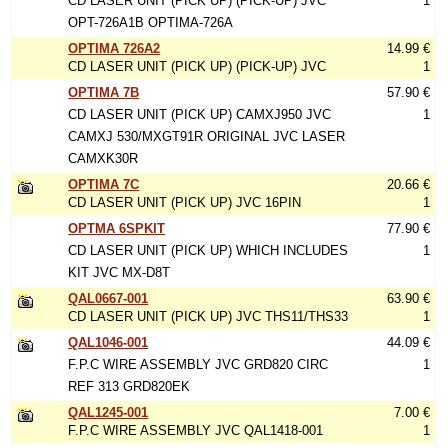
CD LASER UNIT (PICK UP) (PICK-UP) JVC
1
OPT-726A1B OPTIMA-726A
OPTIMA 726A2
14.99 €
CD LASER UNIT (PICK UP) (PICK-UP) JVC
1
OPTIMA 7B
57.90 €
CD LASER UNIT (PICK UP) CAMXJ950 JVC
1
CAMXJ 530/MXGT91R ORIGINAL JVC LASER
CAMXK30R
OPTIMA 7C
20.66 €
CD LASER UNIT (PICK UP) JVC 16PIN
1
OPTMA 6SPKIT
77.90 €
CD LASER UNIT (PICK UP) WHICH INCLUDES
1
KIT JVC MX-D8T
QAL0667-001
63.90 €
CD LASER UNIT (PICK UP) JVC THS11/THS33
1
QAL1046-001
44.09 €
F.P.C WIRE ASSEMBLY JVC GRD820 CIRC
1
REF 313 GRD820EK
QAL1245-001
7.00 €
F.P.C WIRE ASSEMBLY JVC QAL1418-001
1