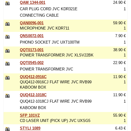
QAM 1344-001
24.90 €
CAR PLUG CORD JVC KDR321E
1
CONNECTING CABLE
QAN0096-001
59.90 €
MICROPHONE JVC KDR711
1
QNS0072-001
7.90 €
PHONO SOCKET JVC UXT100TM
1
QQT0173-001
38.90 €
POWER TRANSFORMER JVC XLSV22BK
1
QQT0545-002
22.90 €
POWER TRANSFORMER JVC
1
QUQ412-0916C
11.90 €
QUQ412-0916CJ FLAT WIRE JVC RVB99
1
KABOOM BOX
QUQ412-1018C
11.90 €
QUQ412-1018CJ FLAT WIRE JVC RVB99
1
KABOOM BOX
SFP 101VZ
55.90 €
CD LASER UNIT (PICK UP) JVC UXSG5
1
STYLI 1089
6.43 €