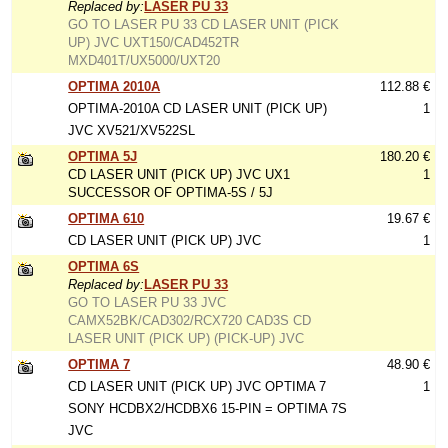
Replaced by:
LASER PU 33
GO TO LASER PU 33 CD LASER UNIT (PICK
UP) JVC UXT150/CAD452TR
MXD401T/UX5000/UXT20
OPTIMA 2010A
112.88 €
OPTIMA-2010A CD LASER UNIT (PICK UP)
1
JVC XV521/XV522SL
OPTIMA 5J
180.20 €
CD LASER UNIT (PICK UP) JVC UX1
1
SUCCESSOR OF OPTIMA-5S / 5J
OPTIMA 610
19.67 €
CD LASER UNIT (PICK UP) JVC
1
OPTIMA 6S
Replaced by:
LASER PU 33
GO TO LASER PU 33 JVC
CAMX52BK/CAD302/RCX720 CAD3S CD
LASER UNIT (PICK UP) (PICK-UP) JVC
OPTIMA 7
48.90 €
CD LASER UNIT (PICK UP) JVC OPTIMA 7
1
SONY HCDBX2/HCDBX6 15-PIN = OPTIMA 7S
JVC