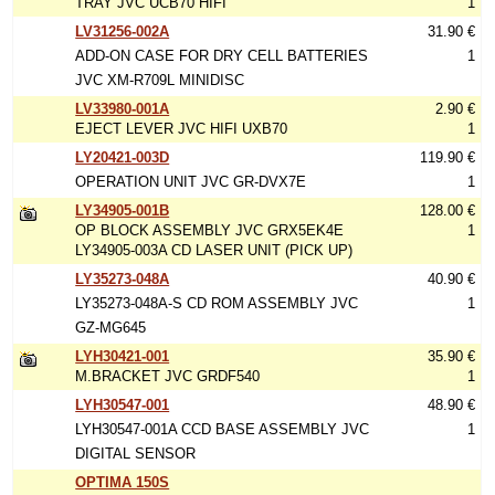
TRAY JVC UCB70 HIFI
1
LV31256-002A
31.90 €
ADD-ON CASE FOR DRY CELL BATTERIES
1
JVC XM-R709L MINIDISC
LV33980-001A
2.90 €
EJECT LEVER JVC HIFI UXB70
1
LY20421-003D
119.90 €
OPERATION UNIT JVC GR-DVX7E
1
LY34905-001B
128.00 €
OP BLOCK ASSEMBLY JVC GRX5EK4E
1
LY34905-003A CD LASER UNIT (PICK UP)
LY35273-048A
40.90 €
LY35273-048A-S CD ROM ASSEMBLY JVC
1
GZ-MG645
LYH30421-001
35.90 €
M.BRACKET JVC GRDF540
1
LYH30547-001
48.90 €
LYH30547-001A CCD BASE ASSEMBLY JVC
1
DIGITAL SENSOR
OPTIMA 150S