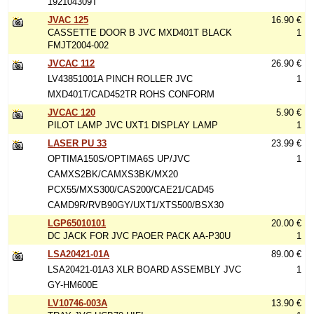
192104309T
JVAC 125
16.90 €
CASSETTE DOOR B JVC MXD401T BLACK
1
FMJT2004-002
JVCAC 112
26.90 €
LV43851001A PINCH ROLLER JVC
1
MXD401T/CAD452TR ROHS CONFORM
JVCAC 120
5.90 €
PILOT LAMP JVC UXT1 DISPLAY LAMP
1
LASER PU 33
23.99 €
OPTIMA150S/OPTIMA6S UP/JVC
1
CAMXS2BK/CAMXS3BK/MX20
PCX55/MXS300/CAS200/CAE21/CAD45
CAMD9R/RVB90GY/UXT1/XTS500/BSX30
LGP65010101
20.00 €
DC JACK FOR JVC PAOER PACK AA-P30U
1
LSA20421-01A
89.00 €
LSA20421-01A3 XLR BOARD ASSEMBLY JVC
1
GY-HM600E
LV10746-003A
13.90 €