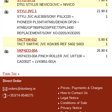
STYLI DT51
7.90 €
DT51 STYLUS NEVICO/JVC = NIVICO
1
STYLI JVC 1
21.90 €
STYLI JVC ALE300/SONY PSLX220 =
1
PIONEER PL334T/ATN91/DENON DP29 =
ATN91/GP780/PN210/PXE770/PLJ400
REPLACEMENT/SONY XO-D20S/XOD20S
TACTSW-012
5.90 €
TACT SWITHC JVC KDA305 REF S602 S603
1
VKP4233-00A
26.90 €
VKP4233-00A PINCH ROLLER JVC UXT100 =
1
CAD302T = LV43851-001A
Page Top
Direct Order
Prices, Payments & Charges
orders@donberg.ie
How to Contact Us
+353/74-9548275
Legal Notice
Conditions of Sale
Privacy Notice