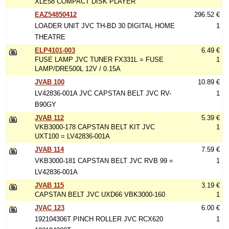
XLE58 COMPACT DISK PLAYER
EAZ54850412
296.52 €
LOADER UNIT JVC TH-BD 30 DIGITAL HOME
1
THEATRE
ELP4101-003
6.49 €
FUSE LAMP JVC TUNER FX331L = FUSE
1
LAMP/DRE500L 12V / 0.15A
JVAB 100
10.89 €
LV42836-001A JVC CAPSTAN BELT JVC RV-
1
B90GY
JVAB 112
5.39 €
VKB3000-178 CAPSTAN BELT KIT JVC
1
UXT100 = LV42836-001A
JVAB 114
7.59 €
VKB3000-181 CAPSTAN BELT JVC RVB 99 =
1
LV42836-001A
JVAB 115
3.19 €
CAPSTAN BELT JVC UXD66 VBK3000-160
1
JVAC 123
6.00 €
192104306T PINCH ROLLER JVC RCX620
1