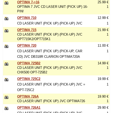
OPTIMA 7->16
25.99 €
OPTIMA 7 JVC CD LASER UNIT (PICK UP) 16-
1
PIN!
OPTIMA 710
12.99 €
CD LASER UNIT (PICK UP) (PICK-UP) JVC
1
OPTIMA 715
21.99 €
CD LASER UNIT (PICK UP) (PICK-UP) JVC
1
OPT715K2/OPT715K1
OPTIMA 720
11.00 €
CD LASER UNIT (PICK UP) (PICK-UP, CAR
1
CD) JVC DB318R CLARION OPTIMA720A
OPTIMA 725B2
14.99 €
CD LASER UNIT (PICK UP) (PICK-UP) JVC
1
CHX500 OPT-725B2
OPTIMA 725C2
19.99 €
CD LASER UNIT (PICK UP) (PICK-UP) JVC =
1
OPT-725C2
OPTIMA 726A
19.90 €
CD LASER UNIT (PICK UP) JVC OPTIMA726
1
OPTIMA 726A1
29.90 €