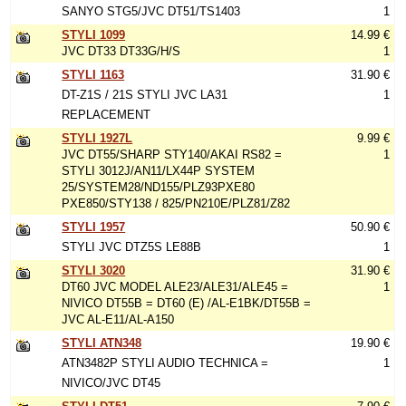
SANYO STG5/JVC DT51/TS1403
1
STYLI 1099
14.99 €
JVC DT33 DT33G/H/S
1
STYLI 1163
31.90 €
DT-Z1S / 21S STYLI JVC LA31
1
REPLACEMENT
STYLI 1927L
9.99 €
JVC DT55/SHARP STY140/AKAI RS82 =
1
STYLI 3012J/AN11/LX44P SYSTEM
25/SYSTEM28/ND155/PLZ93PXE80
PXE850/STY138 / 825/PN210E/PLZ81/Z82
STYLI 1957
50.90 €
STYLI JVC DTZ5S LE88B
1
STYLI 3020
31.90 €
DT60 JVC MODEL ALE23/ALE31/ALE45 =
1
NIVICO DT55B = DT60 (E) /AL-E1BK/DT55B =
JVC AL-E11/AL-A150
STYLI ATN348
19.90 €
ATN3482P STYLI AUDIO TECHNICA =
1
NIVICO/JVC DT45