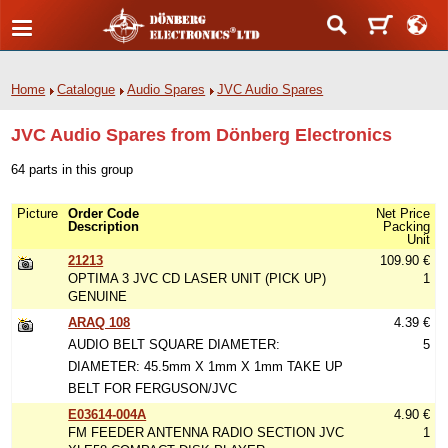
Home
Catalogue
Audio Spares
JVC Audio Spares
JVC Audio Spares from Dönberg Electronics
64 parts in this group
Picture
Order Code
Net Price
Description
Packing
Unit
21213
109.90 €
OPTIMA 3 JVC CD LASER UNIT (PICK UP)
1
GENUINE
ARAQ 108
4.39 €
AUDIO BELT SQUARE DIAMETER:
5
DIAMETER: 45.5mm X 1mm X 1mm TAKE UP
BELT FOR FERGUSON/JVC
E03614-004A
4.90 €
FM FEEDER ANTENNA RADIO SECTION JVC
1