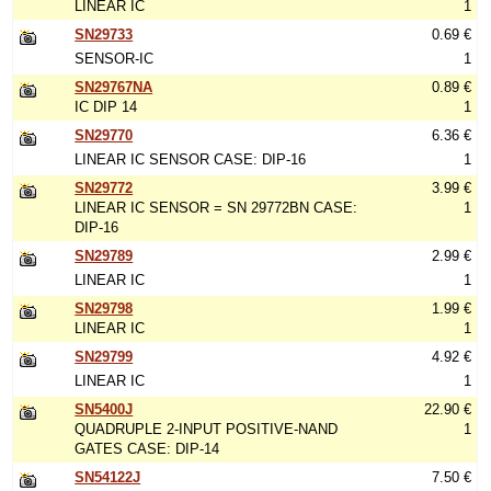
LINEAR IC
1
SN29733
0.69 €
SENSOR-IC
1
SN29767NA
0.89 €
IC DIP 14
1
SN29770
6.36 €
LINEAR IC SENSOR CASE: DIP-16
1
SN29772
3.99 €
LINEAR IC SENSOR = SN 29772BN CASE:
1
DIP-16
SN29789
2.99 €
LINEAR IC
1
SN29798
1.99 €
LINEAR IC
1
SN29799
4.92 €
LINEAR IC
1
SN5400J
22.90 €
QUADRUPLE 2-INPUT POSITIVE-NAND
1
GATES CASE: DIP-14
SN54122J
7.50 €