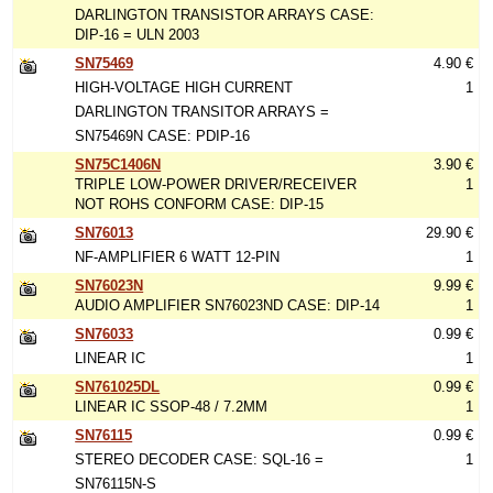
DARLINGTON TRANSISTOR ARRAYS CASE:
DIP-16 = ULN 2003
SN75469
4.90 €
HIGH-VOLTAGE HIGH CURRENT
1
DARLINGTON TRANSITOR ARRAYS =
SN75469N CASE: PDIP-16
SN75C1406N
3.90 €
TRIPLE LOW-POWER DRIVER/RECEIVER
1
NOT ROHS CONFORM CASE: DIP-15
SN76013
29.90 €
NF-AMPLIFIER 6 WATT 12-PIN
1
SN76023N
9.99 €
AUDIO AMPLIFIER SN76023ND CASE: DIP-14
1
SN76033
0.99 €
LINEAR IC
1
SN761025DL
0.99 €
LINEAR IC SSOP-48 / 7.2MM
1
SN76115
0.99 €
STEREO DECODER CASE: SQL-16 =
1
SN76115N-S