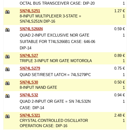
OCTAL BUS TRANSCEIVER CASE: DIP-20
1
SN74LS251
1.27 €
8-INPUT MULTIPLEXER 3-STATE =
1
SN74LS251N DIP-16
SN74LS266N
0.59 €
QUAD 2-INPUT EXCLUSIVE NOR GATE
1
SUITABLE FOR T74LS266B1 CASE: 646-06
DIP-14
SN74LS27
0.89 €
TRIPLE 3-INPUT NOR GATE MOTOROLA
1
SN74LS279
0.75 €
QUAD SET/RESET LATCH = 74LS279PC
1
SN74LS30
0.50 €
8-INPUT NAND GATE
1
SN74LS32
0.94 €
QUAD 2-INPUT OR GATE = SN 74LS32N
1
CASE: DIP-14
SN74LS321
2.48 €
CRYSTAL-CONTROLLED OSCILLATOR
1
OPERATION CASE: DIP-16