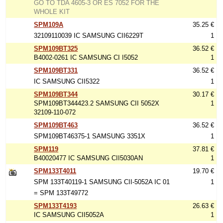
GO TO TDA 4605-3 OR ES 7052 FOR THE
WHOLE KIT
SPM109A
35.25 €
32109110039 IC SAMSUNG CII6229T
1
SPM109BT325
36.52 €
B4002-0261 IC SAMSUNG CI I5052
1
SPM109BT331
36.52 €
IC SAMSUNG CII5322
1
SPM109BT344
30.17 €
SPM109BT344423.2 SAMSUNG CII 5052X
1
32109-110-072
SPM109BT463
36.52 €
SPM109BT46375-1 SAMSUNG 3351X
1
SPM119
37.81 €
B40020477 IC SAMSUNG CII5030AN
1
SPM133T4011
19.70 €
SPM 133T40119-1 SAMSUNG CII-5052A IC 01
1
= SPM 133T49772
SPM133T4193
26.63 €
IC SAMSUNG CII5052A
1