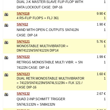
DUAL J-K MASTER-SLAVE FLIP-FLOP WITH
1
DATA LOCKOUT CASE: DIP-16
SN74118
9.90 €
4 RS-FLIP FLOPS = FLJ 361
1
SN7412
1.90 €
NAND WITH OPEN C.OUTPUTS SN7412N
1
CASE: DIP-14
SN74121
5.76 €
MONOSTABLE MULTIVIBRATOR =
1
DM74121N/SN74121N DIP14
SN74122
1.99 €
RETRIGG MONOSTABLE MULTI VIBR. = SN
1
74122N CASE: DIP-14
SN74123
1.60 €
DUAL RETR.MONOSTABLE MULTIVIBRATOR
1
= 74123/SN74123N/SN74LS123N = FLK 121 /
CASE DIP-16
SN74132
2.67 €
QUAD 2-INP.SCHMITT TRIGGER
1
SN74LS132N = SN84132N