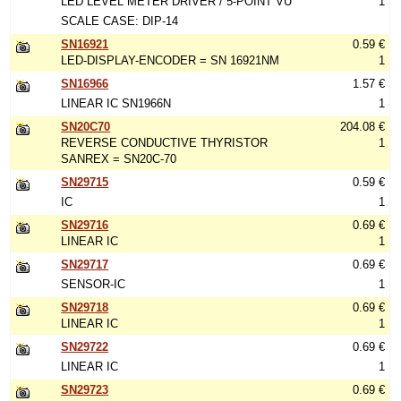
LED LEVEL METER DRIVER / 5-POINT VU
1
SCALE CASE: DIP-14
SN16921
0.59 €
LED-DISPLAY-ENCODER = SN 16921NM
1
SN16966
1.57 €
LINEAR IC SN1966N
1
SN20C70
204.08 €
REVERSE CONDUCTIVE THYRISTOR
1
SANREX = SN20C-70
SN29715
0.59 €
IC
1
SN29716
0.69 €
LINEAR IC
1
SN29717
0.69 €
SENSOR-IC
1
SN29718
0.69 €
LINEAR IC
1
SN29722
0.69 €
LINEAR IC
1
SN29723
0.69 €