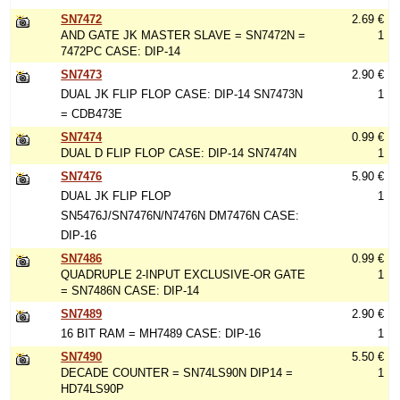
SN7472
2.69 €
AND GATE JK MASTER SLAVE = SN7472N =
1
7472PC CASE: DIP-14
SN7473
2.90 €
DUAL JK FLIP FLOP CASE: DIP-14 SN7473N
1
= CDB473E
SN7474
0.99 €
DUAL D FLIP FLOP CASE: DIP-14 SN7474N
1
SN7476
5.90 €
DUAL JK FLIP FLOP
1
SN5476J/SN7476N/N7476N DM7476N CASE:
DIP-16
SN7486
0.99 €
QUADRUPLE 2-INPUT EXCLUSIVE-OR GATE
1
= SN7486N CASE: DIP-14
SN7489
2.90 €
16 BIT RAM = MH7489 CASE: DIP-16
1
SN7490
5.50 €
DECADE COUNTER = SN74LS90N DIP14 =
1
HD74LS90P