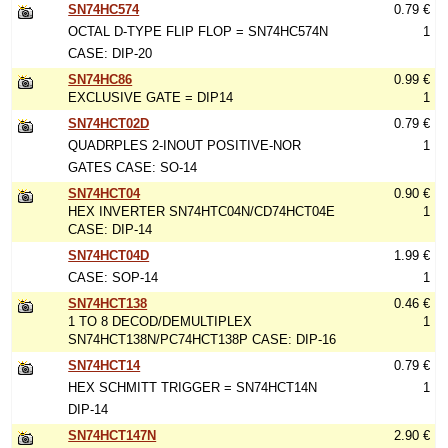
SN74HC574
0.79 €
OCTAL D-TYPE FLIP FLOP = SN74HC574N
1
CASE: DIP-20
SN74HC86
0.99 €
EXCLUSIVE GATE = DIP14
1
SN74HCT02D
0.79 €
QUADRPLES 2-INOUT POSITIVE-NOR
1
GATES CASE: SO-14
SN74HCT04
0.90 €
HEX INVERTER SN74HTC04N/CD74HCT04E
1
CASE: DIP-14
SN74HCT04D
1.99 €
CASE: SOP-14
1
SN74HCT138
0.46 €
1 TO 8 DECOD/DEMULTIPLEX
1
SN74HCT138N/PC74HCT138P CASE: DIP-16
SN74HCT14
0.79 €
HEX SCHMITT TRIGGER = SN74HCT14N
1
DIP-14
SN74HCT147N
2.90 €