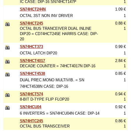
IC CASE: DIP-16 SN74HCT147P
1
SN74HCT244N
1.09 €
OCTAL 3ST NON INV DRIVER
1
SN74HCT245
0.88 €
OCTAL BUS TRANCEIVER DUAL INLINE
1
DIP20 = CD74HCT245E HARRIS CASE: DIP-
20
SN74HCT373
0.99 €
OCTAL LATCH DIP20
1
SN74HCT4017
2.84 €
DECADE COUNTER = 74HCT4017N DIP-16
1
SN74HCT4538
0.85 €
DUAL PREC.MONO MULTIVIB. = SN
1
74HCT4538N CASE: DIP-16
SN74HCT574
0.94 €
8-BIT D-TYPE FLIP FLOP20
1
SN74HCU04
0.92 €
6 INVERTERS = SN74HCU04N CASE: DIP-14
1
SN74HTC245
0.86 €
OCTAL BUS TRANSCEIVER
1