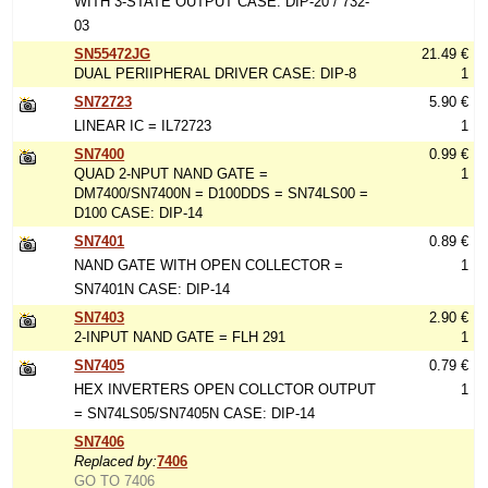
WITH 3-STATE OUTPUT CASE: DIP-20 / 732-
03
SN55472JG
21.49 €
DUAL PERIIPHERAL DRIVER CASE: DIP-8
1
SN72723
5.90 €
LINEAR IC = IL72723
1
SN7400
0.99 €
QUAD 2-NPUT NAND GATE =
1
DM7400/SN7400N = D100DDS = SN74LS00 =
D100 CASE: DIP-14
SN7401
0.89 €
NAND GATE WITH OPEN COLLECTOR =
1
SN7401N CASE: DIP-14
SN7403
2.90 €
2-INPUT NAND GATE = FLH 291
1
SN7405
0.79 €
HEX INVERTERS OPEN COLLCTOR OUTPUT
1
= SN74LS05/SN7405N CASE: DIP-14
SN7406
Replaced by:
7406
GO TO 7406