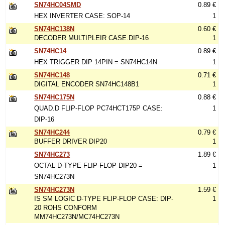
SN74HC04SMD
0.89 €
HEX INVERTER CASE: SOP-14
1
SN74HC138N
0.60 €
DECODER MULTIPLEIR CASE.DIP-16
1
SN74HC14
0.89 €
HEX TRIGGER DIP 14PIN = SN74HC14N
1
SN74HC148
0.71 €
DIGITAL ENCODER SN74HC148B1
1
SN74HC175N
0.88 €
QUAD.D FLIP-FLOP PC74HCT175P CASE:
1
DIP-16
SN74HC244
0.79 €
BUFFER DRIVER DIP20
1
SN74HC273
1.89 €
OCTAL D-TYPE FLIP-FLOP DIP20 =
1
SN74HC273N
SN74HC273N
1.59 €
IS SM LOGIC D-TYPE FLIP-FLOP CASE: DIP-
1
20 ROHS CONFORM
MM74HC273N/MC74HC273N