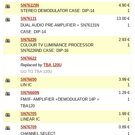
SN76115N
4.90 €
STEREO DEMODULATOR CASE: DIP-14
1
SN76131
13.00 €
DUAL AUDIO PRE-AMPLIFIER = SN76131N
1
CASE: DIP-14
SN76226
2.93 €
COLOUR TV LUMINANCE PROCESSOR
1
SN76226ND CASE: DIP-16
SN76622
Replaced by:
TBA 120U
GO TO TBA 120U
SN76650
3.99 €
LIN IC
1
SN76660N
1.29 €
FM/IF- AMPLIFIER +DEMODULATOR 14P =
1
TBA120
SN76705
1.99 €
LINEAR IC
1
SN76709
0.89 €
CHANNEL SELECT
1