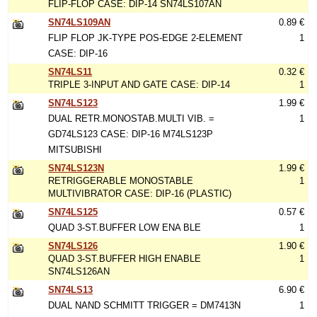
FLIP-FLOP CASE: DIP-14 SN74LS107AN
SN74LS109AN
0.89 €
FLIP FLOP JK-TYPE POS-EDGE 2-ELEMENT
1
CASE: DIP-16
SN74LS11
0.32 €
TRIPLE 3-INPUT AND GATE CASE: DIP-14
1
SN74LS123
1.99 €
DUAL RETR.MONOSTAB.MULTI VIB. =
1
GD74LS123 CASE: DIP-16 M74LS123P
MITSUBISHI
SN74LS123N
1.99 €
RETRIGGERABLE MONOSTABLE
1
MULTIVIBRATOR CASE: DIP-16 (PLASTIC)
SN74LS125
0.57 €
QUAD 3-ST.BUFFER LOW ENA BLE
1
SN74LS126
1.90 €
QUAD 3-ST.BUFFER HIGH ENABLE
1
SN74LS126AN
SN74LS13
6.90 €
DUAL NAND SCHMITT TRIGGER = DM7413N
1