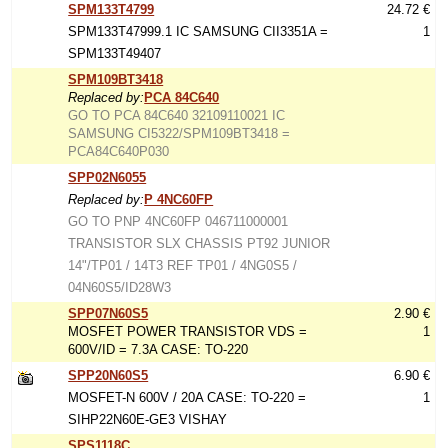
SPM133T4799
24.72 €
SPM133T47999.1 IC SAMSUNG CII3351A =
1
SPM133T49407
SPM109BT3418
Replaced by:
PCA 84C640
GO TO PCA 84C640 32109110021 IC
SAMSUNG CI5322/SPM109BT3418 =
PCA84C640P030
SPP02N6055
Replaced by:
P 4NC60FP
GO TO PNP 4NC60FP 046711000001
TRANSISTOR SLX CHASSIS PT92 JUNIOR
14"/TP01 / 14T3 REF TP01 / 4NG0S5 /
04N60S5/ID28W3
SPP07N60S5
2.90 €
MOSFET POWER TRANSISTOR VDS =
1
600V/ID = 7.3A CASE: TO-220
SPP20N60S5
6.90 €
MOSFET-N 600V / 20A CASE: TO-220 =
1
SIHP22N60E-GE3 VISHAY
SPS1118C