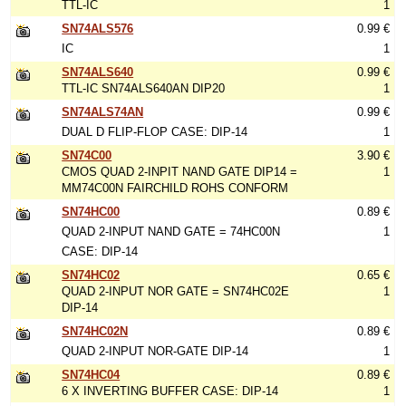
TTL-IC
1
SN74ALS576
0.99 €
IC
1
SN74ALS640
0.99 €
TTL-IC SN74ALS640AN DIP20
1
SN74ALS74AN
0.99 €
DUAL D FLIP-FLOP CASE: DIP-14
1
SN74C00
3.90 €
CMOS QUAD 2-INPIT NAND GATE DIP14 =
1
MM74C00N FAIRCHILD ROHS CONFORM
SN74HC00
0.89 €
QUAD 2-INPUT NAND GATE = 74HC00N
1
CASE: DIP-14
SN74HC02
0.65 €
QUAD 2-INPUT NOR GATE = SN74HC02E
1
DIP-14
SN74HC02N
0.89 €
QUAD 2-INPUT NOR-GATE DIP-14
1
SN74HC04
0.89 €
6 X INVERTING BUFFER CASE: DIP-14
1