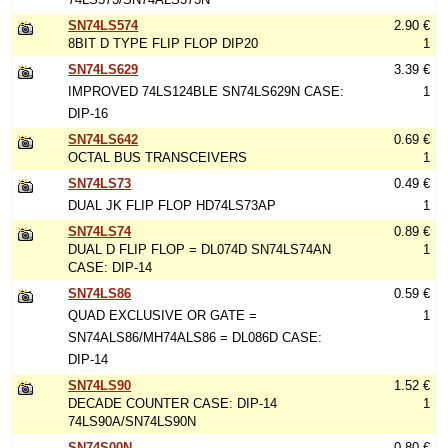
SN74LS574
2.90 €
8BIT D TYPE FLIP FLOP DIP20
1
SN74LS629
3.39 €
IMPROVED 74LS124BLE SN74LS629N CASE:
1
DIP-16
SN74LS642
0.69 €
OCTAL BUS TRANSCEIVERS
1
SN74LS73
0.49 €
DUAL JK FLIP FLOP HD74LS73AP
1
SN74LS74
0.89 €
DUAL D FLIP FLOP = DL074D SN74LS74AN
1
CASE: DIP-14
SN74LS86
0.59 €
QUAD EXCLUSIVE OR GATE =
1
SN74ALS86/MH74ALS86 = DL086D CASE:
DIP-14
SN74LS90
1.52 €
DECADE COUNTER CASE: DIP-14
1
74LS90A/SN74LS90N
SN74S00N
0.80 €