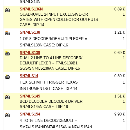
SN74LS13N
SN74LS136N
0.89 €
QUADRUPLE 2-INPUT EXCLUSIVE-OR
1
GATES WITH OPEN COLLECTOR OUTPUTS
CASE: DIP-14
SN74LS138
1.21 €
1-OF-8 DECODER/DEMULTIPLEXER =
1
SN74LS138N CASE: DIP-16
SN74LS139
0.69 €
DUAL 2-LINE TO 4-LINE DECODER/
1
DEMULTIPLEXER = T74LS139B1
SGS/SN74LS139AN CASE: DIP-16
SN74LS14
0.39 €
HEX SCHMITT TRIGGER TEXAS
1
INSTRUMENTS/TI CASE: DIP-14
SN74LS145
1.51 €
BCD DECODER DECODER DRIVER
1
SN74LS145N CASE: DIP-16
SN74LS154
9.90 €
4 TO 16 LINE DECOD/DEMULT =
1
SM74LS154N/DM74LS154N = N74LS154N