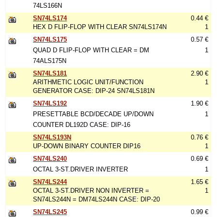
74LS166N
SN74LS174
0.44 €
HEX D FLIP-FLOP WITH CLEAR SN74LS174N
1
SN74LS175
0.57 €
QUAD D FLIP-FLOP WITH CLEAR = DM
1
74ALS175N
SN74LS181
2.90 €
ARITHMETIC LOGIC UNIT/FUNCTION
1
GENERATOR CASE: DIP-24 SN74LS181N
SN74LS192
1.90 €
PRESETTABLE BCD/DECADE UP/DOWN
1
COUNTER DL192D CASE: DIP-16
SN74LS193N
0.76 €
UP-DOWN BINARY COUNTER DIP16
1
SN74LS240
0.69 €
OCTAL 3-ST.DRIVER INVERTER
1
SN74LS244
1.65 €
OCTAL 3-ST.DRIVER NON INVERTER =
1
SN74LS244N = DM74LS244N CASE: DIP-20
SN74LS245
0.99 €