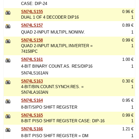
CASE: DIP-24
SN74LS155
0.96 €
DUAL 1 OF 4 DECODER DIP16
1
SN74LS157
0.89 €
QUAD 2-INPUT MULTIPL.NONINV.
1
SN74LS158
0.99 €
QUAD 2-INPUT MULTIPL.INVERTER =
1
74158PC
SN74LS161
1.00 €
4-BIT BINARY COUNT.AS. RES/DIP16
1
SN74LS161AN
SN74LS163
0.30 €
4-BIT/BIN.COUNT.SYNCH.RES. =
1
SN74LA163AN
SN74LS164
0.95 €
8-BIT/SIPO SHIFT REGISTER
1
SN74LS165
0.99 €
8-BIT PISO SHIFT REGISTER CASE: DIP-16
1
SN74LS166
1.21 €
8-BIT PISO SHIFT REGISTER = DM
1