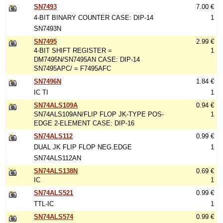
SN7493
7.00 €
4-BIT BINARY COUNTER CASE: DIP-14
1
SN7493N
SN7495
2.99 €
4-BIT SHIFT REGISTER =
1
DM7495N/SN7495AN CASE: DIP-14
SN7495APC/ = F7495AFC
SN7496N
1.84 €
IC TI
1
SN74ALS109A
0.94 €
SN74ALS109AN/FLIP FLOP JK-TYPE POS-
1
EDGE 2-ELEMENT CASE: DIP-16
SN74ALS112
0.99 €
DUAL JK FLIP FLOP NEG.EDGE
1
SN74ALS112AN
SN74ALS138N
0.69 €
IC
1
SN74ALS521
0.99 €
TTL-IC
1
SN74ALS574
0.99 €