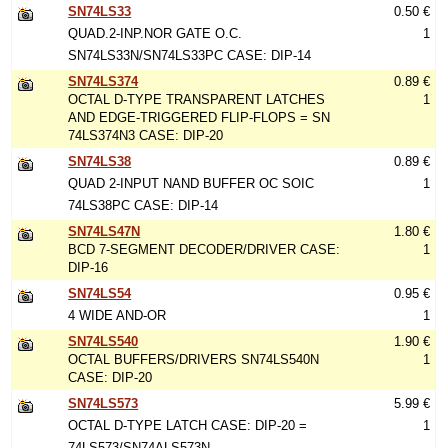
SN74LS33
0.50 €
QUAD.2-INP.NOR GATE O.C.
1
SN74LS33N/SN74LS33PC CASE: DIP-14
SN74LS374
0.89 €
OCTAL D-TYPE TRANSPARENT LATCHES
1
AND EDGE-TRIGGERED FLIP-FLOPS = SN
74LS374N3 CASE: DIP-20
SN74LS38
0.89 €
QUAD 2-INPUT NAND BUFFER OC SOIC
1
74LS38PC CASE: DIP-14
SN74LS47N
1.80 €
BCD 7-SEGMENT DECODER/DRIVER CASE:
1
DIP-16
SN74LS54
0.95 €
4 WIDE AND-OR
1
SN74LS540
1.90 €
OCTAL BUFFERS/DRIVERS SN74LS540N
1
CASE: DIP-20
SN74LS573
5.99 €
OCTAL D-TYPE LATCH CASE: DIP-20 =
1
74LS573/SN74ALS573N