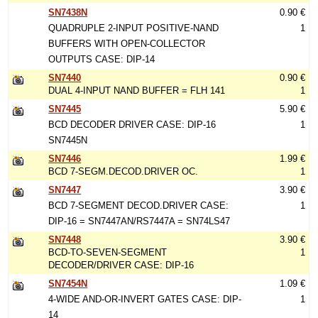
SN7438N
0.90 €
QUADRUPLE 2-INPUT POSITIVE-NAND
1
BUFFERS WITH OPEN-COLLECTOR
OUTPUTS CASE: DIP-14
SN7440
0.90 €
DUAL 4-INPUT NAND BUFFER = FLH 141
1
SN7445
5.90 €
BCD DECODER DRIVER CASE: DIP-16
1
SN7445N
SN7446
1.99 €
BCD 7-SEGM.DECOD.DRIVER OC.
1
SN7447
3.90 €
BCD 7-SEGMENT DECOD.DRIVER CASE:
1
DIP-16 = SN7447AN/RS7447A = SN74LS47
SN7448
3.90 €
BCD-TO-SEVEN-SEGMENT
1
DECODER/DRIVER CASE: DIP-16
SN7454N
1.09 €
4-WIDE AND-OR-INVERT GATES CASE: DIP-
1
14