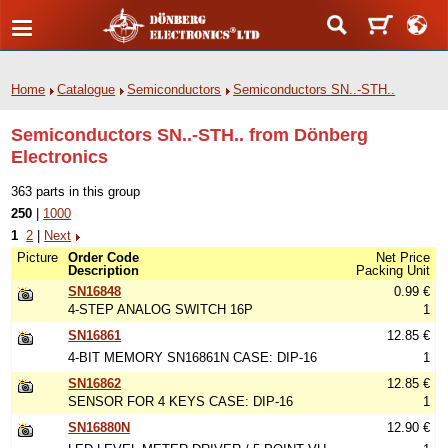
Home
Catalogue
Semiconductors
Semiconductors SN..-STH..
Semiconductors SN..-STH.. from Dönberg
Electronics
363 parts in this group
250
|
1000
1
2
|
Next
Picture
Order Code
Net Price
Description
Packing Unit
SN16848
0.99 €
4-STEP ANALOG SWITCH 16P
1
SN16861
12.85 €
4-BIT MEMORY SN16861N CASE: DIP-16
1
SN16862
12.85 €
SENSOR FOR 4 KEYS CASE: DIP-16
1
SN16880N
12.90 €