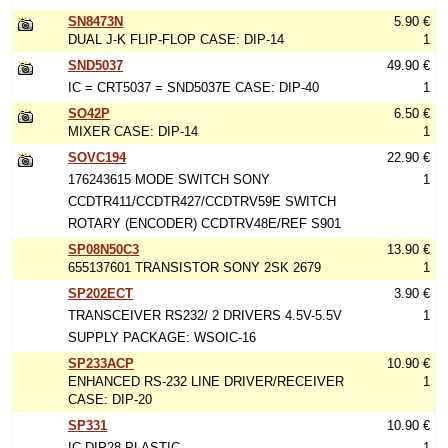
SN8473N
5.90 €
DUAL J-K FLIP-FLOP CASE: DIP-14
1
SND5037
49.90 €
IC = CRT5037 = SND5037E CASE: DIP-40
1
SO42P
6.50 €
MIXER CASE: DIP-14
1
SOVC194
22.90 €
176243615 MODE SWITCH SONY
1
CCDTR411/CCDTR427/CCDTRV59E SWITCH
ROTARY (ENCODER) CCDTRV48E/REF S901
SP08N50C3
13.90 €
655137601 TRANSISTOR SONY 2SK 2679
1
SP202ECT
3.90 €
TRANSCEIVER RS232/ 2 DRIVERS 4.5V-5.5V
1
SUPPLY PACKAGE: WSOIC-16
SP233ACP
10.90 €
ENHANCED RS-232 LINE DRIVER/RECEIVER
1
CASE: DIP-20
SP331
10.90 €
IC DIP28 PLASTIC
1