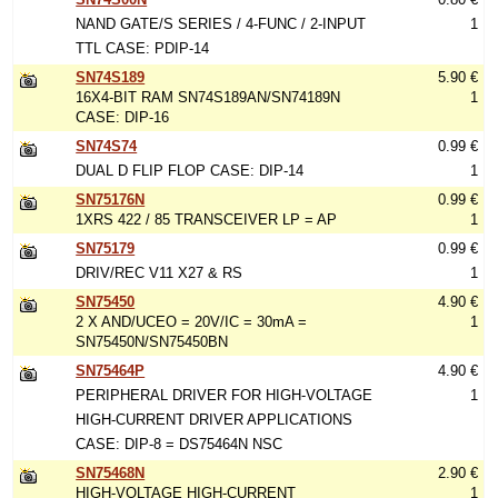
NAND GATE/S SERIES / 4-FUNC / 2-INPUT
1
TTL CASE: PDIP-14
SN74S189
5.90 €
16X4-BIT RAM SN74S189AN/SN74189N
1
CASE: DIP-16
SN74S74
0.99 €
DUAL D FLIP FLOP CASE: DIP-14
1
SN75176N
0.99 €
1XRS 422 / 85 TRANSCEIVER LP = AP
1
SN75179
0.99 €
DRIV/REC V11 X27 & RS
1
SN75450
4.90 €
2 X AND/UCEO = 20V/IC = 30mA =
1
SN75450N/SN75450BN
SN75464P
4.90 €
PERIPHERAL DRIVER FOR HIGH-VOLTAGE
1
HIGH-CURRENT DRIVER APPLICATIONS
CASE: DIP-8 = DS75464N NSC
SN75468N
2.90 €
HIGH-VOLTAGE HIGH-CURRENT
1