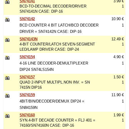
SN74141
3.99 €
BCD-TO-DECIMAL DECODER/DRIVER
1
SN74141N CASE: DIP-16
SN74142
10.90 €
BCD COUNTER 4 BIT LATCH/BCD DECODER
1
DRIVER = SN74142N CASE: DIP-16
SN74143N
12.49 €
4-BIT COUNTER/LATCH SEVEN-SEGMENT
1
LED/LAMP DRIVER CASE: DIP-24
SN74154
4.90 €
4-16 LINE DECODER-DEMULTIPLEXER
1
DIP24 SN74LS154N
SN74157
1.50 €
QUAD 2-INPUT MULTIPL.NON INV. = SN
1
7415N DIP16
SN74159
11.90 €
4BIT/BIN/DECODER/DEMUX DIP24 =
1
SN84159N
SN74160
1.99 €
SYN.4-BIT DECADE COUNTER = FLJ 401 =
1
74160/SN74160N CASE: DIP-16