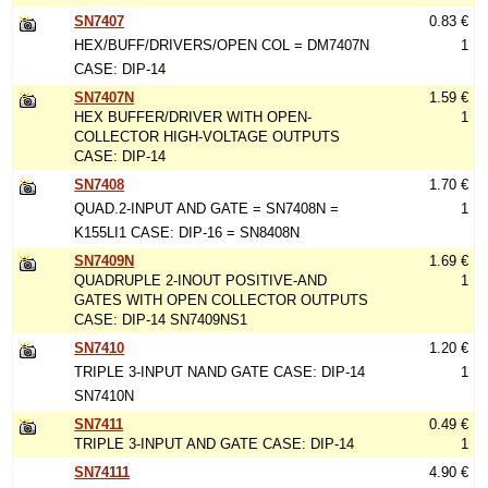
SN7407
0.83 €
HEX/BUFF/DRIVERS/OPEN COL = DM7407N
1
CASE: DIP-14
SN7407N
1.59 €
HEX BUFFER/DRIVER WITH OPEN-
1
COLLECTOR HIGH-VOLTAGE OUTPUTS
CASE: DIP-14
SN7408
1.70 €
QUAD.2-INPUT AND GATE = SN7408N =
1
K155LI1 CASE: DIP-16 = SN8408N
SN7409N
1.69 €
QUADRUPLE 2-INOUT POSITIVE-AND
1
GATES WITH OPEN COLLECTOR OUTPUTS
CASE: DIP-14 SN7409NS1
SN7410
1.20 €
TRIPLE 3-INPUT NAND GATE CASE: DIP-14
1
SN7410N
SN7411
0.49 €
TRIPLE 3-INPUT AND GATE CASE: DIP-14
1
SN74111
4.90 €