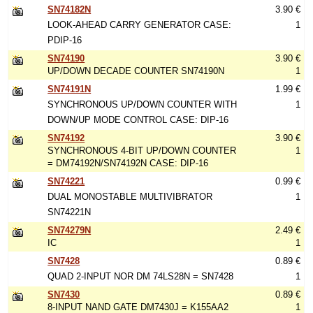
SN74182N
3.90 €
LOOK-AHEAD CARRY GENERATOR CASE:
1
PDIP-16
SN74190
3.90 €
UP/DOWN DECADE COUNTER SN74190N
1
SN74191N
1.99 €
SYNCHRONOUS UP/DOWN COUNTER WITH
1
DOWN/UP MODE CONTROL CASE: DIP-16
SN74192
3.90 €
SYNCHRONOUS 4-BIT UP/DOWN COUNTER
1
= DM74192N/SN74192N CASE: DIP-16
SN74221
0.99 €
DUAL MONOSTABLE MULTIVIBRATOR
1
SN74221N
SN74279N
2.49 €
IC
1
SN7428
0.89 €
QUAD 2-INPUT NOR DM 74LS28N = SN7428
1
SN7430
0.89 €
8-INPUT NAND GATE DM7430J = K155AA2
1