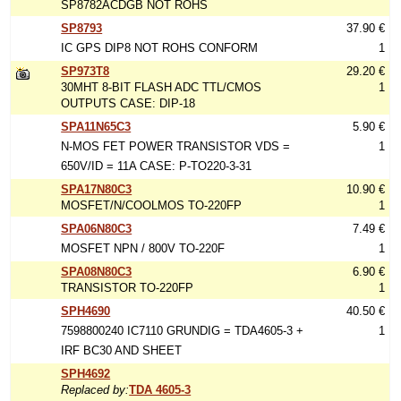
SP8782ACDGB NOT ROHS
SP8793
37.90 €
IC GPS DIP8 NOT ROHS CONFORM
1
SP973T8
29.20 €
30MHT 8-BIT FLASH ADC TTL/CMOS
1
OUTPUTS CASE: DIP-18
SPA11N65C3
5.90 €
N-MOS FET POWER TRANSISTOR VDS =
1
650V/ID = 11A CASE: P-TO220-3-31
SPA17N80C3
10.90 €
MOSFET/N/COOLMOS TO-220FP
1
SPA06N80C3
7.49 €
MOSFET NPN / 800V TO-220F
1
SPA08N80C3
6.90 €
TRANSISTOR TO-220FP
1
SPH4690
40.50 €
7598800240 IC7110 GRUNDIG = TDA4605-3 +
1
IRF BC30 AND SHEET
SPH4692
Replaced by:
TDA 4605-3