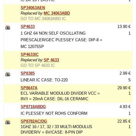
SP34063AEN
Replaced by:
MC 34063ABD
GO TO MC 34063ABD IC
SP4633
13.90 €
1 GHZ 64 NON SELF OSCILLATING
1
PRESCALER/GEC PLESSEY CASE: DIP-8 =
MC 12075SP
SP4633IC
Replaced by:
SP 4633
GO TO SP 4633 IC
SP8385
2.99 €
LINEAR IC CASE: TO-220
5
SP8647A
29.90 €
ECL VARIABLE MODULUD DIVIDER VCC =
1
8V/I = 20mA CASE: DIL-16 CERAMIC
SP8718ABDG
4.93 €
IC PLESSEY NOT ROHS CONFORM
1
SP8782AC/DG
22.85 €
1GHZ 16 / 17, 32 / 33 MULTI-MODULUS
1
DIVIDER/V = 6V/CASE: 8-PIN DIP