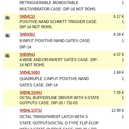
RETRIGGERABLE MONOSTABLE
1
MULTIVIBRATOR CASE: DIP-16 NOT ROHS
SN5413J
5.17 €
POSITIVE-NAND SCHMITT TRIGGER CASE:
1
DIP-14 NOT ROHS
SN5430J
4.18 €
8-INPUT POSITIVE-NAND GATES CASE:
1
DIP-14
SN5454J
4.37 €
4-WIDE AND-OR-INVERT GATES CASE: DIP-
1
14 NOT ROHS
SN54LS00J
1.69 €
QUADRUPLE 2-INPUT POSITIVE-NAND
1
GATES CASE: DIP-14
SN54LS244J
7.35 €
OCTAL BUFFER/LINE DRIVER WITH 3-STATE
1
OUTPUTS CASE: DIP-20 / 732-03
SN54LS373J
12.90 €
OCTAL TRANSPARENT LATCH WITH 3-
1
STATE OUTPUTS/OCTAL D-TYPE FLIP-FLOP