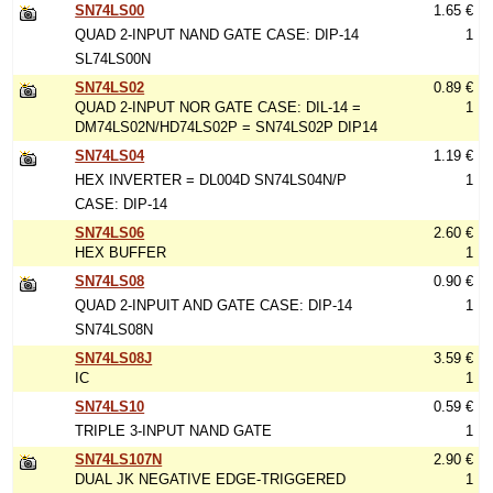
SN74LS00
1.65 €
QUAD 2-INPUT NAND GATE CASE: DIP-14
1
SL74LS00N
SN74LS02
0.89 €
QUAD 2-INPUT NOR GATE CASE: DIL-14 =
1
DM74LS02N/HD74LS02P = SN74LS02P DIP14
SN74LS04
1.19 €
HEX INVERTER = DL004D SN74LS04N/P
1
CASE: DIP-14
SN74LS06
2.60 €
HEX BUFFER
1
SN74LS08
0.90 €
QUAD 2-INPUIT AND GATE CASE: DIP-14
1
SN74LS08N
SN74LS08J
3.59 €
IC
1
SN74LS10
0.59 €
TRIPLE 3-INPUT NAND GATE
1
SN74LS107N
2.90 €
DUAL JK NEGATIVE EDGE-TRIGGERED
1