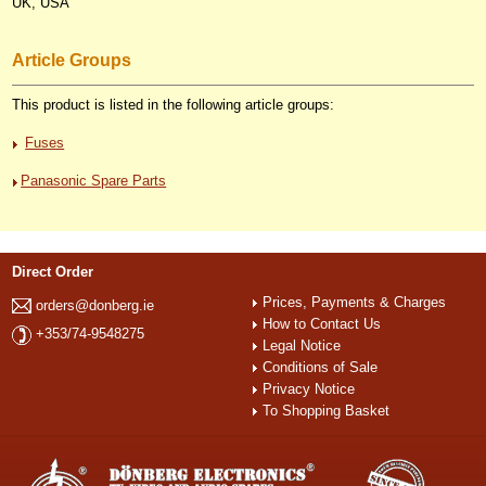
UK, USA
Article Groups
This product is listed in the following article groups:
Fuses
Panasonic Spare Parts
Direct Order
Prices, Payments & Charges
orders@donberg.ie
How to Contact Us
+353/74-9548275
Legal Notice
Conditions of Sale
Privacy Notice
To Shopping Basket