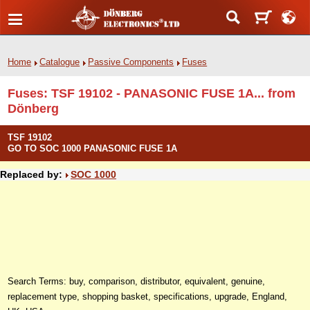
Home
Catalogue
Passive Components
Fuses
Fuses: TSF 19102 - PANASONIC FUSE 1A... from
Dönberg
TSF 19102
GO TO SOC 1000 PANASONIC FUSE 1A
Replaced by:
SOC 1000
Search Terms: buy, comparison, distributor, equivalent, genuine,
replacement type, shopping basket, specifications, upgrade, England,