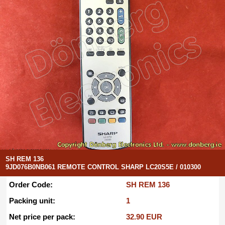
SH REM 136
9JD076B0NB061 REMOTE CONTROL SHARP LC20S5E / 010300
Order Code:
SH REM 136
Packing unit:
1
Net price per pack:
32.90 EUR