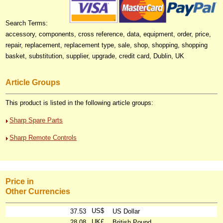
Search Terms:
accessory, components, cross reference, data, equipment, order, price,
repair, replacement, replacement type, sale, shop, shopping, shopping
basket, substitution, supplier, upgrade, credit card, Dublin, UK
Article Groups
This product is listed in the following article groups:
Sharp Spare Parts
Sharp Remote Controls
Price in
Other Currencies
US$
37.53
US Dollar
UK£
28.08
British Pound