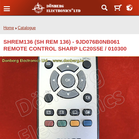
Home
Catalogue
SHREM136 (SH REM 136) - 9JD076B0NB061
REMOTE CONTROL SHARP LC20S5E / 010300