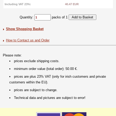
Including VAT 23%:
40.47 EUR
Quantity:
packs of 1
Show Shopping Basket
How to Contact us and Order
Please note:
prices exclude shipping costs.
minimum order value (total order): 50.00 €.
prices are plus 23% VAT (only for irish customers and private
customers within the EU).
prices are subject to change.
Technical data and pictures are subject to error!