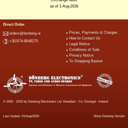
as of 1-Aug-2026
Direct Order
Prices, Payments & Charges
orders@donberg.ie
How to Contact Us
+353/74-9548275
Legal Notice
Conditions of Sale
Privacy Notice
To Shopping Basket
© 2005 - 2026 by Dönberg Electronics Ltd. Ranafast - Co. Donegal - Ireland
Last Update: 01/Aug/2026
Show Desktop Version