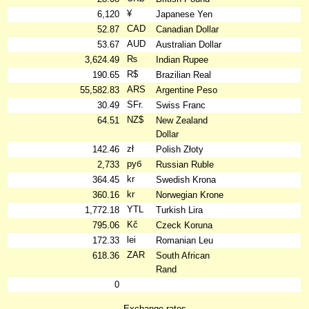
¥
6,120
Japanese Yen
CAD
52.87
Canadian Dollar
AUD
53.67
Australian Dollar
₨
3,624.49
Indian Rupee
R$
190.65
Brazilian Real
ARS
55,582.83
Argentine Peso
SFr.
30.49
Swiss Franc
NZ$
64.51
New Zealand
Dollar
zł
142.46
Polish Złoty
руб
2,733
Russian Ruble
kr
364.45
Swedish Krona
kr
360.16
Norwegian Krone
YTL
1,772.18
Turkish Lira
Kč
795.06
Czeck Koruna
lei
172.33
Romanian Leu
ZAR
618.36
South African
Rand
0
Exchange rates