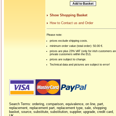
Show Shopping Basket
How to Contact us and Order
Please note:
prices exclude shipping costs.
minimum order value (total order): 50.00 €.
prices are plus 23% VAT (only for irish customers a
private customers within the EU).
prices are subject to change.
Technical data and pictures are subject to error!
Search Terms: ordering, comparison, equivalence, on line, part,
replacement, replacement part, replacement type, sale, shopping
basket, source, substitute, substitution, supplier, upgrade, credit card,
UK