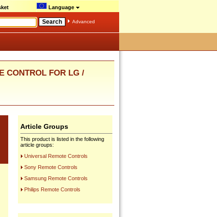
ket
Language
Advanced
E CONTROL FOR LG /
Article Groups
This product is listed in the following
article groups:
Universal Remote Controls
Sony Remote Controls
Samsung Remote Controls
Philips Remote Controls