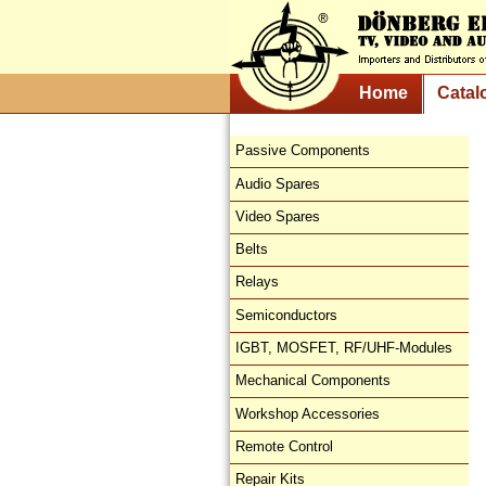
Home
Catal
Passive Components
Audio Spares
Video Spares
Belts
Relays
Semiconductors
IGBT, MOSFET, RF/UHF-Modules
Mechanical Components
Workshop Accessories
Remote Control
Repair Kits