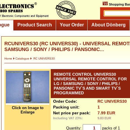
Shopping Bas
ogue
Product Search
Your Order
About Dönberg
RCUNIVERS30 (RC UNIVERS30) - UNIVERSAL REMOT
SAMSUNG / SONY / PHILIPS / PANSONIC...
Home
Catalogue
RC UNIVERS30
REMOTE CONTROL UNIVERS30
UNIVERSAL REMOTE CONTROL FOR
LG / SAMSUNG / SONY / PHILIPS /
PANSONIC TV`S AND SMART TV`S
PROGRAMMED
Order Code:
RC UNIVERS30
Packing unit:
1
Click on Image to
Enlarge
Net price per pack:
7.99 EUR
Including VAT 23%:
9.83 EUR
Quantity:
packs of 1