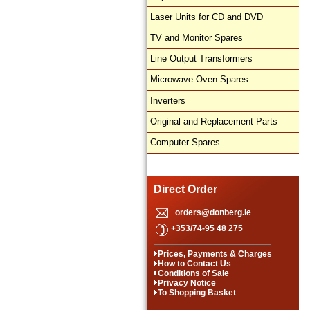
Laser Units for CD and DVD
TV and Monitor Spares
Line Output Transformers
Microwave Oven Spares
Inverters
Original and Replacement Parts
Computer Spares
Direct Order
orders@donberg.ie
+353/74-95 48 275
Prices, Payments & Charges
How to Contact Us
Conditions of Sale
Privacy Notice
To Shopping Basket