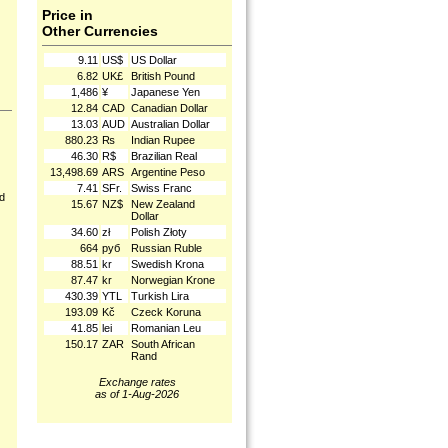
Price in
Other Currencies
9.11
US$
US Dollar
6.82
UK£
British Pound
1,486
¥
Japanese Yen
12.84
CAD
Canadian Dollar
13.03
AUD
Australian Dollar
880.23
₨
Indian Rupee
46.30
R$
Brazilian Real
13,498.69
ARS
Argentine Peso
7.41
SFr.
Swiss Franc
nd
15.67
NZ$
New Zealand
Dollar
34.60
zł
Polish Złoty
664
руб
Russian Ruble
88.51
kr
Swedish Krona
87.47
kr
Norwegian Krone
430.39
YTL
Turkish Lira
193.09
Kč
Czeck Koruna
41.85
lei
Romanian Leu
150.17
ZAR
South African
Rand
Exchange rates
as of 1-Aug-2026