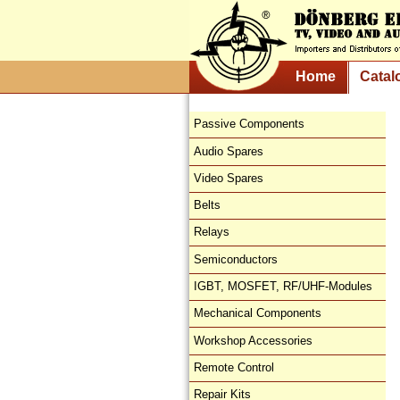
Home
Catal
Passive Components
Audio Spares
Video Spares
Belts
Relays
Semiconductors
IGBT, MOSFET, RF/UHF-Modules
Mechanical Components
Workshop Accessories
Remote Control
Repair Kits