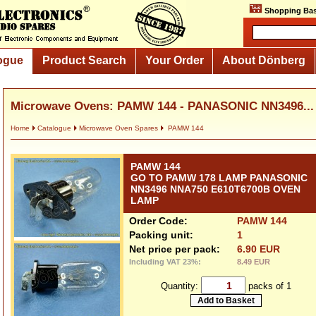
Shopping Bas
ogue
Product Search
Your Order
About Dönberg
Microwave Ovens: PAMW 144 - PANASONIC NN3496...
Home
Catalogue
Microwave Oven Spares
PAMW 144
PAMW 144
GO TO PAMW 178 LAMP PANASONIC
NN3496 NNA750 E610T6700B OVEN
LAMP
Order Code:
PAMW 144
Packing unit:
1
Net price per pack:
6.90 EUR
Including VAT 23%:
8.49 EUR
Quantity:
packs of 1