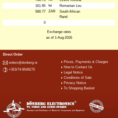
lei
161.85
Romanian Leu
ZAR
580.77
South African
Rand
0
Exchange rates
as of 1-Aug-2026
Direct Order
Prices, Payments & Charges
orders@donberg.ie
How to Contact Us
+353/74-9548275
Legal Notice
Conditions of Sale
Privacy Notice
To Shopping Basket