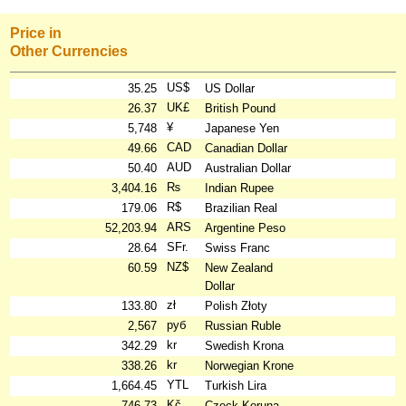
Price in
Other Currencies
US$
35.25
US Dollar
UK£
26.37
British Pound
¥
5,748
Japanese Yen
CAD
49.66
Canadian Dollar
AUD
50.40
Australian Dollar
₨
3,404.16
Indian Rupee
R$
179.06
Brazilian Real
ARS
52,203.94
Argentine Peso
SFr.
28.64
Swiss Franc
NZ$
60.59
New Zealand
Dollar
zł
133.80
Polish Złoty
руб
2,567
Russian Ruble
kr
342.29
Swedish Krona
kr
338.26
Norwegian Krone
YTL
1,664.45
Turkish Lira
Kč
746.73
Czeck Koruna