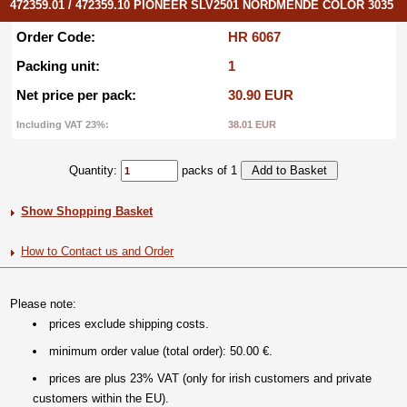
472359.01 / 472359.10 PIONEER SLV2501 NORDMENDE COLOR 3035
Order Code:
HR 6067
Packing unit:
1
Net price per pack:
30.90 EUR
Including VAT 23%:
38.01 EUR
Quantity:
packs of 1
Show Shopping Basket
How to Contact us and Order
Please note:
prices exclude shipping costs.
minimum order value (total order): 50.00 €.
prices are plus 23% VAT (only for irish customers and private
customers within the EU).