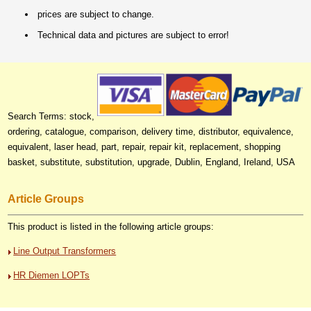
prices are subject to change.
Technical data and pictures are subject to error!
Search Terms: stock,
ordering, catalogue, comparison, delivery time, distributor, equivalence,
equivalent, laser head, part, repair, repair kit, replacement, shopping
basket, substitute, substitution, upgrade, Dublin, England, Ireland, USA
Article Groups
This product is listed in the following article groups:
Line Output Transformers
HR Diemen LOPTs