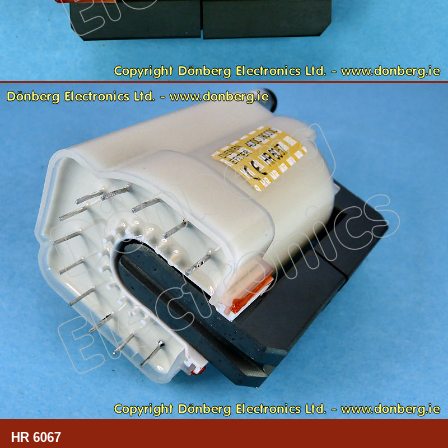
HR 6067