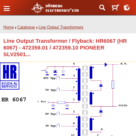
Home
Catalogue
Line Output Transformers
Line Output Transformer / Flyback: HR6067 (HR
6067) - 472359.01 / 472359.10 PIONEER
SLV2501...