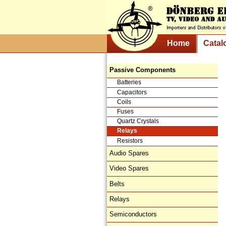
Home
Catal
Passive Components
Batteries
Capacitors
Coils
Fuses
Quartz Crystals
Relays
Resistors
Audio Spares
Video Spares
Belts
Relays
Semiconductors