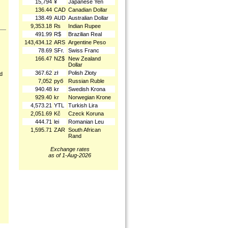
15,794
¥
Japanese Yen
136.44
CAD
Canadian Dollar
138.49
AUD
Australian Dollar
9,353.18
₨
Indian Rupee
491.99
R$
Brazilian Real
143,434.12
ARS
Argentine Peso
78.69
SFr.
Swiss Franc
166.47
NZ$
New Zealand
Dollar
367.62
zł
Polish Złoty
nd
7,052
руб
Russian Ruble
940.48
kr
Swedish Krona
929.40
kr
Norwegian Krone
4,573.21
YTL
Turkish Lira
2,051.69
Kč
Czeck Koruna
444.71
lei
Romanian Leu
1,595.71
ZAR
South African
Rand
Exchange rates
as of 1-Aug-2026