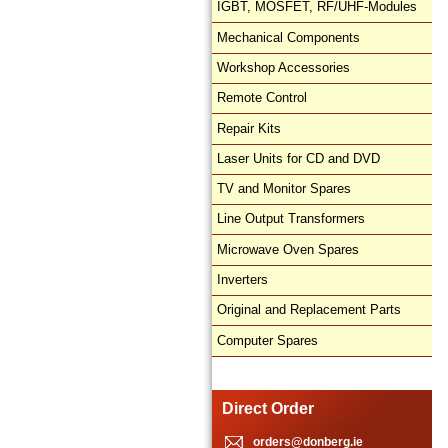
IGBT, MOSFET, RF/UHF-Modules
Mechanical Components
Workshop Accessories
Remote Control
Repair Kits
Laser Units for CD and DVD
TV and Monitor Spares
Line Output Transformers
Microwave Oven Spares
Inverters
Original and Replacement Parts
Computer Spares
Direct Order
orders@donberg.ie