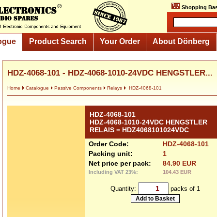
Shopping Bas
ogue
Product Search
Your Order
About Dönberg
HDZ-4068-101 - HDZ-4068-1010-24VDC HENGSTLER...
Home
Catalogue
Passive Components
Relays
HDZ-4068-101
HDZ-4068-101
HDZ-4068-1010-24VDC HENGSTLER
RELAIS = HDZ4068101024VDC
Order Code:
HDZ-4068-101
Packing unit:
1
Net price per pack:
84.90 EUR
Including VAT 23%:
104.43 EUR
Quantity:
packs of 1