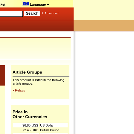
ket
Language
Advanced
Article Groups
This product is listed in the following
article groups:
Relays
Price in
Other Currencies
96.85
US$
US Dollar
72.45
UK£
British Pound