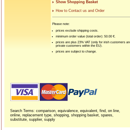
Show Shopping Basket
How to Contact us and Order
Please note:
prices exclude shipping costs.
minimum order value (total order): 50.00 €.
prices are plus 23% VAT (only for irish customers a
private customers within the EU).
prices are subject to change.
Search Terms: comparison, equivalence, equivalent, find, on line,
online, replacement type, shopping, shopping basket, spares,
substitute, supplier, supply