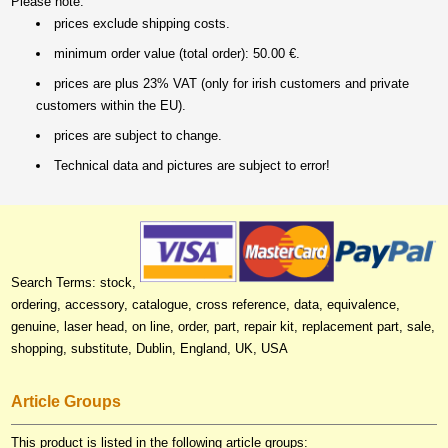
Please note:
prices exclude shipping costs.
minimum order value (total order): 50.00 €.
prices are plus 23% VAT (only for irish customers and private
customers within the EU).
prices are subject to change.
Technical data and pictures are subject to error!
Search Terms: stock,
ordering, accessory, catalogue, cross reference, data, equivalence,
genuine, laser head, on line, order, part, repair kit, replacement part, sale,
shopping, substitute, Dublin, England, UK, USA
Article Groups
This product is listed in the following article groups: