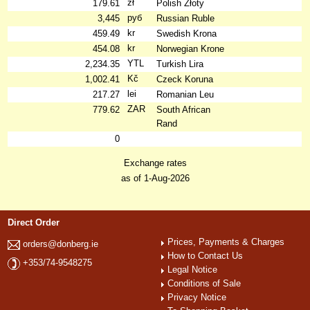
zł
179.61
Polish Złoty
руб
3,445
Russian Ruble
kr
459.49
Swedish Krona
kr
454.08
Norwegian Krone
YTL
2,234.35
Turkish Lira
Kč
1,002.41
Czeck Koruna
lei
217.27
Romanian Leu
ZAR
779.62
South African
Rand
0
Exchange rates
as of 1-Aug-2026
Direct Order
Prices, Payments & Charges
orders@donberg.ie
How to Contact Us
+353/74-9548275
Legal Notice
Conditions of Sale
Privacy Notice