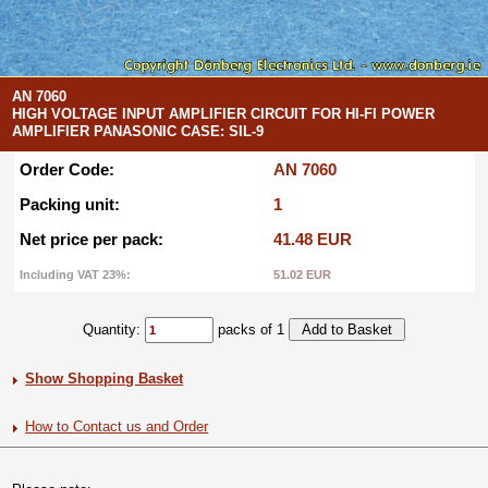
AN 7060
HIGH VOLTAGE INPUT AMPLIFIER CIRCUIT FOR HI-FI POWER
AMPLIFIER PANASONIC CASE: SIL-9
Order Code:
AN 7060
Packing unit:
1
Net price per pack:
41.48 EUR
Including VAT 23%:
51.02 EUR
Quantity:
packs of 1
Show Shopping Basket
How to Contact us and Order