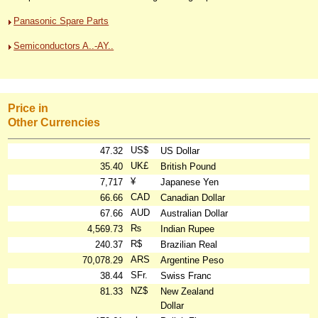
Panasonic Spare Parts
Semiconductors A..-AY..
Price in
Other Currencies
US$
47.32
US Dollar
UK£
35.40
British Pound
¥
7,717
Japanese Yen
CAD
66.66
Canadian Dollar
AUD
67.66
Australian Dollar
₨
4,569.73
Indian Rupee
R$
240.37
Brazilian Real
ARS
70,078.29
Argentine Peso
SFr.
38.44
Swiss Franc
NZ$
81.33
New Zealand
Dollar