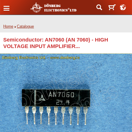
Home
Catalogue
Semiconductor: AN7060 (AN 7060) - HIGH
VOLTAGE INPUT AMPLIFIER...