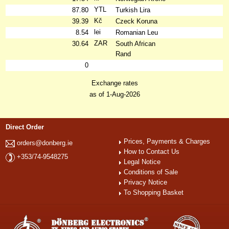
YTL
87.80
Turkish Lira
Kč
39.39
Czeck Koruna
lei
8.54
Romanian Leu
ZAR
30.64
South African
Rand
0
Exchange rates
as of 1-Aug-2026
Direct Order
Prices, Payments & Charges
orders@donberg.ie
How to Contact Us
+353/74-9548275
Legal Notice
Conditions of Sale
Privacy Notice
To Shopping Basket