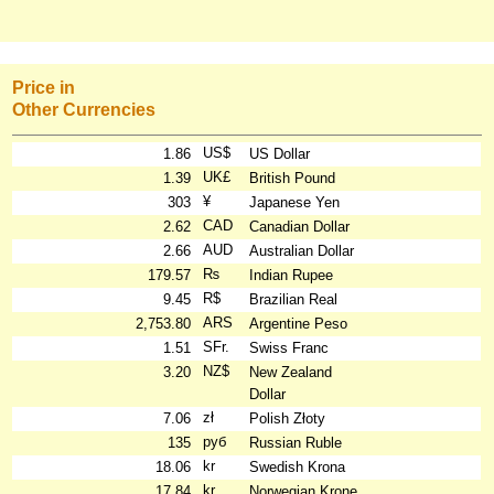
Price in
Other Currencies
US$
1.86
US Dollar
UK£
1.39
British Pound
¥
303
Japanese Yen
CAD
2.62
Canadian Dollar
AUD
2.66
Australian Dollar
₨
179.57
Indian Rupee
R$
9.45
Brazilian Real
ARS
2,753.80
Argentine Peso
SFr.
1.51
Swiss Franc
NZ$
3.20
New Zealand
Dollar
zł
7.06
Polish Złoty
руб
135
Russian Ruble
kr
18.06
Swedish Krona
kr
17.84
Norwegian Krone