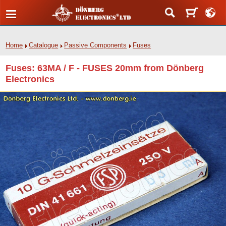
Home
Catalogue
Passive Components
Fuses
Fuses: 63MA / F - FUSES 20mm from Dönberg
Electronics