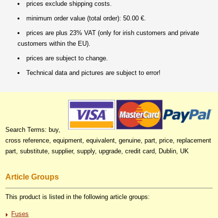
prices exclude shipping costs.
minimum order value (total order): 50.00 €.
prices are plus 23% VAT (only for irish customers and private
customers within the EU).
prices are subject to change.
Technical data and pictures are subject to error!
Search Terms: buy,
cross reference, equipment, equivalent, genuine, part, price, replacement
part, substitute, supplier, supply, upgrade, credit card, Dublin, UK
Article Groups
This product is listed in the following article groups:
Fuses