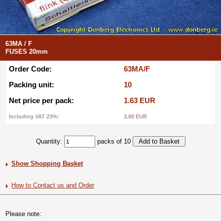
63MA / F
FUSES 20mm
Order Code:
63MA/F
Packing unit:
10
Net price per pack:
1.63 EUR
Including VAT 23%:
2.00 EUR
Quantity:
packs of 10
Show Shopping Basket
How to Contact us and Order
Please note: