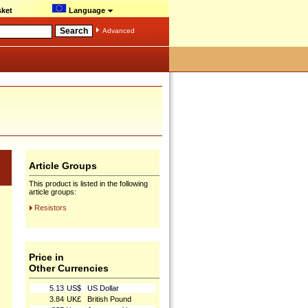
ket
Language
Advanced
Article Groups
This product is listed in the following
article groups:
Resistors
Price in
Other Currencies
5.13
US$
US Dollar
3.84
UK£
British Pound