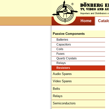
Home
Catal
Passive Components
Batteries
Capacitors
Coils
Fuses
Quartz Crystals
Relays
Resistors
Audio Spares
Video Spares
Belts
Relays
Semiconductors