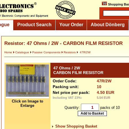
Shopping Bas
ogue
Product Search
Your Order
About Dönberg
Resistor: 47 Ohms / 2W - CARBON FILM RESISTOR
Home
Catalogue
Passive Components
Resistors
47R/2W
47 Ohms / 2W
CARBON FILM RESISTOR
Order Code:
47R/2W
Packing unit:
10
Net price per pack:
4.50 EUR
Including VAT 23%:
5.54 EUR
Click on Image to
Enlarge
Quantity:
packs of 10
Show Shopping Basket