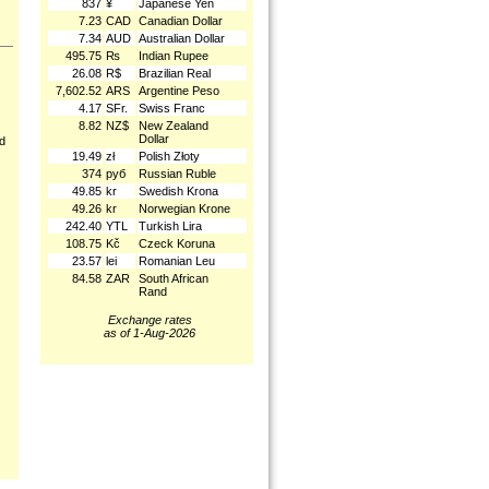
837
¥
Japanese Yen
7.23
CAD
Canadian Dollar
7.34
AUD
Australian Dollar
495.75
₨
Indian Rupee
26.08
R$
Brazilian Real
7,602.52
ARS
Argentine Peso
4.17
SFr.
Swiss Franc
8.82
NZ$
New Zealand
Dollar
nd
19.49
zł
Polish Złoty
374
руб
Russian Ruble
49.85
kr
Swedish Krona
49.26
kr
Norwegian Krone
242.40
YTL
Turkish Lira
108.75
Kč
Czeck Koruna
23.57
lei
Romanian Leu
84.58
ZAR
South African
Rand
Exchange rates
as of 1-Aug-2026