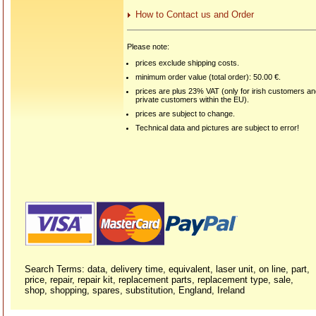
How to Contact us and Order
Please note:
prices exclude shipping costs.
minimum order value (total order): 50.00 €.
prices are plus 23% VAT (only for irish customers a
private customers within the EU).
prices are subject to change.
Technical data and pictures are subject to error!
Search Terms: data, delivery time, equivalent, laser unit, on line, part,
price, repair, repair kit, replacement parts, replacement type, sale,
shop, shopping, spares, substitution, England, Ireland