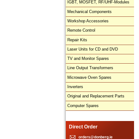
IGBT, MOSFET, RF/UHF-Modules
Mechanical Components
Workshop Accessories
Remote Control
Repair Kits
Laser Units for CD and DVD
TV and Monitor Spares
Line Output Transformers
Microwave Oven Spares
Inverters
Original and Replacement Parts
Computer Spares
Direct Order
orders@donberg.ie