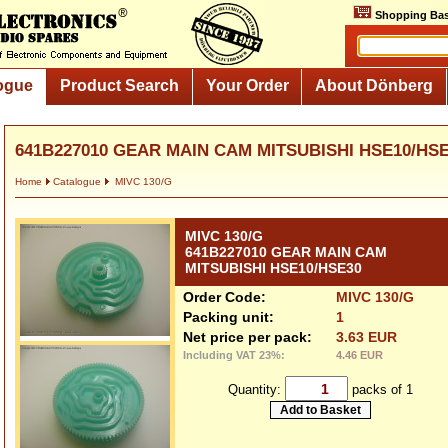
Shopping Bas
ogue
Product Search
Your Order
About Dönberg
641B227010 GEAR MAIN CAM MITSUBISHI HSE10/HS
Home
Catalogue
MIVC 130/G
MIVC 130/G
641B227010 GEAR MAIN CAM
MITSUBISHI HSE10/HSE30
Order Code:
MIVC 130/G
Packing unit:
1
Net price per pack:
3.63 EUR
Including VAT 23%:
4.46 EUR
Quantity:
packs of 1