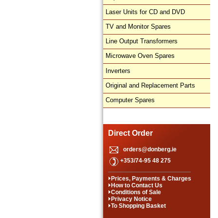
Laser Units for CD and DVD
TV and Monitor Spares
Line Output Transformers
Microwave Oven Spares
Inverters
Original and Replacement Parts
Computer Spares
Direct Order
orders@donberg.ie
+353/74-95 48 275
Prices, Payments & Charges
How to Contact Us
Conditions of Sale
Privacy Notice
To Shopping Basket