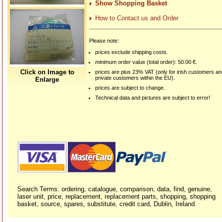
Show Shopping Basket
How to Contact us and Order
Please note:
prices exclude shipping costs.
minimum order value (total order): 50.00 €.
Click on Image to
prices are plus 23% VAT (only for irish customers a
private customers within the EU).
Enlarge
prices are subject to change.
Technical data and pictures are subject to error!
Search Terms: ordering, catalogue, comparison, data, find, genuine,
laser unit, price, replacement, replacement parts, shopping, shopping
basket, source, spares, substitute, credit card, Dublin, Ireland