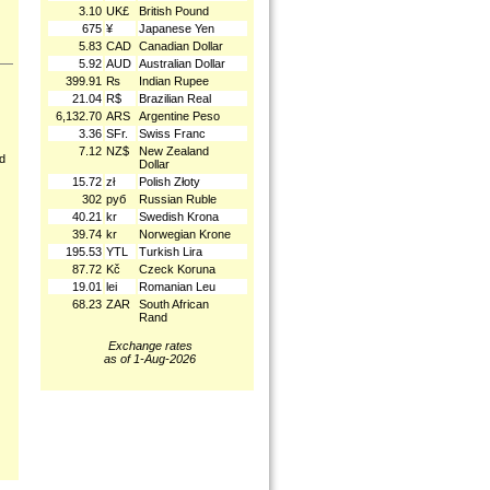
3.10
UK£
British Pound
675
¥
Japanese Yen
5.83
CAD
Canadian Dollar
5.92
AUD
Australian Dollar
399.91
₨
Indian Rupee
21.04
R$
Brazilian Real
6,132.70
ARS
Argentine Peso
3.36
SFr.
Swiss Franc
7.12
NZ$
New Zealand
nd
Dollar
15.72
zł
Polish Złoty
302
руб
Russian Ruble
40.21
kr
Swedish Krona
39.74
kr
Norwegian Krone
195.53
YTL
Turkish Lira
87.72
Kč
Czeck Koruna
19.01
lei
Romanian Leu
68.23
ZAR
South African
Rand
Exchange rates
as of 1-Aug-2026