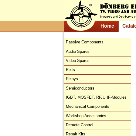
Home
Catal
Passive Components
Audio Spares
Video Spares
Belts
Relays
Semiconductors
IGBT, MOSFET, RF/UHF-Modules
Mechanical Components
Workshop Accessories
Remote Control
Repair Kits