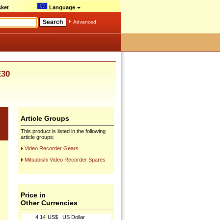
ket
Language
Advanced
E30
Article Groups
This product is listed in the following
article groups:
Video Recorder Gears
Mitsubishi Video Recorder Spares
Price in
Other Currencies
4.14
US$
US Dollar