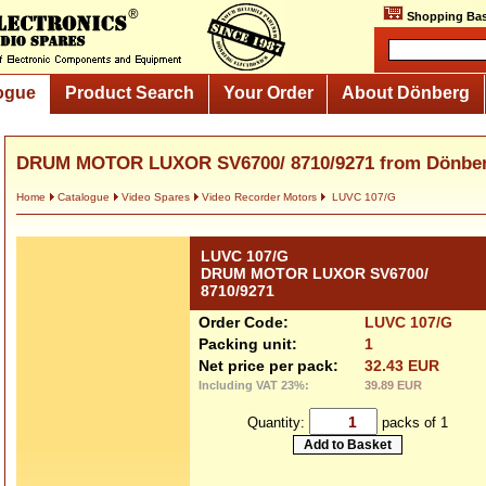
Shopping Bas
ogue
Product Search
Your Order
About Dönberg
DRUM MOTOR LUXOR SV6700/ 8710/9271 from Dönbe
Home
Catalogue
Video Spares
Video Recorder Motors
LUVC 107/G
LUVC 107/G
DRUM MOTOR LUXOR SV6700/
8710/9271
Order Code:
LUVC 107/G
Packing unit:
1
Net price per pack:
32.43 EUR
Including VAT 23%:
39.89 EUR
Quantity:
packs of 1