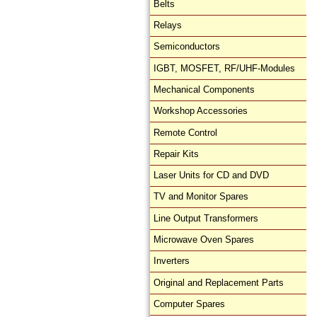
Belts
Relays
Semiconductors
IGBT, MOSFET, RF/UHF-Modules
Mechanical Components
Workshop Accessories
Remote Control
Repair Kits
Laser Units for CD and DVD
TV and Monitor Spares
Line Output Transformers
Microwave Oven Spares
Inverters
Original and Replacement Parts
Computer Spares