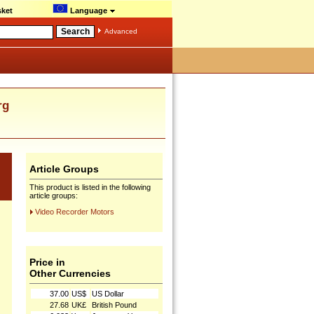
ket
Language
Advanced
rg
Article Groups
This product is listed in the following
article groups:
Video Recorder Motors
Price in
Other Currencies
37.00
US$
US Dollar
27.68
UK£
British Pound