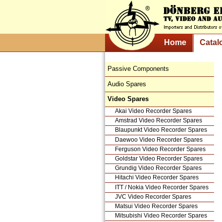
Home
Catal
Passive Components
Audio Spares
Video Spares
Akai Video Recorder Spares
Amstrad Video Recorder Spares
Blaupunkt Video Recorder Spares
Daewoo Video Recorder Spares
Ferguson Video Recorder Spares
Goldstar Video Recorder Spares
Grundig Video Recorder Spares
Hitachi Video Recorder Spares
ITT / Nokia Video Recorder Spares
JVC Video Recorder Spares
Matsui Video Recorder Spares
Mitsubishi Video Recorder Spares