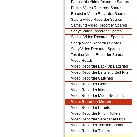
Panasonic Video Recorder Spares
Philips Video Recorder Spares
Roadstar Video Recorder Spares
Salora Video Recorder Spares
Samsung Video Recorder Spares
Sanyo Video Recorder Spares
Sashio Video Recorder Spares
Sharp Video Recorder Spares
Sony Video Recorder Spares
Toshiba Video Recorder Spares
Video Heads
Video Recorder Back Up Batteries
Video Recorder Belts and Belt Kits
Video Recorder Clutches
Video Recorder Gears
Video Recorder Idlers
Video Recorder Mode Switches
Video Recorder Motors
Video Recorder Panels
Video Recorder Pinch Rollers
Video Recorder Service/Belt Kits
Video Recorder Tension Bands
Video Recorder Tuners