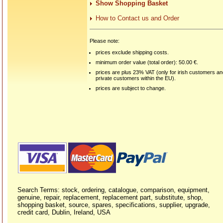
Show Shopping Basket
How to Contact us and Order
Please note:
prices exclude shipping costs.
minimum order value (total order): 50.00 €.
prices are plus 23% VAT (only for irish customers a
private customers within the EU).
prices are subject to change.
Search Terms: stock, ordering, catalogue, comparison, equipment,
genuine, repair, replacement, replacement part, substitute, shop,
shopping basket, source, spares, specifications, supplier, upgrade,
credit card, Dublin, Ireland, USA