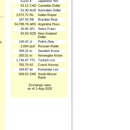
6,033
¥
Japanese Yen
52.12
CAD
Canadian Dollar
52.90
AUD
Australian Dollar
3,572.72
₨
Indian Rupee
187.93
R$
Brazilian Real
54,788.79
ARS
Argentine Peso
30.06
SFr.
Swiss Franc
63.59
NZ$
New Zealand
Dollar
140.42
zł
Polish Złoty
nd
2,694
руб
Russian Ruble
359.24
kr
Swedish Krona
355.01
kr
Norwegian Krone
1,746.87
YTL
Turkish Lira
783.70
Kč
Czeck Koruna
169.87
lei
Romanian Leu
609.53
ZAR
South African
Rand
Exchange rates
as of 1-Aug-2026