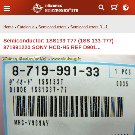
Home
Catalogue
Semiconductors
Semiconductors 0..-1..
Semiconductor: 1SS133-T77 (1SS 133-T77) -
871991220 SONY HCD-H5 REF D901...