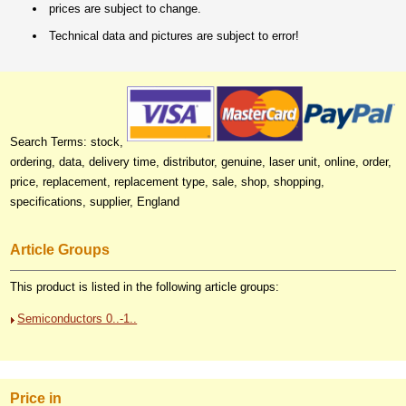
prices are subject to change.
Technical data and pictures are subject to error!
Search Terms: stock,
ordering, data, delivery time, distributor, genuine, laser unit, online, order,
price, replacement, replacement type, sale, shop, shopping,
specifications, supplier, England
Article Groups
This product is listed in the following article groups:
Semiconductors 0..-1..
Price in