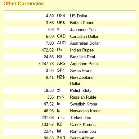
Other Currencies
US$
4.89
US Dollar
UK£
3.66
British Pound
¥
798
Japanese Yen
CAD
6.89
Canadian Dollar
AUD
7.00
Australian Dollar
₨
472.62
Indian Rupee
R$
24.86
Brazilian Real
ARS
7,247.73
Argentine Peso
SFr.
3.98
Swiss Franc
NZ$
8.41
New Zealand
Dollar
zł
18.58
Polish Złoty
руб
356
Russian Ruble
kr
47.52
Swedish Krona
kr
46.96
Norwegian Krone
YTL
231.08
Turkish Lira
Kč
103.67
Czeck Koruna
lei
22.47
Romanian Leu
ZAR
80.63
South African