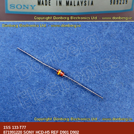
1SS 133-T77
871991220 SONY HCD-H5 REF D901 D902