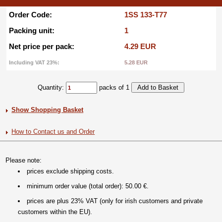
Order Code:
1SS 133-T77
Packing unit:
1
Net price per pack:
4.29 EUR
Including VAT 23%:
5.28 EUR
Quantity:
packs of 1
Show Shopping Basket
How to Contact us and Order
Please note:
prices exclude shipping costs.
minimum order value (total order): 50.00 €.
prices are plus 23% VAT (only for irish customers and private
customers within the EU).