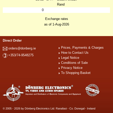
Rand
0
Exchange rates
as of 1-Aug-2026
Direct Order
Prices, Payments & Charges
orders@donberg.ie
How to Contact Us
+353/74-9548275
Legal Notice
Conditions of Sale
Privacy Notice
To Shopping Basket
© 2005 - 2026 by Dönberg Electronics Ltd. Ranafast - Co. Donegal - Ireland