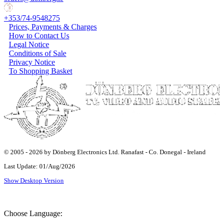
+353/74-9548275
Prices, Payments & Charges
How to Contact Us
Legal Notice
Conditions of Sale
Privacy Notice
To Shopping Basket
© 2005 - 2026 by Dönberg Electronics Ltd. Ranafast - Co. Donegal - Ireland
Last Update: 01/Aug/2026
Show Desktop Version
Choose Language: