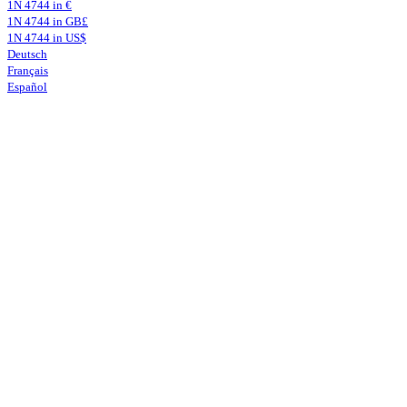
1N 4744 in €
1N 4744 in GB£
1N 4744 in US$
Deutsch
Français
Español