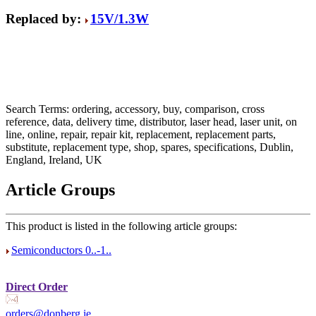
Replaced by:
15V/1.3W
Search Terms: ordering, accessory, buy, comparison, cross
reference, data, delivery time, distributor, laser head, laser unit, on
line, online, repair, repair kit, replacement, replacement parts,
substitute, replacement type, shop, spares, specifications, Dublin,
England, Ireland, UK
Article Groups
This product is listed in the following article groups:
Semiconductors 0..-1..
Direct Order
orders@donberg.ie