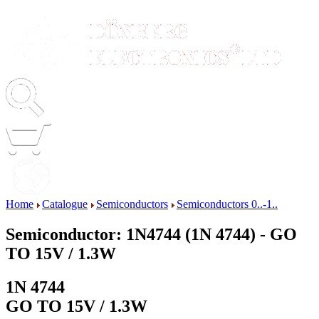
Home
Catalogue
Semiconductors
Semiconductors 0..-1..
Semiconductor: 1N4744 (1N 4744) - GO
TO 15V / 1.3W
1N 4744
GO TO 15V / 1.3W