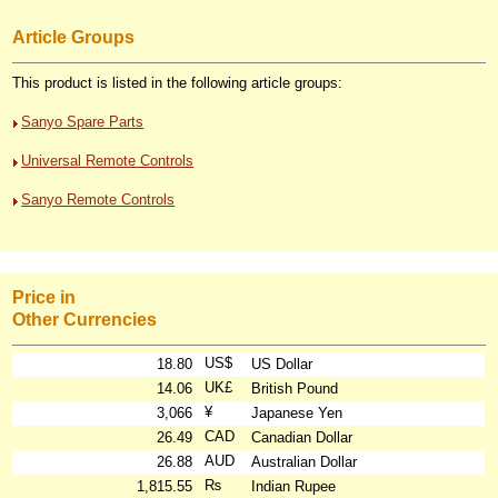
Article Groups
This product is listed in the following article groups:
Sanyo Spare Parts
Universal Remote Controls
Sanyo Remote Controls
Price in
Other Currencies
US$
18.80
US Dollar
UK£
14.06
British Pound
¥
3,066
Japanese Yen
CAD
26.49
Canadian Dollar
AUD
26.88
Australian Dollar
₨
1,815.55
Indian Rupee