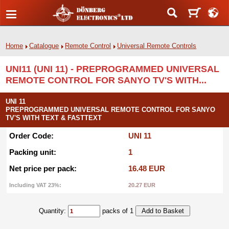
Home
Catalogue
Remote Control
Universal Remote Controls
UNI11 (UNI 11) - PREPROGRAMMED UNIVERSAL
REMOTE CONTROL FOR SANYO TV'S WITH...
UNI 11
PREPROGRAMMED UNIVERSAL REMOTE CONTROL FOR SANYO
TV'S WITH TEXT & FASTTEXT
Order Code:
UNI 11
Packing unit:
1
Net price per pack:
16.48 EUR
Including VAT 23%:
20.27 EUR
Quantity:
packs of 1