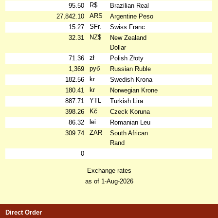
R$
95.50
Brazilian Real
ARS
27,842.10
Argentine Peso
SFr.
15.27
Swiss Franc
NZ$
32.31
New Zealand
Dollar
zł
71.36
Polish Złoty
руб
1,369
Russian Ruble
kr
182.56
Swedish Krona
kr
180.41
Norwegian Krone
YTL
887.71
Turkish Lira
Kč
398.26
Czeck Koruna
lei
86.32
Romanian Leu
ZAR
309.74
South African
Rand
0
Exchange rates
as of 1-Aug-2026
Direct Order