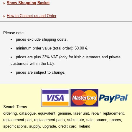
Show Shopping Basket
How to Contact us and Order
Please note:
prices exclude shipping costs.
minimum order value (total order): 50.00 €.
prices are plus 23% VAT (only for irish customers and private
customers within the EU).
prices are subject to change.
Search Terms:
ordering, catalogue, equivalent, genuine, laser unit, repair, replacement,
replacement part, replacement parts, substitute, sale, source, spares,
specifications, supply, upgrade, credit card, Ireland