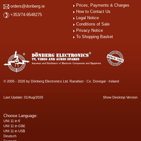
Prices, Payments & Charges
orders@donberg.ie
How to Contact Us
+353/74-9548275
Legal Notice
Conditions of Sale
Privacy Notice
To Shopping Basket
© 2005 - 2026 by Dönberg Electronics Ltd. Ranafast - Co. Donegal - Ireland
Last Update: 01/Aug/2026
Show Desktop Version
Choose Language:
UNI 11 in €
UNI 11 in GB£
UNI 11 in US$
Deutsch
Français