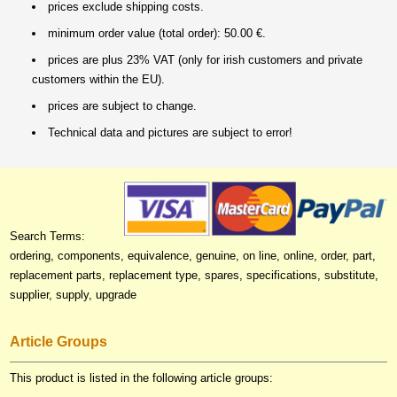
prices exclude shipping costs.
minimum order value (total order): 50.00 €.
prices are plus 23% VAT (only for irish customers and private
customers within the EU).
prices are subject to change.
Technical data and pictures are subject to error!
Search Terms:
ordering, components, equivalence, genuine, on line, online, order, part,
replacement parts, replacement type, spares, specifications, substitute,
supplier, supply, upgrade
Article Groups
This product is listed in the following article groups: