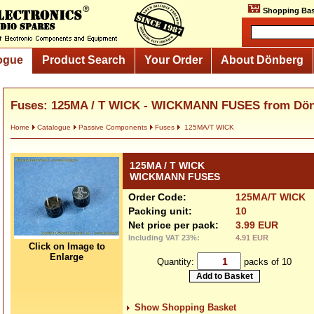
Shopping Bas
ogue
Product Search
Your Order
About Dönberg
Fuses: 125MA / T WICK - WICKMANN FUSES from Dö
Home
Catalogue
Passive Components
Fuses
125MA/T WICK
125MA / T WICK
WICKMANN FUSES
Order Code:
125MA/T WICK
Packing unit:
10
Net price per pack:
3.99 EUR
Including VAT 23%:
4.91 EUR
Click on Image to
Enlarge
Quantity:
packs of 10
Show Shopping Basket