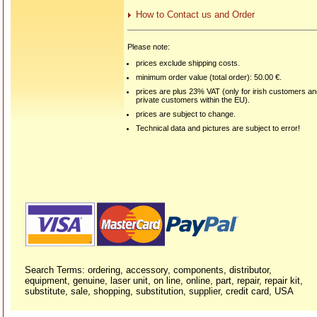
How to Contact us and Order
Please note:
prices exclude shipping costs.
minimum order value (total order): 50.00 €.
prices are plus 23% VAT (only for irish customers a
private customers within the EU).
prices are subject to change.
Technical data and pictures are subject to error!
Search Terms: ordering, accessory, components, distributor,
equipment, genuine, laser unit, on line, online, part, repair, repair kit,
substitute, sale, shopping, substitution, supplier, credit card, USA