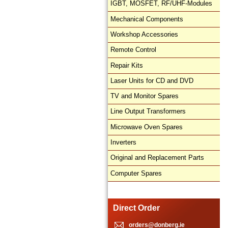
IGBT, MOSFET, RF/UHF-Modules
Mechanical Components
Workshop Accessories
Remote Control
Repair Kits
Laser Units for CD and DVD
TV and Monitor Spares
Line Output Transformers
Microwave Oven Spares
Inverters
Original and Replacement Parts
Computer Spares
Direct Order
orders@donberg.ie