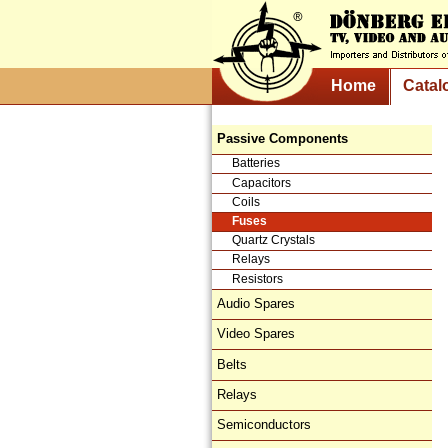
Home
Catal
Passive Components
Batteries
Capacitors
Coils
Fuses
Quartz Crystals
Relays
Resistors
Audio Spares
Video Spares
Belts
Relays
Semiconductors