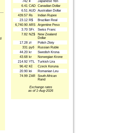
742
¥
Japanese Yen
6.41
CAD
Canadian Dollar
6.51
AUD
Australian Dollar
439.57
₨
Indian Rupee
23.12
R$
Brazilian Real
6,740.90
ARS
Argentine Peso
3.70
SFr.
Swiss Franc
7.82
NZ$
New Zealand
Dollar
nd
17.28
zł
Polish Złoty
331
руб
Russian Ruble
44.20
kr
Swedish Krona
43.68
kr
Norwegian Krone
214.92
YTL
Turkish Lira
96.42
Kč
Czeck Koruna
20.90
lei
Romanian Leu
74.99
ZAR
South African
Rand
Exchange rates
as of 1-Aug-2026