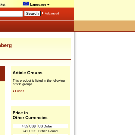
ket
Language
Advanced
nberg
Article Groups
This product is listed in the following
article groups:
Fuses
Price in
Other Currencies
4.55
US$
US Dollar
3.41
UK£
British Pound