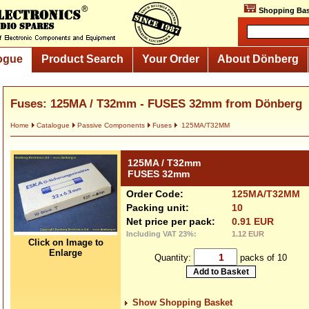
Shopping Bas
ogue
Product Search
Your Order
About Dönberg
Fuses: 125MA / T32mm - FUSES 32mm from Dönberg
Home
Catalogue
Passive Components
Fuses
125MA/T32MM
125MA / T32mm
FUSES 32mm
Order Code:
125MA/T32MM
Packing unit:
10
Net price per pack:
0.91 EUR
Including VAT 23%:
1.12 EUR
Click on Image to
Enlarge
Quantity:
packs of 10
Show Shopping Basket