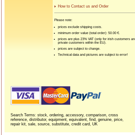
How to Contact us and Order
Please note:
prices exclude shipping costs.
minimum order value (total order): 50.00 €.
prices are plus 23% VAT (only for irish customers a
private customers within the EU).
prices are subject to change.
Technical data and pictures are subject to error!
Search Terms: stock, ordering, accessory, comparison, cross
reference, distributor, equipment, equivalent, find, genuine, price,
repair kit, sale, source, substitute, credit card, UK