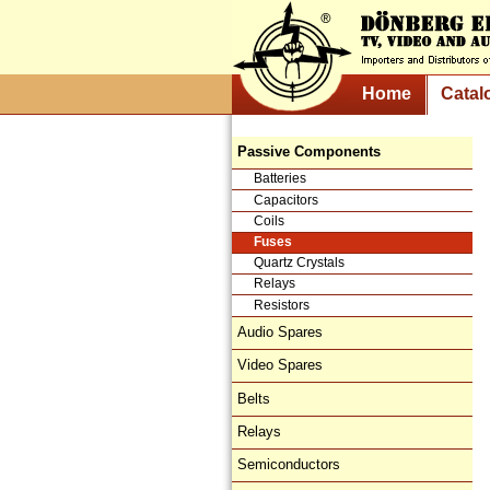
Home
Catal
Passive Components
Batteries
Capacitors
Coils
Fuses
Quartz Crystals
Relays
Resistors
Audio Spares
Video Spares
Belts
Relays
Semiconductors