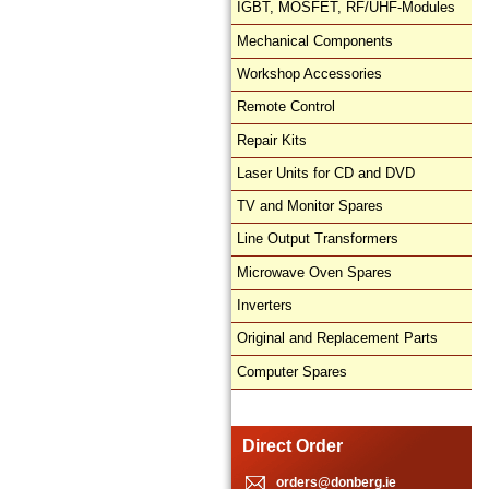
IGBT, MOSFET, RF/UHF-Modules
Mechanical Components
Workshop Accessories
Remote Control
Repair Kits
Laser Units for CD and DVD
TV and Monitor Spares
Line Output Transformers
Microwave Oven Spares
Inverters
Original and Replacement Parts
Computer Spares
Direct Order
orders@donberg.ie