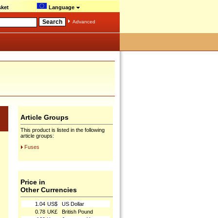
ket
Language
Advanced
Article Groups
This product is listed in the following
article groups:
Fuses
Price in
Other Currencies
1.04
US$
US Dollar
0.78
UK£
British Pound