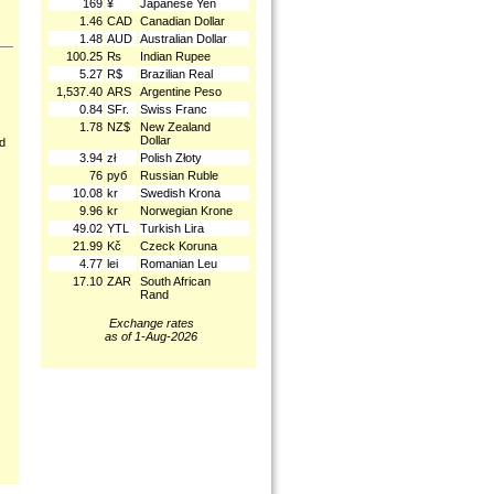
169
¥
Japanese Yen
1.46
CAD
Canadian Dollar
1.48
AUD
Australian Dollar
100.25
₨
Indian Rupee
5.27
R$
Brazilian Real
1,537.40
ARS
Argentine Peso
0.84
SFr.
Swiss Franc
1.78
NZ$
New Zealand
Dollar
nd
3.94
zł
Polish Złoty
76
руб
Russian Ruble
10.08
kr
Swedish Krona
9.96
kr
Norwegian Krone
49.02
YTL
Turkish Lira
21.99
Kč
Czeck Koruna
4.77
lei
Romanian Leu
17.10
ZAR
South African
Rand
Exchange rates
as of 1-Aug-2026