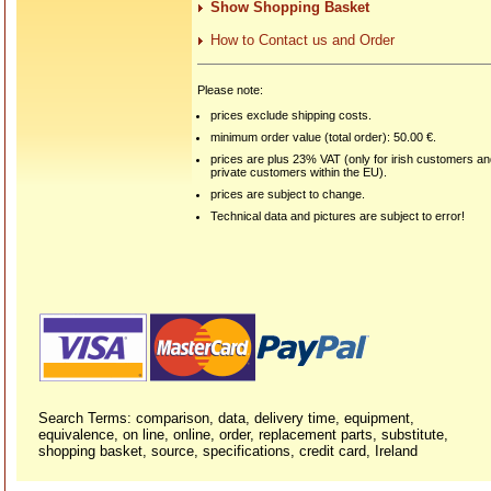
Show Shopping Basket
How to Contact us and Order
Please note:
prices exclude shipping costs.
minimum order value (total order): 50.00 €.
prices are plus 23% VAT (only for irish customers a
private customers within the EU).
prices are subject to change.
Technical data and pictures are subject to error!
Search Terms: comparison, data, delivery time, equipment,
equivalence, on line, online, order, replacement parts, substitute,
shopping basket, source, specifications, credit card, Ireland