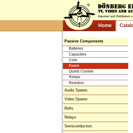
Home
Catal
Passive Components
Batteries
Capacitors
Coils
Fuses
Quartz Crystals
Relays
Resistors
Audio Spares
Video Spares
Belts
Relays
Semiconductors