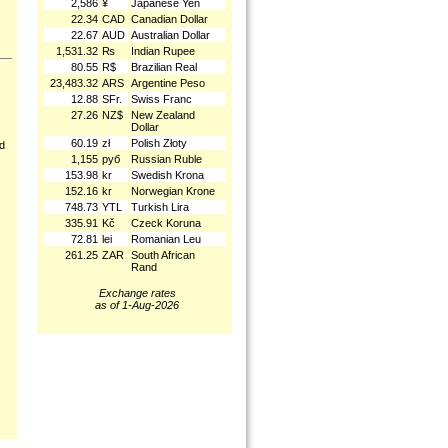
2,586
¥
Japanese Yen
22.34
CAD
Canadian Dollar
22.67
AUD
Australian Dollar
1,531.32
₨
Indian Rupee
80.55
R$
Brazilian Real
23,483.32
ARS
Argentine Peso
12.88
SFr.
Swiss Franc
27.26
NZ$
New Zealand
Dollar
60.19
zł
Polish Złoty
nd
1,155
руб
Russian Ruble
153.98
kr
Swedish Krona
152.16
kr
Norwegian Krone
748.73
YTL
Turkish Lira
335.91
Kč
Czeck Koruna
72.81
lei
Romanian Leu
261.25
ZAR
South African
Rand
Exchange rates
as of 1-Aug-2026