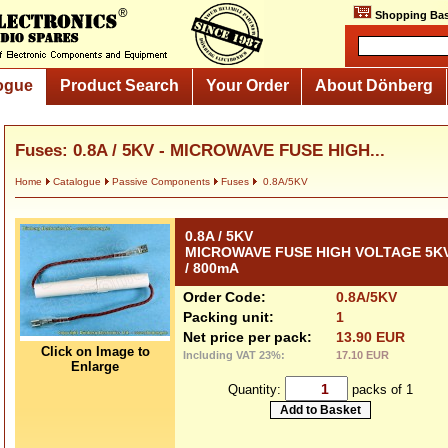
Shopping Bas
ogue
Product Search
Your Order
About Dönberg
Fuses: 0.8A / 5KV - MICROWAVE FUSE HIGH...
Home
Catalogue
Passive Components
Fuses
0.8A/5KV
0.8A / 5KV
MICROWAVE FUSE HIGH VOLTAGE 5K
/ 800mA
Order Code:
0.8A/5KV
Packing unit:
1
Net price per pack:
13.90 EUR
Click on Image to
Including VAT 23%:
17.10 EUR
Enlarge
Quantity:
packs of 1