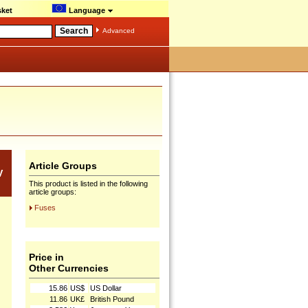
ket
Language
Advanced
Article Groups
V
This product is listed in the following
article groups:
Fuses
Price in
Other Currencies
15.86
US$
US Dollar
11.86
UK£
British Pound