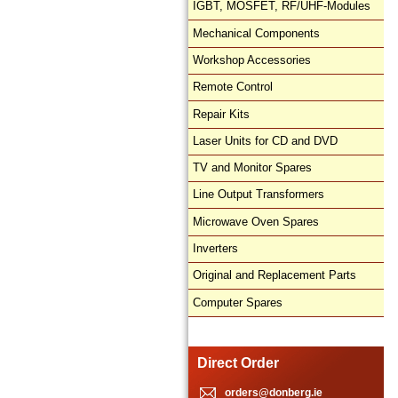
IGBT, MOSFET, RF/UHF-Modules
Mechanical Components
Workshop Accessories
Remote Control
Repair Kits
Laser Units for CD and DVD
TV and Monitor Spares
Line Output Transformers
Microwave Oven Spares
Inverters
Original and Replacement Parts
Computer Spares
Direct Order
orders@donberg.ie